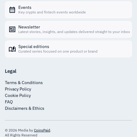
Events
Key crypto and fintech events worldwide
Newsletter
Latest stories, insights, and updates delivered straight to your inbox
Special editions
Curated series focused on one product or brand
Legal
Terms & Conditions
Privacy Policy
Cookie Policy
FAQ
Disclaimers & Ethics
© 2026 Media by
CoinsPaid
.
All Rights Reserved