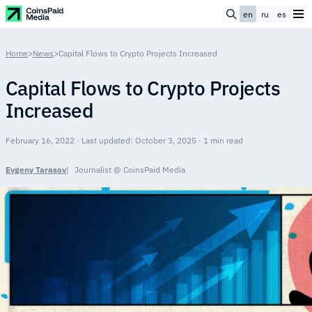
en
ru
es
Home
>
News
>
Capital Flows to Crypto Projects Increased
Capital Flows to Crypto Projects
Increased
February 16, 2022 · Last updated: October 3, 2025 · 1 min read
Evgeny Tarasov
Journalist @ CoinsPaid Media