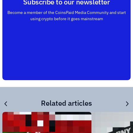
Subscribe to our newsletter
Become a member of the CoinsPaid Media Community and start
using crypto before it goes mainstream
Related articles