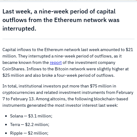
Last week, a nine-week period of capital
outflows from the Ethereum network was
interrupted.
Capital inflows to the Ethereum network last week amounted to $21
million. They interrupted a nine-week period of outflows, as it
became known from the
report
of the investment company
CoinShares. Inflows to the Bitcoin network were slightly higher at
$25 million and also broke a four-week period of outflows.
In total, institutional investors put more than $75 million in
cryptocurrencies and related investment instruments from February
7 to February 13. Among altcoins, the following blockchain-based
instruments generated the most investor interest last week:
Solana — $3.1 million;
Terra — $2.2 million;
Ripple — $2 million;