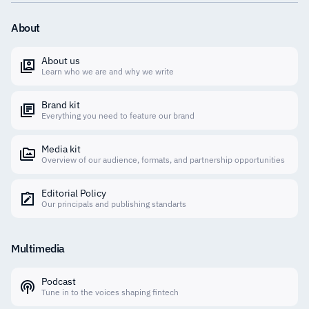
About
About us
Learn who we are and why we write
Brand kit
Everything you need to feature our brand
Media kit
Overview of our audience, formats, and partnership opportunities
Editorial Policy
Our principals and publishing standarts
Multimedia
Podcast
Tune in to the voices shaping fintech