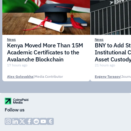
News
News
Kenya Moved More Than 15M
BNY to Add St
Academic Certificates to the
Institutional C
Avalanche Blockchain
Asset Custody
17 hours ago
21 hours ago
Alex Golovakha
|
Media Contributor
Evgeny Tarasov
|
Follow us