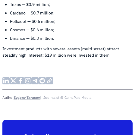
Tezos — $0.9 million;
Cardano — $0.7 million;
Polkadot — $0.6 million;
Cosmos — $0.6 million;
Binance — $0.3 million.
Investment products with several assets (multi-asset) attract
steadily high interest: $19 million were invested in them.
Evgeny Tarasov
Journalist @ CoinsPaid Media
Author