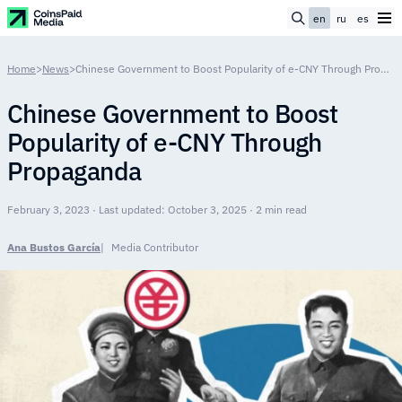
en
ru
es
Home
>
News
>
Chinese Government to Boost Popularity of e-CNY Through Propaganda
Chinese Government to Boost
Popularity of e-CNY Through
Propaganda
February 3, 2023 · Last updated: October 3, 2025 · 2 min read
Ana Bustos García
Media Contributor