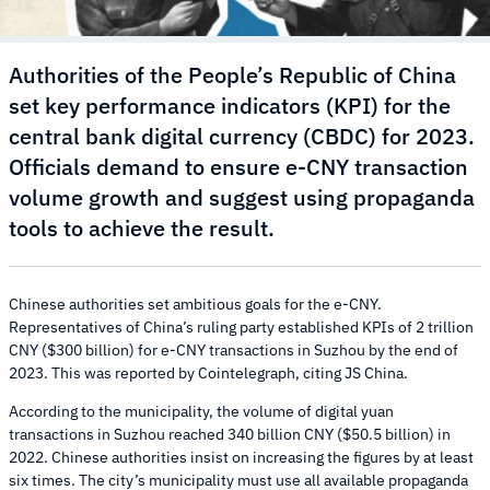
Authorities of the People’s Republic of China
set key performance indicators (KPI) for the
central bank digital currency (CBDC) for 2023.
Officials demand to ensure e-CNY transaction
volume growth and suggest using propaganda
tools to achieve the result.
Chinese authorities set ambitious goals for the e-CNY.
Representatives of China’s ruling party established KPIs of 2 trillion
CNY ($300 billion) for e-CNY transactions in Suzhou by the end of
2023. This was reported by Cointelegraph, citing JS China.
According to the municipality, the volume of digital yuan
transactions in Suzhou reached 340 billion CNY ($50.5 billion) in
2022. Chinese authorities insist on increasing the figures by at least
six times. The city’s municipality must use all available propaganda