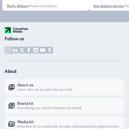
Molly Wilson
|
Media Contributor
Ana Bustos García
|
Me
Follow us
About
About us
Learn who we are and why we write
Brand kit
Everything you need to feature our brand
Media kit
Overview of our audience, formats, and partnership opportunities