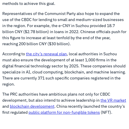
methods to achieve this goal.
Representatives of the Communist Party also hope to expand the
use of the CBDC for lending to small and medium-sized businesses
in the region. For example, the e-CNY in Suzhou provided 18.7
billion CNY ($2.78 billion) in loans in 2022. Chinese officials push for
this figure to increase at least tenfold by the end of the year,
reaching 200 billion CNY ($30 billion).
According to
the city’s renewal plan
, local authorities in Suzhou
must also ensure the development of at least 1,000 firms in the
digital financial technology sector by 2025. These companies should
specialize in AI, cloud computing, blockchain, and machine learning.
There are currently 371 such specific companies registered in the
region.
The PRC authorities have ambitious plans not only for CBDC
development, but also intend to achieve leadership in
the VR market
and
blockchain development
. China recently launched the country’s
first regulated
public platform for non-fungible tokens
(NFT).