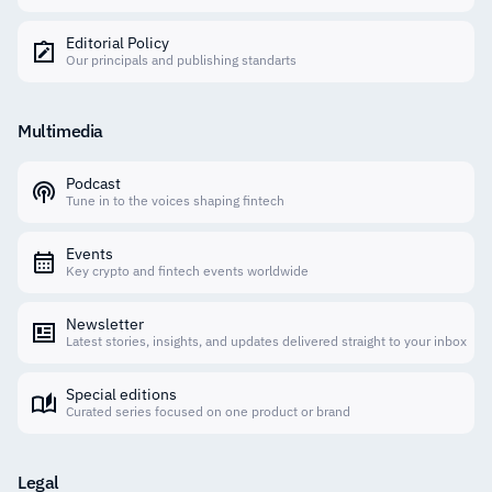
Editorial Policy
Our principals and publishing standarts
Multimedia
Podcast
Tune in to the voices shaping fintech
Events
Key crypto and fintech events worldwide
Newsletter
Latest stories, insights, and updates delivered straight to your inbox
Special editions
Curated series focused on one product or brand
Legal