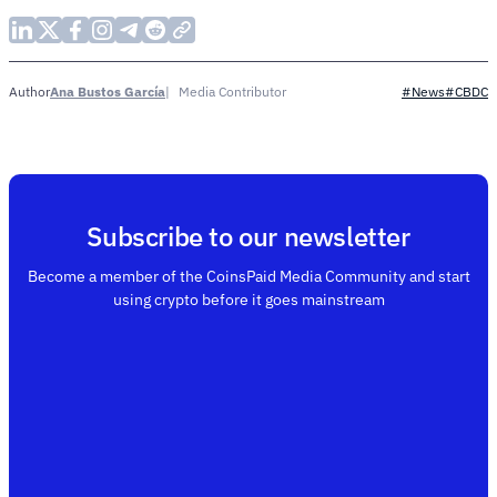
Ana Bustos García
Media Contributor
Author
#News
#CBDC
Subscribe to our newsletter
Become a member of the CoinsPaid Media Community and start
using crypto before it goes mainstream