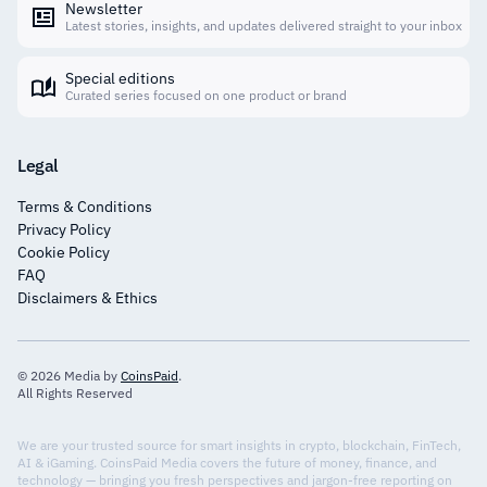
Newsletter
Latest stories, insights, and updates delivered straight to your inbox
Special editions
Curated series focused on one product or brand
Legal
Terms & Conditions
Privacy Policy
Cookie Policy
FAQ
Disclaimers & Ethics
© 2026 Media by
CoinsPaid
.
All Rights Reserved
We are your trusted source for smart insights in crypto, blockchain, FinTech,
AI & iGaming. CoinsPaid Media covers the future of money, finance, and
technology — bringing you fresh perspectives and jargon-free reporting on