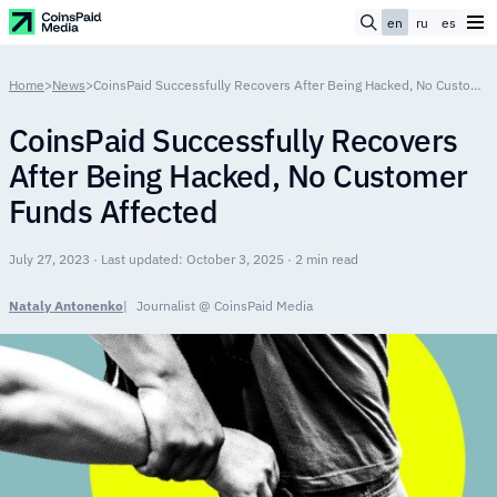
en
ru
es
Home
>
News
>
CoinsPaid Successfully Recovers After Being Hacked, No Customer Funds Affected
CoinsPaid Successfully Recovers
After Being Hacked, No Customer
Funds Affected
July 27, 2023 · Last updated: October 3, 2025 · 2 min read
Nataly Antonenko
Journalist @ CoinsPaid Media