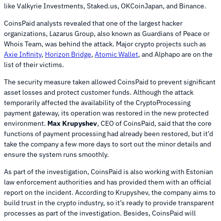
like Valkyrie Investments, Staked.us, OKCoinJapan, and Binance.
CoinsPaid analysts revealed that one of the largest hacker
organizations, Lazarus Group, also known as Guardians of Peace or
Whois Team, was behind the attack. Major crypto projects such as
Axie Infinity
,
Horizon Bridge
,
Atomic Wallet
, and Alphapo are on the
list of their victims.
The security measure taken allowed CoinsPaid to prevent significant
asset losses and protect customer funds. Although the attack
temporarily affected the availability of the CryptoProcessing
payment gateway, its operation was restored in the new protected
environment.
Max Krupyshev
, CEO of CoinsPaid, said that the core
functions of payment processing had already been restored, but it’d
take the company a few more days to sort out the minor details and
ensure the system runs smoothly.
As part of the investigation, CoinsPaid is also working with Estonian
law enforcement authorities and has provided them with an official
report on the incident. According to Krupyshev, the company aims to
build trust in the crypto industry, so it’s ready to provide transparent
processes as part of the investigation. Besides, CoinsPaid will