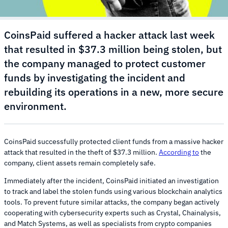
CoinsPaid suffered a hacker attack last week
that resulted in $37.3 million being stolen, but
the company managed to protect customer
funds by investigating the incident and
rebuilding its operations in a new, more secure
environment.
CoinsPaid successfully protected client funds from a massive hacker
attack that resulted in the theft of $37.3 million.
According to
the
company, client assets remain completely safe.
Immediately after the incident, CoinsPaid initiated an investigation
to track and label the stolen funds using various blockchain analytics
tools. To prevent future similar attacks, the company began actively
cooperating with cybersecurity experts such as Crystal, Chainalysis,
and Match Systems, as well as specialists from crypto companies