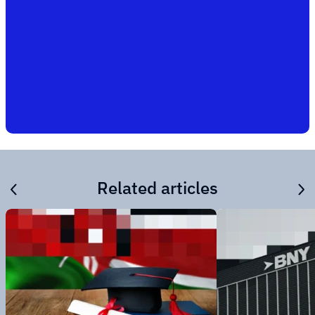
Related articles