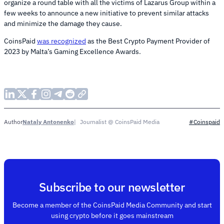
organize a round table with all the victims of Lazarus Group within a
few weeks to announce a new initiative to prevent similar attacks
and minimize the damage they cause.
CoinsPaid
was recognized
as the Best Crypto Payment Provider of
2023 by Malta’s Gaming Excellence Awards.
Nataly Antonenko
Journalist @ CoinsPaid Media
Author
#Coinspaid
Subscribe to our newsletter
Become a member of the CoinsPaid Media Community and start
using crypto before it goes mainstream