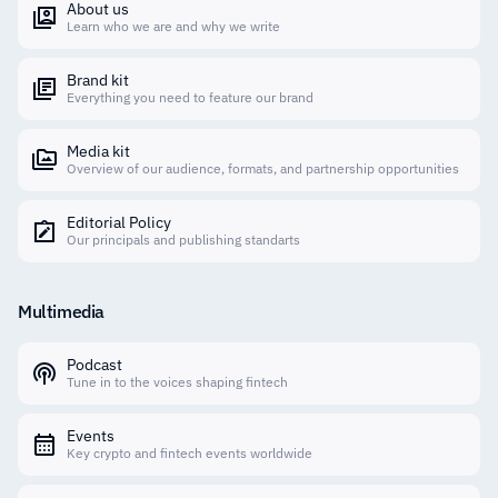
About us
Learn who we are and why we write
Brand kit
Everything you need to feature our brand
Media kit
Overview of our audience, formats, and partnership opportunities
Editorial Policy
Our principals and publishing standarts
Multimedia
Podcast
Tune in to the voices shaping fintech
Events
Key crypto and fintech events worldwide