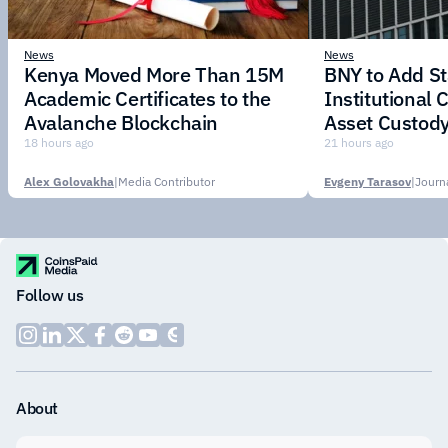
News
News
Kenya Moved More Than 15M
BNY to Add St
Academic Certificates to the
Institutional C
Avalanche Blockchain
Asset Custody
18 hours ago
21 hours ago
Alex Golovakha
|
Media Contributor
Evgeny Tarasov
|
Follow us
About