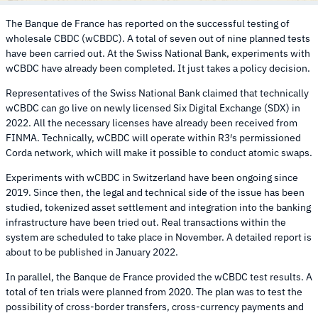
The Banque de France has reported on the successful testing of
wholesale CBDC (wCBDC). A total of seven out of nine planned tests
have been carried out. At the Swiss National Bank, experiments with
wCBDC have already been completed. It just takes a policy decision.
Representatives of the Swiss National Bank claimed that technically
wCBDC can go live on newly licensed Six Digital Exchange (SDX) in
2022. All the necessary licenses have already been received from
FINMA. Technically, wCBDC will operate within R3′s permissioned
Corda network, which will make it possible to conduct atomic swaps.
Experiments with wCBDC in Switzerland have been ongoing since
2019. Since then, the legal and technical side of the issue has been
studied, tokenized asset settlement and integration into the banking
infrastructure have been tried out. Real transactions within the
system are scheduled to take place in November. A detailed report is
about to be published in January 2022.
In parallel, the Banque de France provided the wCBDC test results. A
total of ten trials were planned from 2020. The plan was to test the
possibility of cross-border transfers, cross-currency payments and