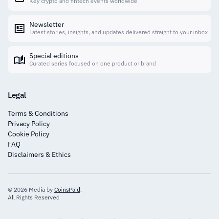
Key crypto and fintech events worldwide
Newsletter
Latest stories, insights, and updates delivered straight to your inbox
Special editions
Curated series focused on one product or brand
Legal
Terms & Conditions
Privacy Policy
Cookie Policy
FAQ
Disclaimers & Ethics
© 2026 Media by
CoinsPaid
.
All Rights Reserved