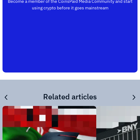
Become a member of the CoinsPaid Media Community and start
using crypto before it goes mainstream
Related articles