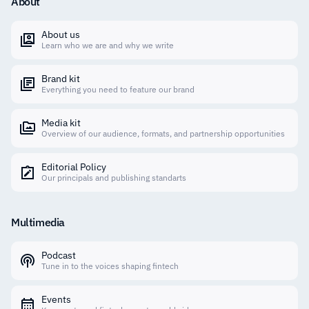
About
About us
Learn who we are and why we write
Brand kit
Everything you need to feature our brand
Media kit
Overview of our audience, formats, and partnership opportunities
Editorial Policy
Our principals and publishing standarts
Multimedia
Podcast
Tune in to the voices shaping fintech
Events