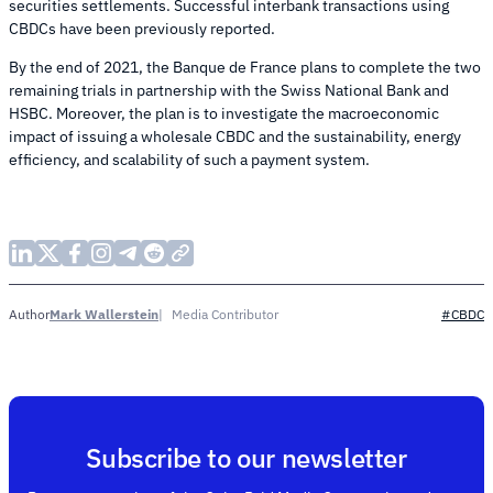
securities settlements. Successful interbank transactions using
CBDCs have been previously reported.
By the end of 2021, the Banque de France plans to complete the two
remaining trials in partnership with the Swiss National Bank and
HSBC. Moreover, the plan is to investigate the macroeconomic
impact of issuing a wholesale CBDC and the sustainability, energy
efficiency, and scalability of such a payment system.
Mark Wallerstein
Media Contributor
Author
#CBDC
Subscribe to our newsletter