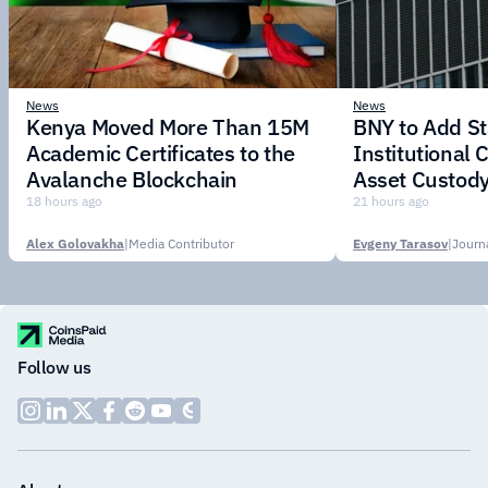
News
News
Kenya Moved More Than 15M
BNY to Add St
Academic Certificates to the
Institutional C
Avalanche Blockchain
Asset Custody
18 hours ago
21 hours ago
Alex Golovakha
|
Media Contributor
Evgeny Tarasov
|
Follow us