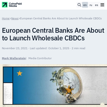
en
ru
es
Home
>
News
>
European Central Banks Are About to Launch Wholesale CBDCs
European Central Banks Are About
to Launch Wholesale CBDCs
November 23, 2021 · Last updated: October 1, 2025 · 2 min read
Mark Wallerstein
Media Contributor