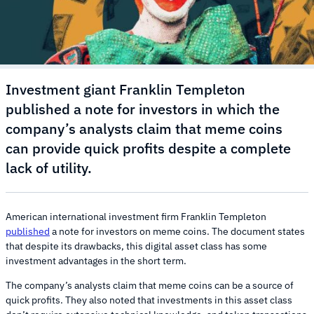
Investment giant Franklin Templeton
published a note for investors in which the
company’s analysts claim that meme coins
can provide quick profits despite a complete
lack of utility.
American international investment firm Franklin Templeton
published
a note for investors on meme coins. The document states
that despite its drawbacks, this digital asset class has some
investment advantages in the short term.
The company’s analysts claim that meme coins can be a source of
quick profits. They also noted that investments in this asset class