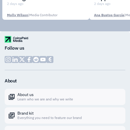
Institutions
2 days ago
2 days ago
Molly Wilson
|
Media Contributor
Ana Bustos García
|
Me
Follow us
About
About us
Learn who we are and why we write
Brand kit
Everything you need to feature our brand