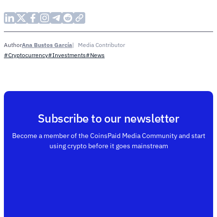
Ana Bustos García
Media Contributor
Author
#Cryptocurrency
#Investments
#News
Subscribe to our newsletter
Become a member of the CoinsPaid Media Community and start
using crypto before it goes mainstream