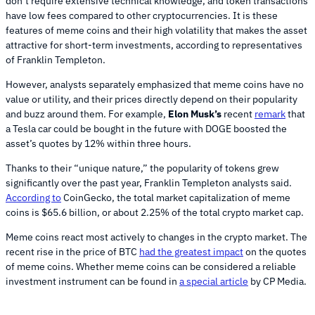
don’t require extensive technical knowledge, and token transactions
have low fees compared to other cryptocurrencies. It is these
features of meme coins and their high volatility that makes the asset
attractive for short-term investments, according to representatives
of Franklin Templeton.
However, analysts separately emphasized that meme coins have no
value or utility, and their prices directly depend on their popularity
and buzz around them. For example,
Elon Musk’s
recent
remark
that
a Tesla car could be bought in the future with DOGE boosted the
asset’s quotes by 12% within three hours.
Thanks to their “unique nature,” the popularity of tokens grew
significantly over the past year, Franklin Templeton analysts said.
According to
CoinGecko, the total market capitalization of meme
coins is $65.6 billion, or about 2.25% of the total crypto market cap.
Meme coins react most actively to changes in the crypto market. The
recent rise in the price of BTC
had the greatest impact
on the quotes
of meme coins. Whether meme coins can be considered a reliable
investment instrument can be found in
a special article
by CP Media.