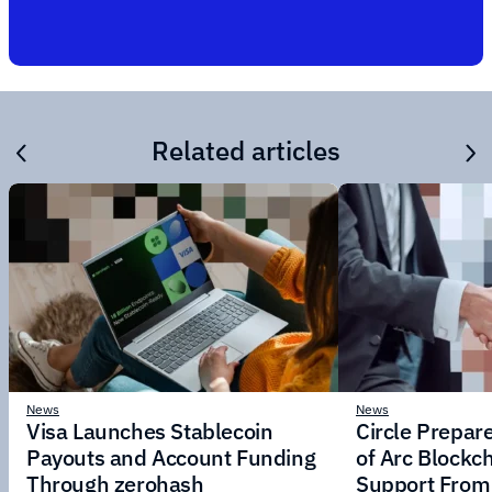
Related articles
News
News
Visa Launches Stablecoin
Circle Prepar
Payouts and Account Funding
of Arc Blockc
Through zerohash
Support From 