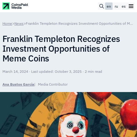
en
ru
es
Home
>
News
>
Franklin Templeton Recognizes Investment Opportunities of Meme Coins
Franklin Templeton Recognizes
Investment Opportunities of
Meme Coins
March 14, 2024 · Last updated: October 3, 2025 · 2 min read
Ana Bustos García
Media Contributor