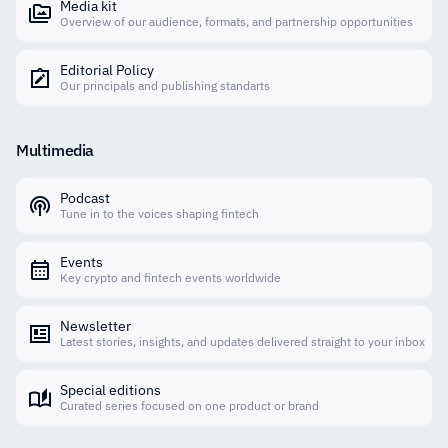
Media kit
Overview of our audience, formats, and partnership opportunities
Editorial Policy
Our principals and publishing standarts
Multimedia
Podcast
Tune in to the voices shaping fintech
Events
Key crypto and fintech events worldwide
Newsletter
Latest stories, insights, and updates delivered straight to your inbox
Special editions
Curated series focused on one product or brand