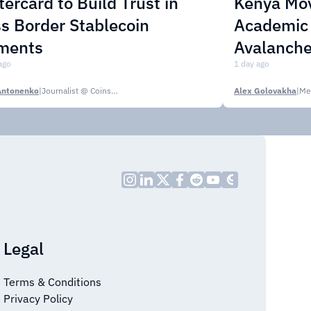
ercard to Build Trust in
Kenya Mo
s Border Stablecoin
Academic C
ments
Avalanche
ago
1 day ago
Antonenko
|
Journalist @ CoinsPaid Media
Alex Golovakha
|
Me
Legal
Terms & Conditions
Privacy Policy