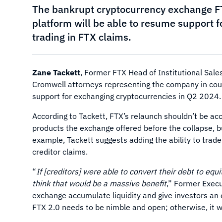
The bankrupt cryptocurrency exchange FT
platform will be able to resume support f
trading in FTX claims.
Zane Tackett
, Former FTX Head of Institutional Sale
Cromwell attorneys representing the company in cou
support for exchanging cryptocurrencies in Q2 2024.
According to Tackett, FTX’s relaunch shouldn’t be ac
products the exchange offered before the collapse, bu
example, Tackett suggests adding the ability to trad
creditor claims.
“
If [creditors] were able to convert their debt to eq
think that would be a massive benefit
,” Former Execu
exchange accumulate liquidity and give investors an
FTX 2.0 needs to be nimble and open; otherwise, it w