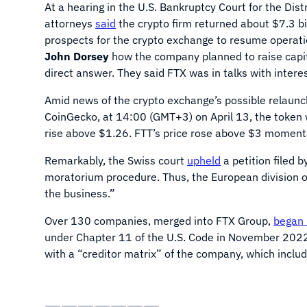
At a hearing in the U.S. Bankruptcy Court for the Dist
attorneys
said
the crypto firm returned about $7.3 bil
prospects for the crypto exchange to resume operat
John Dorsey
how the company planned to raise capita
direct answer. They said FTX was in talks with intere
Amid news of the crypto exchange’s possible relaun
CoinGecko, at 14:00 (GMT+3) on April 13, the token w
rise above $1.26. FTT’s price rose above $3 momenta
Remarkably, the Swiss court
upheld
a petition filed 
moratorium procedure. Thus, the European division of
the business.”
Over 130 companies, merged into FTX Group,
began 
under Chapter 11 of the U.S. Code in November 202
with a “creditor matrix” of the company, which inclu