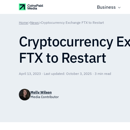
Business
Home
>
News
>
Cryptocurrency Exchange FTX to Restart
Cryptocurrency E
FTX to Restart
April 13, 2023 · Last updated: October 3, 2025 · 3 min read
Molly Wilson
Media Contributor