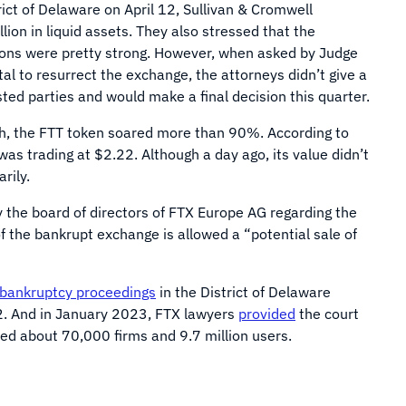
rict of Delaware on April 12, Sullivan & Cromwell
lion in liquid assets. They also stressed that the
ions were pretty strong. However, when asked by Judge
l to resurrect the exchange, the attorneys didn’t give a
sted parties and would make a final decision this quarter.
ch, the FTT token soared more than 90%. According to
as trading at $2.22. Although a day ago, its value didn’t
rily.
by the board of directors of FTX Europe AG regarding the
 the bankrupt exchange is allowed a “potential sale of
bankruptcy proceedings
in the District of Delaware
2. And in January 2023, FTX lawyers
provided
the court
ded about 70,000 firms and 9.7 million users.