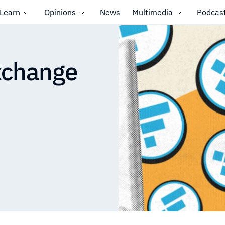
Learn
Opinions
News
Multimedia
Podcas
xchange