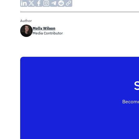
Author
Molly Wilson
Media Contributor
Become