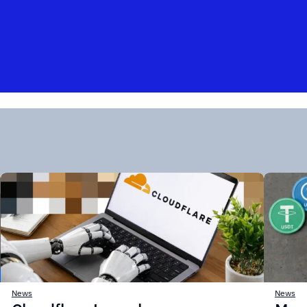
News
News