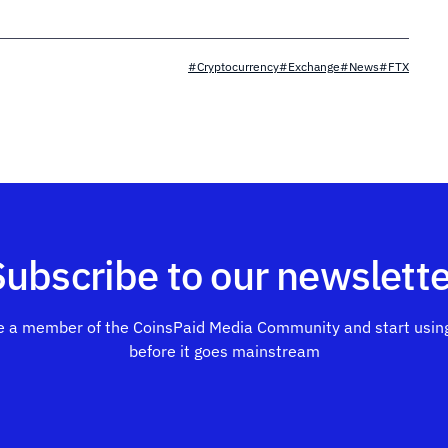
#Cryptocurrency
#Exchange
#News
#FTX
Subscribe to our newslette
 a member of the CoinsPaid Media Community and start using
before it goes mainstream