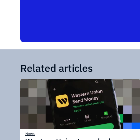
Related articles
News