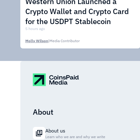
Western Union Launched a
Crypto Wallet and Crypto Card
for the USDPT Stablecoin
5 hours ago
Molly Wilson
|
Media Contributor
About
About us
Learn who we are and why we write