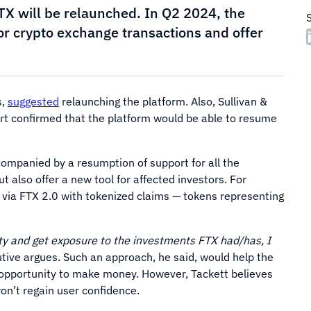
X will be relaunched. In Q2 2024, the
or crypto exchange transactions and offer
s,
suggested
relaunching the platform. Also, Sullivan &
rt confirmed that the platform would be able to resume
companied by a resumption of support for all the
t also offer a new tool for affected investors. For
e via FTX 2.0 with tokenized claims — tokens representing
uity and get exposure to the investments FTX had/has, I
tive argues. Such an approach, he said, would help the
 opportunity to make money. However, Tackett believes
on’t regain user confidence.