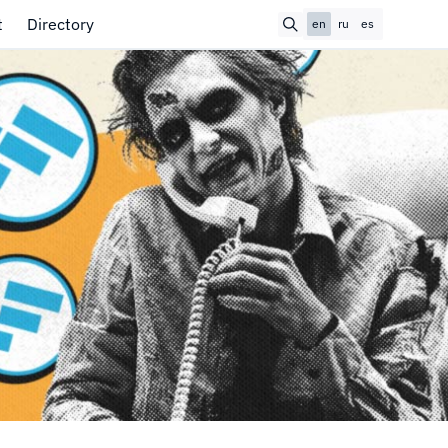
t
Directory
en
ru
es