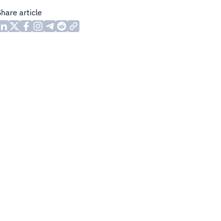
Share article