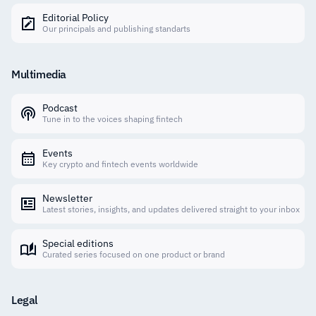
Editorial Policy
Our principals and publishing standarts
Multimedia
Podcast
Tune in to the voices shaping fintech
Events
Key crypto and fintech events worldwide
Newsletter
Latest stories, insights, and updates delivered straight to your inbox
Special editions
Curated series focused on one product or brand
Legal