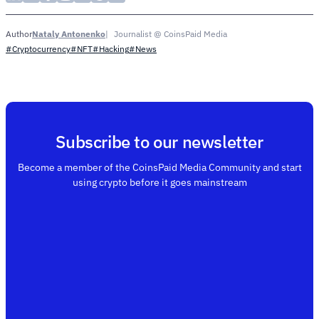
Nataly Antonenko
Journalist @ CoinsPaid Media
Author
#Cryptocurrency
#NFT
#Hacking
#News
Subscribe to our newsletter
Become a member of the CoinsPaid Media Community and start
using crypto before it goes mainstream