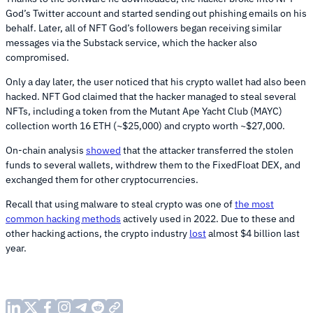
God’s Twitter account and started sending out phishing emails on his
behalf. Later, all of NFT God’s followers began receiving similar
messages via the Substack service, which the hacker also
compromised.
Only a day later, the user noticed that his crypto wallet had also been
hacked. NFT God claimed that the hacker managed to steal several
NFTs, including a token from the Mutant Ape Yacht Club (MAYC)
collection worth 16 ETH (~$25,000) and crypto worth ~$27,000.
On-chain analysis
showed
that the attacker transferred the stolen
funds to several wallets, withdrew them to the FixedFloat DEX, and
exchanged them for other cryptocurrencies.
Recall that using malware to steal crypto was one of
the most
common hacking methods
actively used in 2022. Due to these and
other hacking actions, the crypto industry
lost
almost $4 billion last
year.