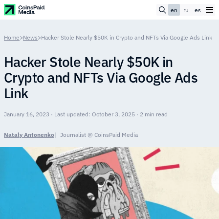
en
ru
es
Home
>
News
>
Hacker Stole Nearly $50K in Crypto and NFTs Via Google Ads Link
Hacker Stole Nearly $50K in
Crypto and NFTs Via Google Ads
Link
January 16, 2023 · Last updated: October 3, 2025 · 2 min read
Nataly Antonenko
Journalist @ CoinsPaid Media