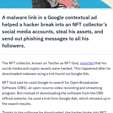
A malware link in a Google contextual ad
helped a hacker break into an NFT collector’s
social media accounts, steal his assets, and
send out phishing messages to all his
followers.
The NFT collector, known on Twitter as NFT God,
reported
that his
social media and crypto-assets were hacked. This happened after he
downloaded malware using a link found via Google Ads.
NFT God said he used Google to search for Open Broadcaster
Software (OBS), an open-source video recording and streaming
program. But instead of downloading the software from the OBS
official website, he used a link from Google Ads, which showed up in
the search results.
Thanks to the software he downloaded, the hacker broke into NFT