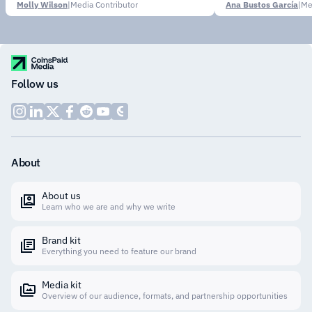
Molly Wilson
|
Media Contributor
Ana Bustos García
|
Me
Follow us
About
About us
Learn who we are and why we write
Brand kit
Everything you need to feature our brand
Media kit
Overview of our audience, formats, and partnership opportunities