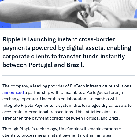
Ripple is launching instant cross-border
payments powered by digital assets, enabling
corporate clients to transfer funds instantly
between Portugal and Brazil.
The company, a leading provider of FinTech infrastructure solutions,
announced
a partnership with Unicâmbio, a Portuguese foreign
exchange operator. Under this collaboration, Unicâmbio will
integrate Ripple Payments, a system that leverages digital assets to
accelerate international transactions. This initiative aims to
strengthen the payment corridor between Portugal and Brazil.
Through Ripple’s technology, Unicâmbio will enable corporate
clients to process near-instant payments within minutes,