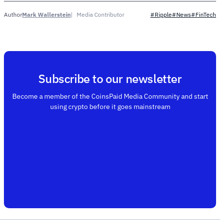
Mark Wallerstein
Media Contributor
Author
#Ripple
#News
#FinTech
Subscribe to our newsletter
Become a member of the CoinsPaid Media Community and start
using crypto before it goes mainstream