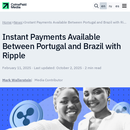
en
ru
es
Home
>
News
>
Instant Payments Available Between Portugal and Brazil with Ripple
Instant Payments Available
Between Portugal and Brazil with
Ripple
February 11, 2025 · Last updated: October 2, 2025 · 2 min read
Mark Wallerstein
Media Contributor