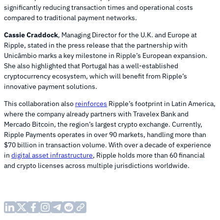
significantly reducing transaction times and operational costs
compared to traditional payment networks.
Cassie Craddock
, Managing Director for the U.K. and Europe at
Ripple, stated in the press release that the partnership with
Unicâmbio marks a key milestone in Ripple’s European expansion.
She also highlighted that Portugal has a well-established
cryptocurrency ecosystem, which will benefit from Ripple’s
innovative payment solutions.
This collaboration also
reinforces
Ripple’s footprint in Latin America,
where the company already partners with Travelex Bank and
Mercado Bitcoin, the region’s largest crypto exchange. Currently,
Ripple Payments operates in over 90 markets, handling more than
$70 billion in transaction volume. With over a decade of experience
in
digital asset infrastructure
, Ripple holds more than 60 financial
and crypto licenses across multiple jurisdictions worldwide.