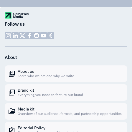
Follow us
About
About us
Learn who we are and why we write
Brand kit
Everything you need to feature our brand
Media kit
Overview of our audience, formats, and partnership opportunities
Editorial Policy