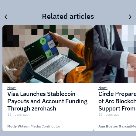
Related articles
News
News
Visa Launches Stablecoin
Circle Prepar
Payouts and Account Funding
of Arc Blockc
Through zerohash
Support From 
Institutions
15 hours ago
16 hours ago
Molly Wilson
|
Media Contributor
Ana Bustos García
|
Me