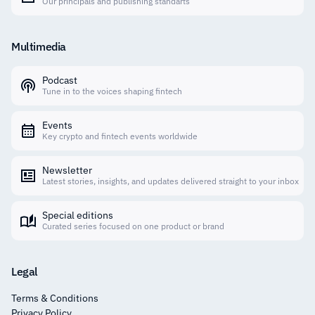
Our principals and publishing standarts
Multimedia
Podcast
Tune in to the voices shaping fintech
Events
Key crypto and fintech events worldwide
Newsletter
Latest stories, insights, and updates delivered straight to your inbox
Special editions
Curated series focused on one product or brand
Legal
Terms & Conditions
Privacy Policy