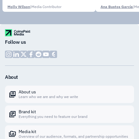
Molly Wilson
|
Media Contributor
Ana Bustos García
|
Me
Follow us
About
About us
Learn who we are and why we write
Brand kit
Everything you need to feature our brand
Media kit
Overview of our audience, formats, and partnership opportunities