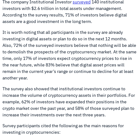
The company Institutional Investor
surveyed
140 institutional
investors with $2.6 trillion in total assets under management.
According to the survey results, 71% of investors believe digital
assets are a good investment in the long term.
It is worth noting that all participants in the survey are already
investing in digital assets or plan to do so in the next 12 months.
Also, 72% of the surveyed investors believe that nothing will be able
to demolish the prospects of the cryptocurrency market. At the same
time, only 17% of investors expect cryptocurrency prices to rise in
the near future, while 83% believe that digital asset prices will
remain in the current year’s range or continue to decline for at least
another year.
The survey also showed that institutional investors continue to
increase the volume of cryptocurrency assets in their portfolios. For
example, 62% of investors have expanded their positions in the
crypto market over the past year, and 58% of those surveyed plan to
increase their investments over the next three years.
Survey participants cited the following as the main reasons for
investing in cryptocurrencies: