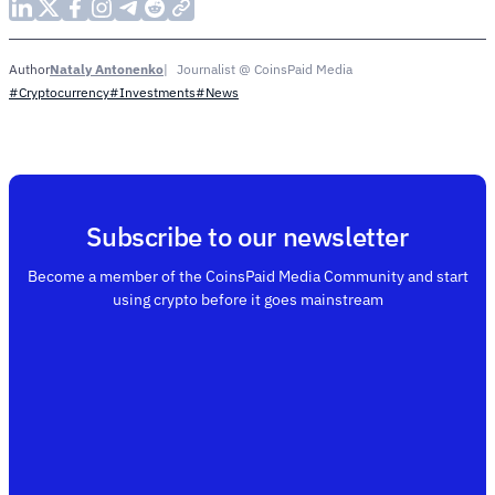
Nataly Antonenko
Journalist @ CoinsPaid Media
Author
#Cryptocurrency
#Investments
#News
Subscribe to our newsletter
Become a member of the CoinsPaid Media Community and start
using crypto before it goes mainstream