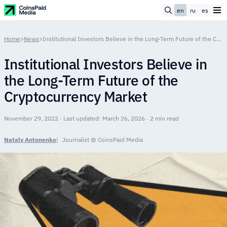
en
ru
es
Home
>
News
>
Institutional Investors Believe in the Long-Term Future of the Cryptocurrency Market
Institutional Investors Believe in
the Long-Term Future of the
Cryptocurrency Market
November 29, 2022 · Last updated: March 26, 2026 · 2 min read
Nataly Antonenko
Journalist @ CoinsPaid Media