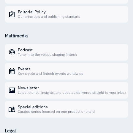
Editorial Policy
Our principals and publishing standarts
Multimedia
Podcast
Tune in to the voices shaping fintech
Events
Key crypto and fintech events worldwide
Newsletter
Latest stories, insights, and updates delivered straight to your inbox
Special editions
Curated series focused on one product or brand
Legal