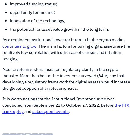
improved funding status;
opportunity for income;
innovation of the technology;
the potential for asset value growth in the long term.
As a reminder, institutional investor interest in the crypto market
continues to grow
. The main factors for buying digital assets are the
relatively low correlation with other asset classes and inflation
hedging.
Most crypto investors insist on regulatory clarity in the crypto
industry. More than half of the investors surveyed (64%) say that
developing a regulatory framework for digital assets would increase
the global adoption of cryptocurrencies.
It is worth noting that the Institutional Investor survey was
conducted from September 21 to October 27, 2022, before
the FTX
bankruptcy
and
subsequent events
.