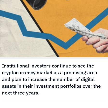
Institutional investors continue to see the
cryptocurrency market as a promising area
and plan to increase the number of digital
assets in their investment portfolios over the
next three years.