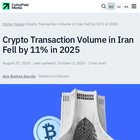
en
ru
es
Home
>
News
>
Crypto Transaction Volume in Iran Fell by 11% in 2025
Crypto Transaction Volume in Iran
Fell by 11% in 2025
August 27, 2025 · Last updated: October 2, 2025 · 2 min read
Ana Bustos García
Media Contributor