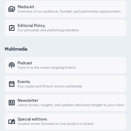
Media kit
Overview of our audience, formats, and partnership opportunities
Editorial Policy
Our principals and publishing standarts
Multimedia
Podcast
Tune in to the voices shaping fintech
Events
Key crypto and fintech events worldwide
Newsletter
Latest stories, insights, and updates delivered straight to your inbox
Special editions
Curated series focused on one product or brand