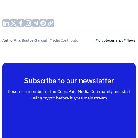
Ana Bustos García
Media Contributor
Author
#Cryptocurrency
#News
Subscribe to our newsletter
Become a member of the CoinsPaid Media Community and start
using crypto before it goes mainstream