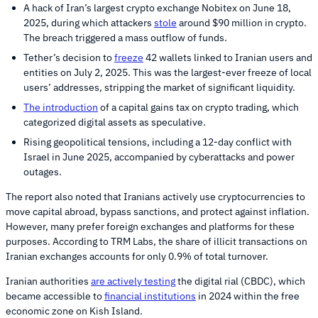
A hack of Iran’s largest crypto exchange Nobitex on June 18,
2025, during which attackers
stole
around $90 million in crypto.
The breach triggered a mass outflow of funds.
Tether’s decision to
freeze
42 wallets linked to Iranian users and
entities on July 2, 2025. This was the largest-ever freeze of local
users’ addresses, stripping the market of significant liquidity.
The introduction
of a capital gains tax on crypto trading, which
categorized digital assets as speculative.
Rising geopolitical tensions, including a 12-day conflict with
Israel in June 2025, accompanied by cyberattacks and power
outages.
The report also noted that Iranians actively use cryptocurrencies to
move capital abroad, bypass sanctions, and protect against inflation.
However, many prefer foreign exchanges and platforms for these
purposes. According to TRM Labs, the share of illicit transactions on
Iranian exchanges accounts for only 0.9% of total turnover.
Iranian authorities
are actively testing
the digital rial (CBDC), which
became accessible to
financial institutions
in 2024 within the free
economic zone on Kish Island.