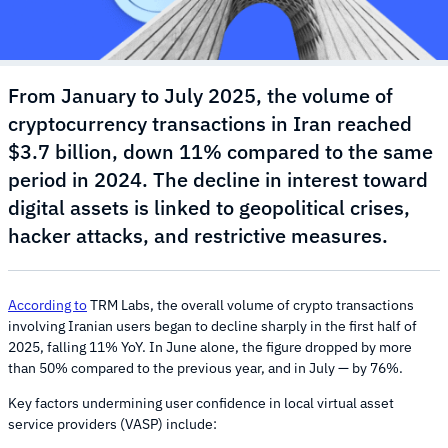
From January to July 2025, the volume of
cryptocurrency transactions in Iran reached
$3.7 billion, down 11% compared to the same
period in 2024. The decline in interest toward
digital assets is linked to geopolitical crises,
hacker attacks, and restrictive measures.
According to
TRM Labs, the overall volume of crypto transactions
involving Iranian users began to decline sharply in the first half of
2025, falling 11% YoY. In June alone, the figure dropped by more
than 50% compared to the previous year, and in July — by 76%.
Key factors undermining user confidence in local virtual asset
service providers (VASP) include: