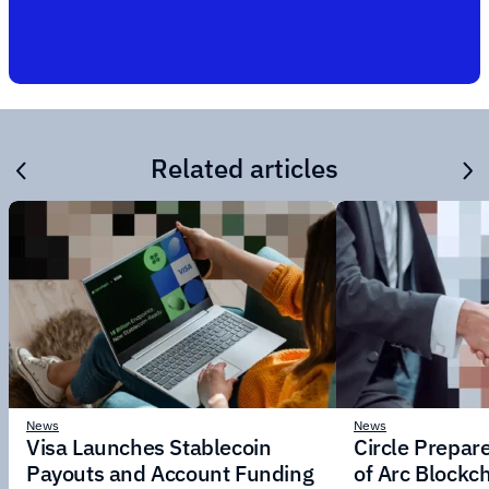
Related articles
News
News
Visa Launches Stablecoin
Circle Prepar
Payouts and Account Funding
of Arc Blockc