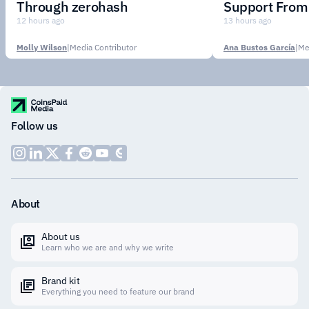
Through zerohash
Support From 
Institutions
12 hours ago
13 hours ago
Molly Wilson
|
Media Contributor
Ana Bustos García
|
Me
Follow us
About
About us
Learn who we are and why we write
Brand kit
Everything you need to feature our brand