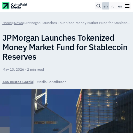
en
ru
es
Home
>
News
>
JPMorgan Launches Tokenized Money Market Fund for Stablecoin Reserves
JPMorgan Launches Tokenized
Money Market Fund for Stablecoin
Reserves
May 13, 2026 · 2 min read
Ana Bustos García
Media Contributor