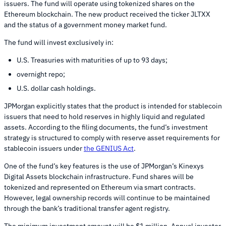
issuers. The fund will operate using tokenized shares on the
Ethereum blockchain. The new product received the ticker JLTXX
and the status of a government money market fund.
The fund will invest exclusively in:
U.S. Treasuries with maturities of up to 93 days;
overnight repo;
U.S. dollar cash holdings.
JPMorgan explicitly states that the product is intended for stablecoin
issuers that need to hold reserves in highly liquid and regulated
assets. According to the filing documents, the fund’s investment
strategy is structured to comply with reserve asset requirements for
stablecoin issuers under
the GENIUS Act
.
One of the fund’s key features is the use of JPMorgan’s Kinexys
Digital Assets blockchain infrastructure. Fund shares will be
tokenized and represented on Ethereum via smart contracts.
However, legal ownership records will continue to be maintained
through the bank’s traditional transfer agent registry.
The minimum investment amount will be $1 million. Annual investor