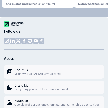
Ana Bustos García
|
Media Contributor
Nataly Antonenko
|
Follow us
About
About us
Learn who we are and why we write
Brand kit
Everything you need to feature our brand
Media kit
Overview of our audience, formats, and partnership opportunities