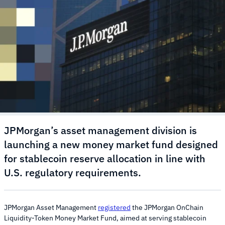
JPMorgan’s asset management division is
launching a new money market fund designed
for stablecoin reserve allocation in line with
U.S. regulatory requirements.
JPMorgan Asset Management
registered
the JPMorgan OnChain
Liquidity-Token Money Market Fund, aimed at serving stablecoin