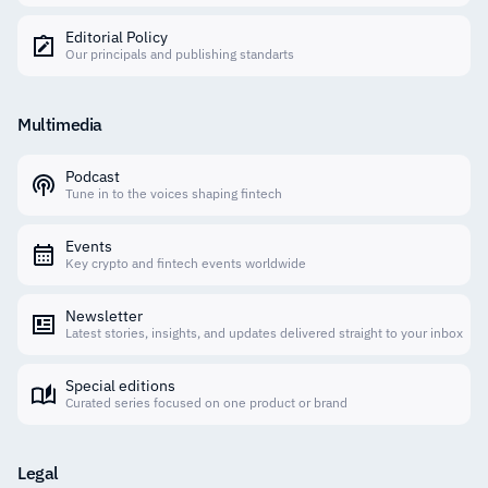
Editorial Policy
Our principals and publishing standarts
Multimedia
Podcast
Tune in to the voices shaping fintech
Events
Key crypto and fintech events worldwide
Newsletter
Latest stories, insights, and updates delivered straight to your inbox
Special editions
Curated series focused on one product or brand
Legal