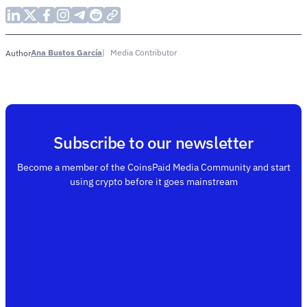
Ana Bustos García
Media Contributor
Author
Subscribe to our newsletter
Become a member of the CoinsPaid Media Community and start
using crypto before it goes mainstream