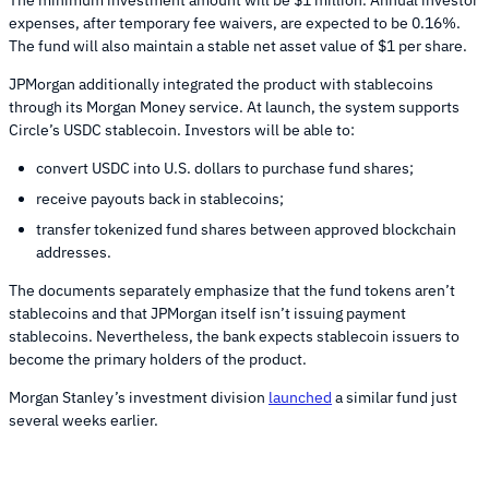
expenses, after temporary fee waivers, are expected to be 0.16%.
The fund will also maintain a stable net asset value of $1 per share.
JPMorgan additionally integrated the product with stablecoins
through its Morgan Money service. At launch, the system supports
Circle’s USDC stablecoin. Investors will be able to:
convert USDC into U.S. dollars to purchase fund shares;
receive payouts back in stablecoins;
transfer tokenized fund shares between approved blockchain
addresses.
The documents separately emphasize that the fund tokens aren’t
stablecoins and that JPMorgan itself isn’t issuing payment
stablecoins. Nevertheless, the bank expects stablecoin issuers to
become the primary holders of the product.
Morgan Stanley’s investment division
launched
a similar fund just
several weeks earlier.