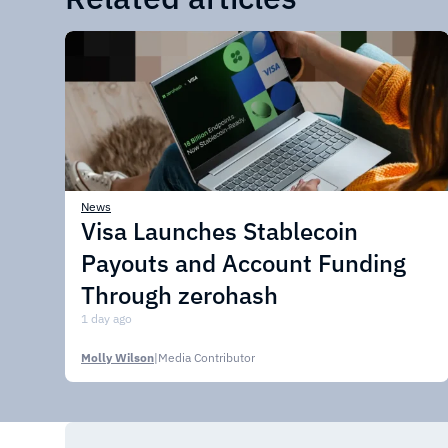
News
Visa Launches Stablecoin
Payouts and Account Funding
Through zerohash
1 day ago
Molly Wilson
|
Media Contributor