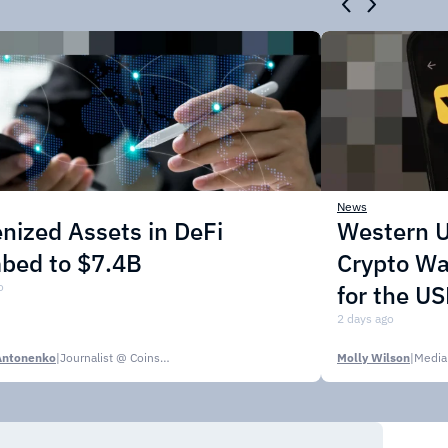
News
nized Assets in DeFi
Western U
mbed to $7.4B
Crypto Wa
o
for the U
2 days ago
Antonenko
|
Journalist @ CoinsPaid Media
Molly Wilson
|
Media