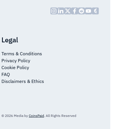
Legal
Terms & Conditions
Privacy Policy
Cookie Policy
FAQ
Disclaimers & Ethics
© 2026 Media by
CoinsPaid
. All Rights Reserved