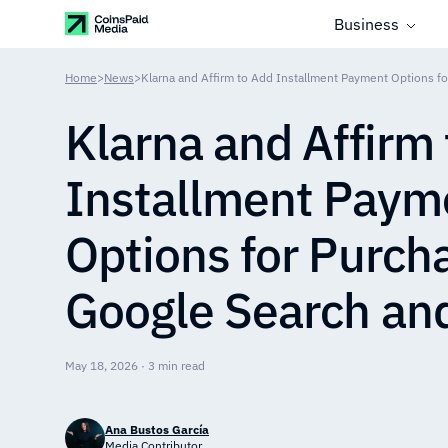
Business
Home
>
News
>
Klarna and Affirm
Installment Paym
Options for Purch
Google Search an
May 18, 2026 · 3 min read
Ana Bustos García
Media Contributor