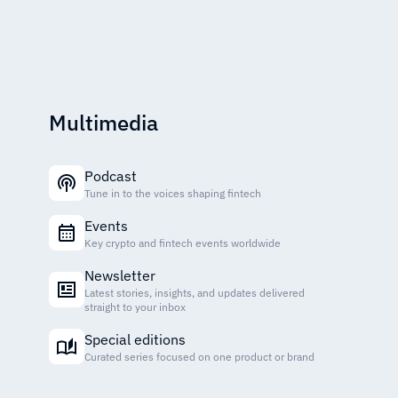
Multimedia
Podcast
Tune in to the voices shaping fintech
Events
Key crypto and fintech events worldwide
Newsletter
Latest stories, insights, and updates delivered
straight to your inbox
Special editions
Curated series focused on one product or brand