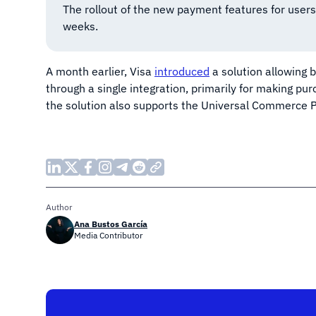
The rollout of the new payment features for users
weeks.
A month earlier, Visa
introduced
a solution allowing 
through a single integration, primarily for making p
the solution also supports the Universal Commerce P
Author
Ana Bustos García
Media Contributor