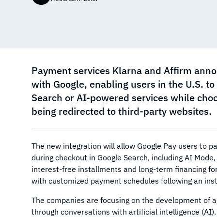
Payment services Klarna and Affirm anno
with Google, enabling users in the U.S. t
Search or AI-powered services while cho
being redirected to third-party websites.
The new integration will allow Google Pay users to pay
during checkout in Google Search, including AI Mode,
interest-free installments and long-term financing f
with customized payment schedules following an instan
The companies are focusing on the development of 
through conversations with artificial intelligence (A