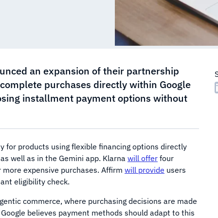
unced an expansion of their partnership
o complete purchases directly within Google
osing installment payment options without
 for products using flexible financing options directly
 as well as in the Gemini app. Klarna
will offer
four
or more expensive purchases. Affirm
will provide
users
t eligibility check.
agentic commerce, where purchasing decisions are made
I). Google believes payment methods should adapt to this