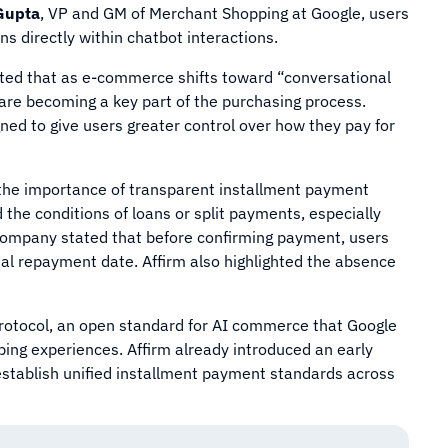
Gupta
, VP and GM of Merchant Shopping at Google, users
s directly within chatbot interactions.
tated that as e-commerce shifts toward “conversational
are becoming a key part of the purchasing process.
gned to give users greater control over how they pay for
the importance of transparent installment payment
the conditions of loans or split payments, especially
ompany stated that before confirming payment, users
inal repayment date. Affirm also highlighted the absence
Protocol, an open standard for AI commerce that Google
pping experiences. Affirm already introduced an early
 establish unified installment payment standards across