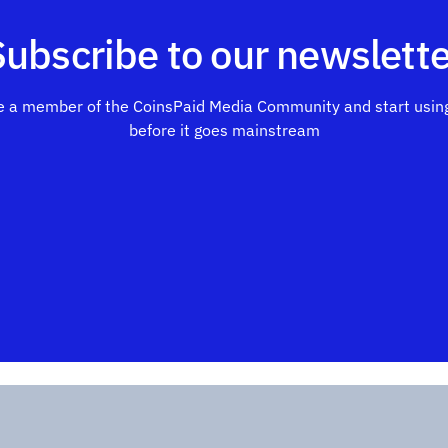
Subscribe to our newslette
 a member of the CoinsPaid Media Community and start using
before it goes mainstream