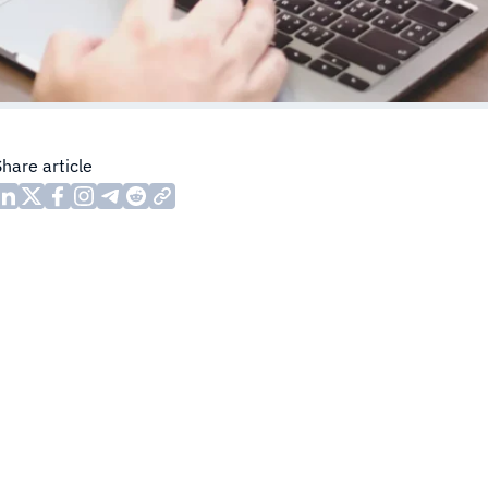
Share article