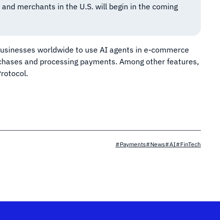
 and merchants in the U.S. will begin in the coming
businesses worldwide to use AI agents in e-commerce
urchases and processing payments. Among other features,
rotocol.
#Payments
#News
#AI
#FinTech