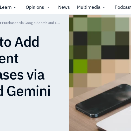
Learn
Opinions
News
Multimedia
Podcas
Klarna and Affirm to Add Installment Payment Options for Purchases via Google Search and Gemini
 to Add
ent
ases via
d Gemini