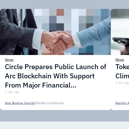
News
News
Circle Prepares Public Launch of
Toke
Arc Blockchain With Support
Cli
From Major Financial
1 day ag
Institutions
1 day ago
Ana Bustos García
|
Media Contributor
Nataly 