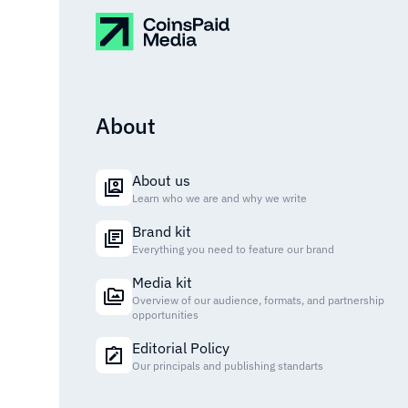
About
About us
Learn who we are and why we write
Brand kit
Everything you need to feature our brand
Media kit
Overview of our audience, formats, and partnership
opportunities
Editorial Policy
Our principals and publishing standarts