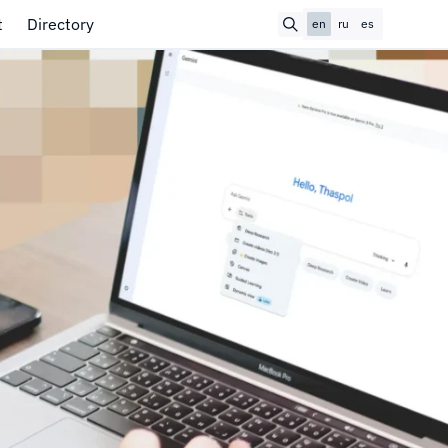
t
Directory
en
ru
es