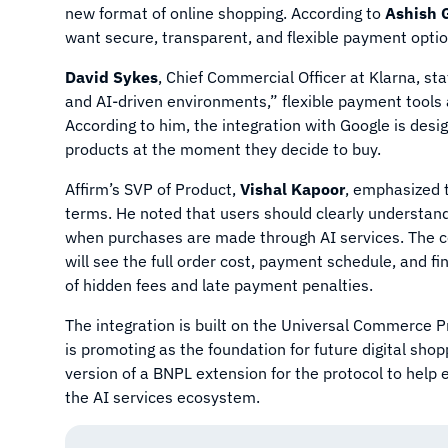
new format of online shopping. According to
Ashish 
want secure, transparent, and flexible payment option
David Sykes
, Chief Commercial Officer at Klarna, s
and AI-driven environments,” flexible payment tools 
According to him, the integration with Google is desi
products at the moment they decide to buy.
Affirm’s SVP of Product,
Vishal Kapoor
, emphasized 
terms. He noted that users should clearly understand 
when purchases are made through AI services. The c
will see the full order cost, payment schedule, and f
of hidden fees and late payment penalties.
The integration is built on the Universal Commerce 
is promoting as the foundation for future digital sho
version of a BNPL extension for the protocol to help
the AI services ecosystem.