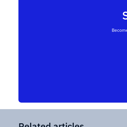
Become
Related articles