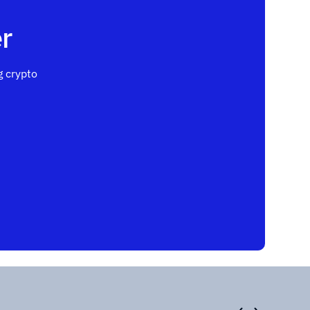
r
 crypto