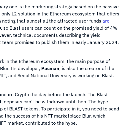
mary one is the marketing strategy based on the passive
e only L2 solution in the Ethereum ecosystem that offers
 noting that almost all the attracted user funds
are
 so Blast users can count on the promised yield of 4%
wever, technical documents describing the yield
t team promises to publish them in early January 2024,
ork in the Ethereum ecosystem, the main purpose of
Blur. Its developer,
Pacman
, is also the creator of the
IT, and Seoul National University is working on Blast.
ndard Crypto the day before the launch. The Blast
, deposits can’t be withdrawn until then. The hype
 of BLAST tokens. To participate in it, you need to send
d the success of his NFT marketplace Blur, which
FT market, contributed to the hype.