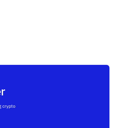
r
 crypto