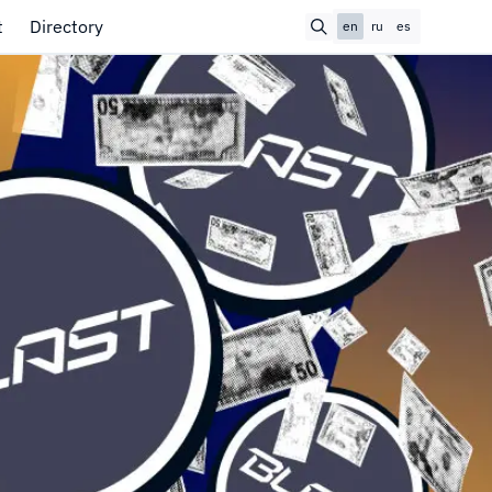
t
Directory
en
ru
es