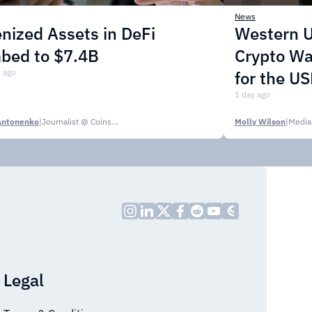
News
nized Assets in DeFi
Western U
mbed to $7.4B
Crypto Wa
 ago
for the U
1 day ago
Antonenko
|
Journalist @ CoinsPaid Media
Molly Wilson
|
Media
Legal