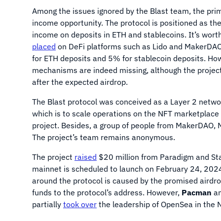
Among the issues ignored by the Blast team, the pri
income opportunity. The protocol is positioned as th
income on deposits in ETH and stablecoins. It’s worth
placed
on DeFi platforms such as Lido and MakerDAO,
for ETH deposits and 5% for stablecoin deposits. Ho
mechanisms are indeed missing, although the projec
after the expected airdrop.
The Blast protocol was conceived as a Layer 2 netw
which is to scale operations on the NFT marketplace 
project. Besides, a group of people from MakerDAO, M
The project’s team remains anonymous.
The project
raised
$20 million from Paradigm and Sta
mainnet is scheduled to launch on February 24, 2024
around the protocol is caused by the promised airdrop
funds to the protocol’s address. However,
Pacman
an
partially
took over
the leadership of OpenSea in the N