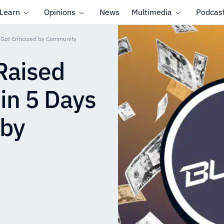
Learn
Opinions
News
Multimedia
Podcas
 Got Criticized by Community
 Raised
 in 5 Days
 by