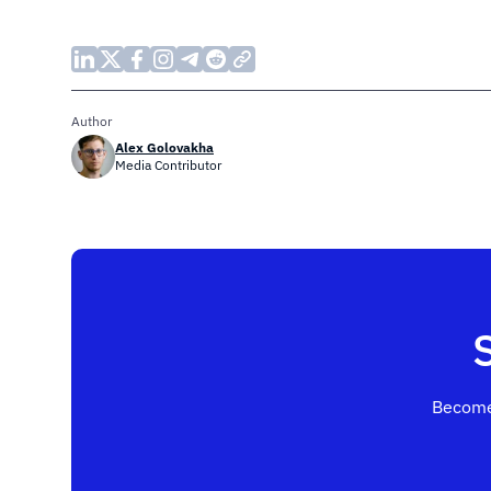
Author
Alex Golovakha
Media Contributor
Become