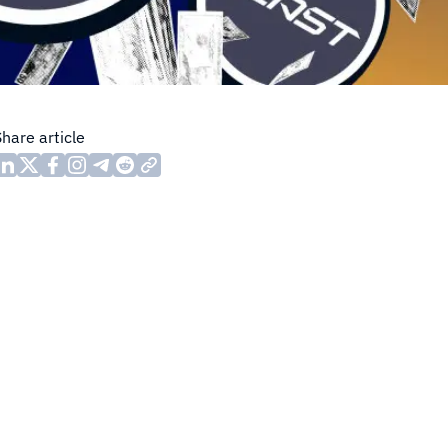
Share article