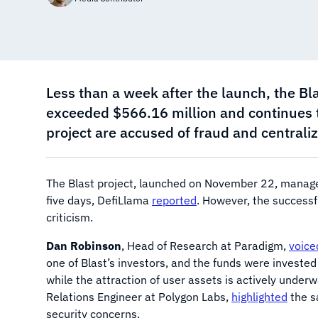
Less than a week after the launch, the Bla
exceeded $566.16 million and continues t
project are accused of fraud and centraliz
The Blast project, launched on November 22, managed
five days, DefiLlama
reported
. However, the successf
criticism.
Dan Robinson
, Head of Research at Paradigm,
voice
one of Blast’s investors, and the funds were invested
while the attraction of user assets is actively under
Relations Engineer at Polygon Labs,
highlighted
the s
security concerns.