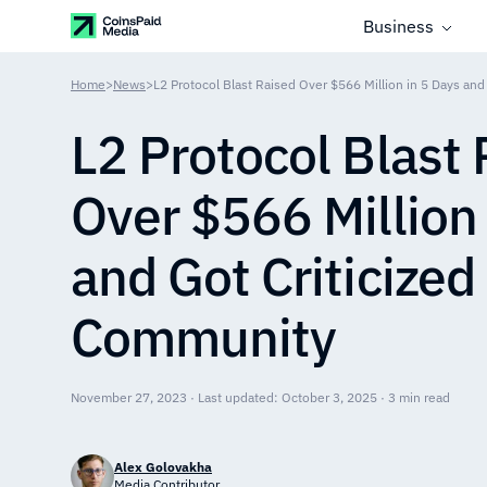
Business
Home
>
News
>
L2 Protocol Blast Raised Over $566 Million in 5 Days and
L2 Protocol Blast
Over $566 Million
and Got Criticized
Community
November 27, 2023 · Last updated: October 3, 2025 · 3 min read
Alex Golovakha
Media Contributor