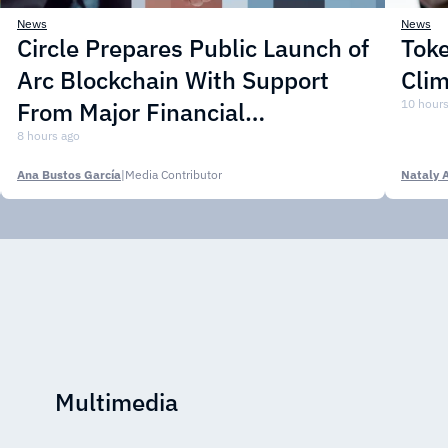
News
News
Circle Prepares Public Launch of
Toke
Arc Blockchain With Support
Cli
From Major Financial
10 hours
Institutions
8 hours ago
Ana Bustos García
|
Media Contributor
Nataly 
Multimedia