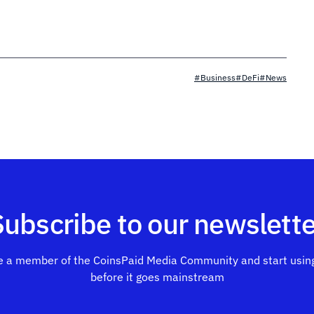
#Business
#DeFi
#News
Subscribe to our newslette
 a member of the CoinsPaid Media Community and start using
before it goes mainstream