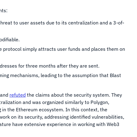
ints:
reat to user assets due to its centralization and a 3-of-
odifiable.
he protocol simply attracts user funds and places them on
ddresses for three months after they are sent.
ning mechanisms, leading to the assumption that Blast
s and
refuted
the claims about the security system. They
ralization and was organized similarly to Polygon,
 in the Ethereum ecosystem. In this context, the
ork on its security, addressing identified vulnerabilities,
ature have extensive experience in working with Web3