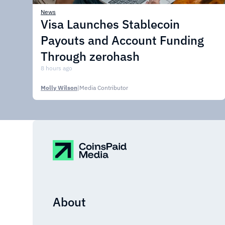
News
Visa Launches Stablecoin
Payouts and Account Funding
Through zerohash
8 hours ago
Molly Wilson
|
Media Contributor
About