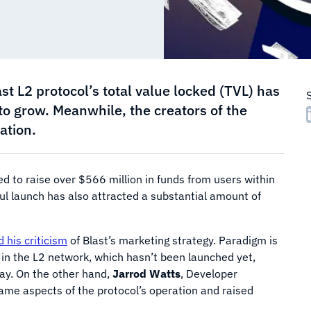
st L2 protocol’s total value locked (TVL) has
o grow. Meanwhile, the creators of the
ation.
 to raise over $566 million in funds from users within
ul launch has also attracted a substantial amount of
d his criticism
of Blast’s marketing strategy. Paradigm is
 in the L2 network, which hasn’t been launched yet,
way. On the other hand,
Jarrod Watts
, Developer
ame aspects of the protocol’s operation and raised