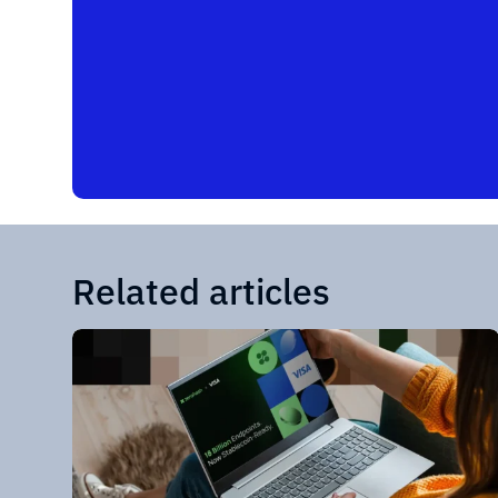
Related articles