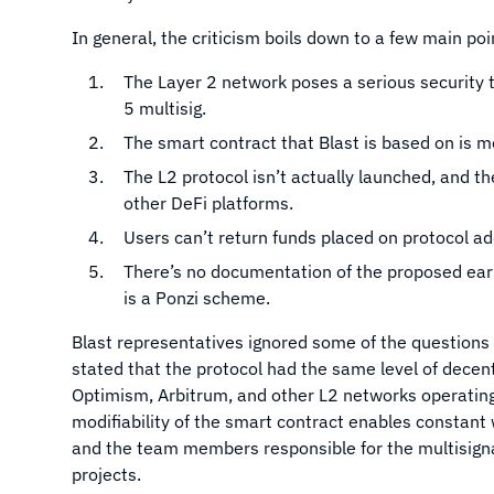
In general, the criticism boils down to a few main po
The Layer 2 network poses a serious security th
5 multisig.
The smart contract that Blast is based on is m
The L2 protocol isn’t actually launched, and t
other DeFi platforms.
Users can’t return funds placed on protocol a
There’s no documentation of the proposed ear
is a Ponzi scheme.
Blast representatives ignored some of the question
stated that the protocol had the same level of decent
Optimism, Arbitrum, and other L2 networks operating
modifiability of the smart contract enables constant w
and the team members responsible for the multisign
projects.