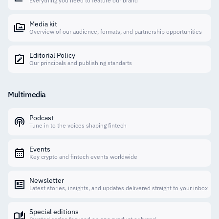
Everything you need to feature our brand
Media kit
Overview of our audience, formats, and partnership opportunities
Editorial Policy
Our principals and publishing standarts
Multimedia
Podcast
Tune in to the voices shaping fintech
Events
Key crypto and fintech events worldwide
Newsletter
Latest stories, insights, and updates delivered straight to your inbox
Special editions