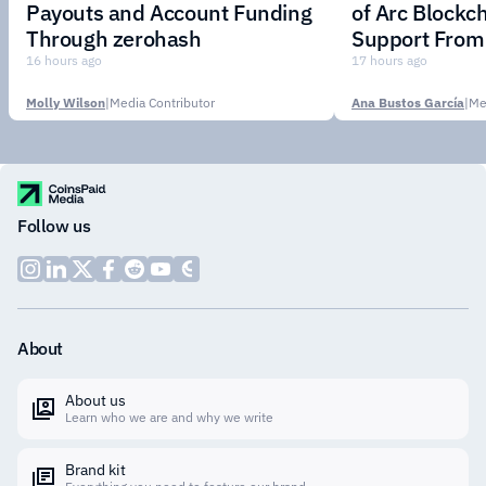
Payouts and Account Funding
of Arc Blockc
Through zerohash
Support From 
Institutions
16 hours ago
17 hours ago
Molly Wilson
|
Media Contributor
Ana Bustos García
|
Me
Follow us
About
About us
Learn who we are and why we write
Brand kit