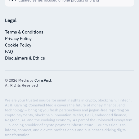
Curated series focused on one product or brand
Legal
Terms & Conditions
Privacy Policy
Cookie Policy
FAQ
Disclaimers & Ethics
© 2026 Media by
CoinsPaid
.
All Rights Reserved
We are your trusted source for smart insights in crypto, blockchain, FinTech,
AI & iGaming. CoinsPaid Media covers the future of money, finance, and
technology — bringing you fresh perspectives and jargon-free reporting on
crypto payments, blockchain innovation, Web3, DeFi, embedded finance,
RegTech, AI, and the evolving economy. As part of the CoinsPaid ecosystem
— a leading provider of crypto payment infrastructure — our mission is to
inform, connect, and elevate professionals and businesses driving digital
transformation.