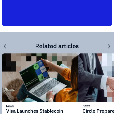
Related articles
News
News
Visa Launches Stablecoin
Circle Prepar