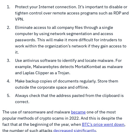
Protect your Internet connection. It’s important to disable or
tighten control over remote access programs such as RDP and
VPN.
Eliminate access to all company files through a single
computer by using network segmentation and access
passwords. This will make it more difficult for intruders to
work within the organization’s network if they gain access to
it.
Use antivirus software to identify and locate malware. For
example, Malwarebytes detects MortalKombat as malware
and Laplas Clipper as a Trojan.
Make backup copies of documents regularly. Store them
outside the corporate space and offline.
Always check that the address pasted from the clipboard is
correct.
The use of ransomware and malware
became
one of the most
popular methods of crypto scams in 2022. And this is despite the
fact that at the beginning of the year, when
BTC’s price went down
,
the number of such attacks
decreased significantly
.