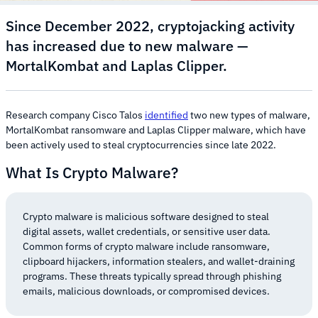
Since December 2022, cryptojacking activity
has increased due to new malware —
MortalKombat and Laplas Clipper.
Research company Cisco Talos
identified
two new types of malware,
MortalKombat ransomware and Laplas Clipper malware, which have
been actively used to steal cryptocurrencies since late 2022.
What Is Crypto Malware?
Crypto malware is malicious software designed to steal
digital assets, wallet credentials, or sensitive user data.
Common forms of crypto malware include ransomware,
clipboard hijackers, information stealers, and wallet-draining
programs. These threats typically spread through phishing
emails, malicious downloads, or compromised devices.