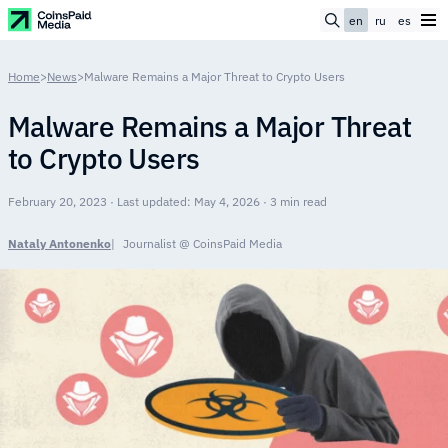
en
ru
es
Home
>
News
>
Malware Remains a Major Threat to Crypto Users
Malware Remains a Major Threat
to Crypto Users
February 20, 2023 · Last updated: May 4, 2026 · 3 min read
Nataly Antonenko
Journalist @ CoinsPaid Media