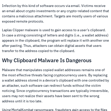
Infection by this kind of software occurs via email. Victims receive
an email about crypto investments or any crypto-related content that
contains a malicious attachment. Targets are mostly users of various
exposed remote protocols.
Laplas Clipper malware is used to gain access to a user’s clipboard.
In case a string consisting of letters and digits (i.e., a wallet address)
appears in the clipboard, the program will replace it with another one
after pasting. Thus, attackers can obtain digital assets that users
transfer to the address copied to the clipboard.
Why Clipboard Malware Is Dangerous
Malware that manipulates copied wallet addresses remains one of
the most effective threats facing cryptocurrency users. By replacing
a wallet address stored in a device’s clipboard with one controlled by
an attacker, such software can redirect funds without the victim
noticing. Since cryptocurrency transactions are typically irreversible,
users may not realize their assets have been sent to the wrong
address until it is too late.
Using MortalKombat ransomware, fraudsters gain access to the files