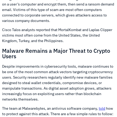
on a user’s computer and encrypt them, then send a ransom demand
email. Victims of this type of scam are most often computers
connected to corporate servers, which gives attackers access to
various company documents.
Cisco Talos analysts reported that MortalKombat and Laplas Clipper
victims most often come from the United States, the United
Kingdom, Turkey, and the Philippines.
Malware Remains a Major Threat to Crypto
Users
Despite improvements in cybersecurity tools, malware continues to
be one of the most common attack vectors targeting cryptocurrency
users. Security researchers regularly identify new malware families
designed to steal wallet credentials, compromise devices, or
manipulate transactions. As digital asset adoption grows, attackers
increasingly focus on exploiting users rather than blockchain
networks themselves.
The team at Malwarebytes, an antivirus software company,
told
how
to protect against this attack. There are a few simple rules to follow: