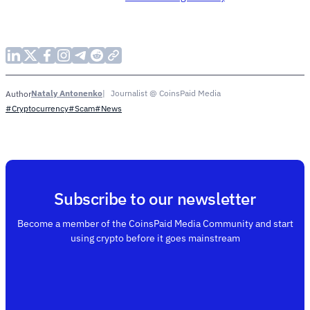
Nataly Antonenko
Journalist @ CoinsPaid Media
Author
#Cryptocurrency
#Scam
#News
Subscribe to our newsletter
Become a member of the CoinsPaid Media Community and start
using crypto before it goes mainstream