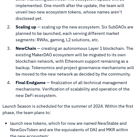
implemented. One month after the update, the team will
unveil two new ecosystem tokens, whose names aren’t
disclosed yet.
Scaling up
— scaling up the new ecosystem. Six SubDAOs are
planned to be launched, each serving different market
segments: RWAs, gaming, L2 solutions, etc.
NewChain
— creating an autonomous Layer 1 blockchain. The
existing MakerDAO ecosystem will be migrated to its own
blockchain network, with Ethereum support remaining as a
backup. Tokenomics and project governance mechanisms will
be moved to the new network as decided by the community.
Final Endgame
— finalization of all technical management
mechanisms. Verification of scalability and operation of the
new DeFi ecosystem.
Launch Season is scheduled for the summer of 2024. Within the first
phase, the team plans to:
launch new tokens, which for now are named NewStable and
NewGovToken and are the equivalents of DAI and MKR within
the new ecosystem;