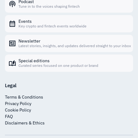
Podcast
Tune in to the voices shaping fintech
Events
Key crypto and fintech events worldwide
Newsletter
Latest stories, insights, and updates delivered straight to your inbox
Special editions
Curated series focused on one product or brand
Legal
Terms & Conditions
Privacy Policy
Cookie Policy
FAQ
Disclaimers & Ethics