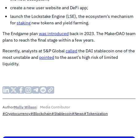
create a new user website and DeFi app;
launch the Lockstake Engine (LSE), the ecosystem’s mechanism
for
staking
new tokens and yield farming.
The Endgame plan
was introduced
back in 2023. The MakerDAO team
plans to reach the final stage within a few years.
Recently, analysts at S&P Global
called
the DAI stablecoin one of the
most unstable and
pointed
to the asset’s high risk of limited
liquidity.
Molly Wilson
Media Contributor
Author
#Cryptocurrency
#Blockchain
#Stablecoin
#News
#Tokenization