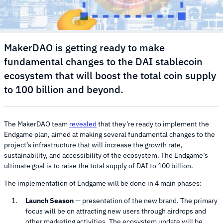
MakerDAO is getting ready to make
fundamental changes to the DAI stablecoin
ecosystem that will boost the total coin supply
to 100 billion and beyond.
The MakerDAO team
revealed
that they’re ready to implement the
Endgame plan, aimed at making several fundamental changes to the
project’s infrastructure that will increase the growth rate,
sustainability, and accessibility of the ecosystem. The Endgame’s
ultimate goal is to raise the total supply of DAI to 100 billion.
The implementation of Endgame will be done in 4 main phases:
Launch Season
— presentation of the new brand. The primary
focus will be on attracting new users through airdrops and
other marketing activities. The ecosystem update will be