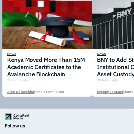
News
News
Kenya Moved More Than 15M
BNY to Add St
Academic Certificates to the
Institutional C
Avalanche Blockchain
Asset Custody
17 hours ago
20 hours ago
Alex Golovakha
|
Media Contributor
Evgeny Tarasov
|
Follow us