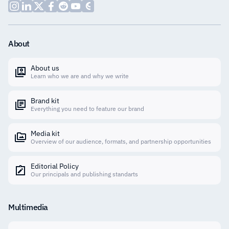
About
About us
Learn who we are and why we write
Brand kit
Everything you need to feature our brand
Media kit
Overview of our audience, formats, and partnership opportunities
Editorial Policy
Our principals and publishing standarts
Multimedia