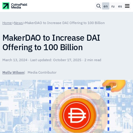
en
ru
es
Home
>
News
>
MakerDAO to Increase DAI Offering to 100 Billion
MakerDAO to Increase DAI
Offering to 100 Billion
March 13, 2024 · Last updated: October 17, 2025 · 2 min read
Molly Wilson
Media Contributor