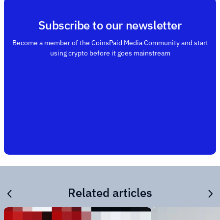
Subscribe to our newsletter
Become a member of the CoinsPaid Media Community and start
using crypto before it goes mainstream
Related articles