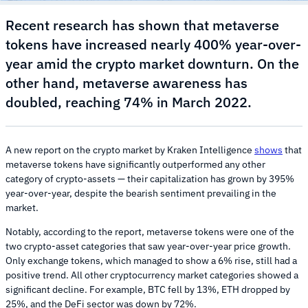
Recent research has shown that metaverse
tokens have increased nearly 400% year-over-
year amid the crypto market downturn. On the
other hand, metaverse awareness has
doubled, reaching 74% in March 2022.
A new report on the crypto market by Kraken Intelligence
shows
that
metaverse tokens have significantly outperformed any other
category of crypto-assets — their capitalization has grown by 395%
year-over-year, despite the bearish sentiment prevailing in the
market.
Notably, according to the report, metaverse tokens were one of the
two crypto-asset categories that saw year-over-year price growth.
Only exchange tokens, which managed to show a 6% rise, still had a
positive trend. All other cryptocurrency market categories showed a
significant decline. For example, BTC fell by 13%, ETH dropped by
25%, and the DeFi sector was down by 72%.