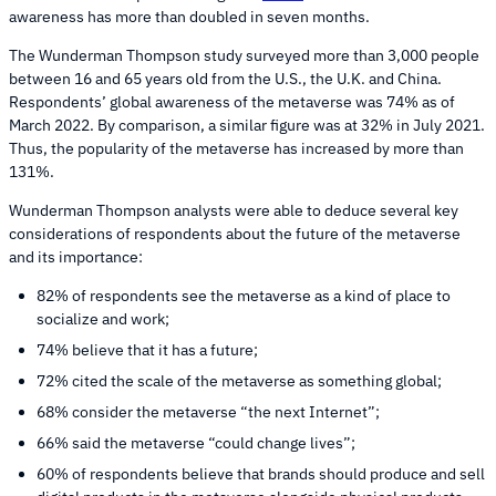
awareness has more than doubled in seven months.
The Wunderman Thompson study surveyed more than 3,000 people
between 16 and 65 years old from the U.S., the U.K. and China.
Respondents’ global awareness of the metaverse was 74% as of
March 2022. By comparison, a similar figure was at 32% in July 2021.
Thus, the popularity of the metaverse has increased by more than
131%.
Wunderman Thompson analysts were able to deduce several key
considerations of respondents about the future of the metaverse
and its importance:
82% of respondents see the metaverse as a kind of place to
socialize and work;
74% believe that it has a future;
72% cited the scale of the metaverse as something global;
68% consider the metaverse “the next Internet”;
66% said the metaverse “could change lives”;
60% of respondents believe that brands should produce and sell