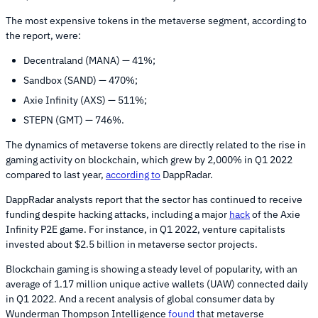
The most expensive tokens in the metaverse segment, according to
the report, were:
Decentraland (MANA) — 41%;
Sandbox (SAND) — 470%;
Axie Infinity (AXS) — 511%;
STEPN (GMT) — 746%.
The dynamics of metaverse tokens are directly related to the rise in
gaming activity on blockchain, which grew by 2,000% in Q1 2022
compared to last year,
according to
DappRadar.
DappRadar analysts report that the sector has continued to receive
funding despite hacking attacks, including a major
hack
of the Axie
Infinity P2E game. For instance, in Q1 2022, venture capitalists
invested about $2.5 billion in metaverse sector projects.
Blockchain gaming is showing a steady level of popularity, with an
average of 1.17 million unique active wallets (UAW) connected daily
in Q1 2022. And a recent analysis of global consumer data by
Wunderman Thompson Intelligence
found
that metaverse