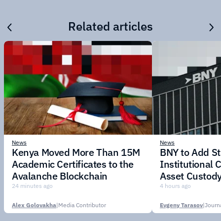
Related articles
News
News
Kenya Moved More Than 15M
BNY to Add St
Academic Certificates to the
Institutional C
Avalanche Blockchain
Asset Custody
24 minutes ago
4 hours ago
Alex Golovakha
|
Media Contributor
Evgeny Tarasov
|