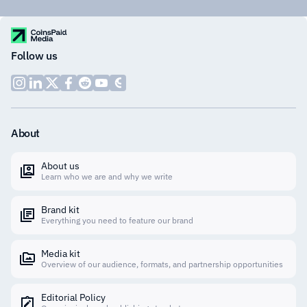
Follow us
About
About us
Learn who we are and why we write
Brand kit
Everything you need to feature our brand
Media kit
Overview of our audience, formats, and partnership opportunities
Editorial Policy