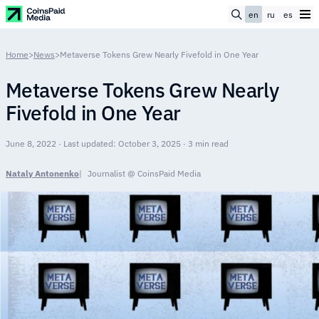
en
ru
es
Home
>
News
>
Metaverse Tokens Grew Nearly Fivefold in One Year
Metaverse Tokens Grew Nearly
Fivefold in One Year
June 8, 2022 · Last updated: October 3, 2025 · 3 min read
Nataly Antonenko
Journalist @ CoinsPaid Media