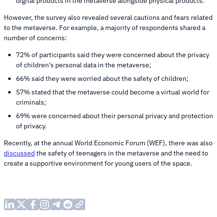
digital products in the metaverse alongside physical products.
However, the survey also revealed several cautions and fears related
to the metaverse. For example, a majority of respondents shared a
number of concerns:
72% of participants said they were concerned about the privacy
of children’s personal data in the metaverse;
66% said they were worried about the safety of children;
57% stated that the metaverse could become a virtual world for
criminals;
69% were concerned about their personal privacy and protection
of privacy.
Recently, at the annual World Economic Forum (WEF), there was also
discussed
the safety of teenagers in the metaverse and the need to
create a supportive environment for young users of the space.