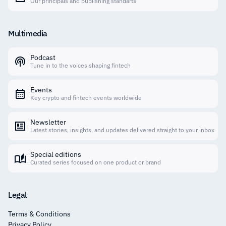
Our principals and publishing standarts
Multimedia
Podcast
Tune in to the voices shaping fintech
Events
Key crypto and fintech events worldwide
Newsletter
Latest stories, insights, and updates delivered straight to your inbox
Special editions
Curated series focused on one product or brand
Legal
Terms & Conditions
Privacy Policy