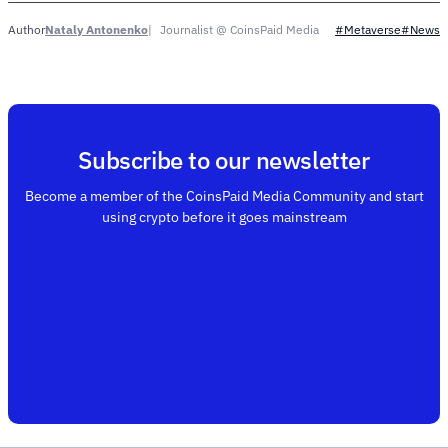
Nataly Antonenko
Journalist @ CoinsPaid Media
Author
#Metaverse
#News
Subscribe to our newsletter
Become a member of the CoinsPaid Media Community and start
using crypto before it goes mainstream