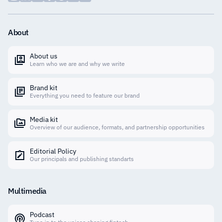
About
About us
Learn who we are and why we write
Brand kit
Everything you need to feature our brand
Media kit
Overview of our audience, formats, and partnership opportunities
Editorial Policy
Our principals and publishing standarts
Multimedia
Podcast