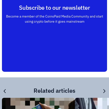
Subscribe to our newsletter
Become a member of the CoinsPaid Media Community and start
using crypto before it goes mainstream
Related articles