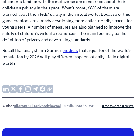
of parents familiar with the metaverse are concerned about their
children’s privacy in the space. What’s more, 66% of them are
worried about their kids’ safety in the virtual world. Because of this,
game creators are already developing more child-friendly spaces for
young users. A number of measures are also planned to improve the
safety of children’s virtual experiences. The main tool may be the
definition of privacy and advertising standards.
Recall that analyst firm Gartner
predicts
that a quarter of the world’s
population by 2026 will play different aspects of daily life in digital
worlds.
Diloram Sultankhodzhaeva
Media Contributor
Author
#Metaverse
#News