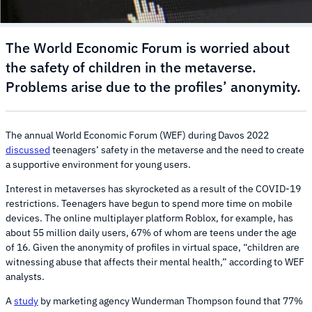
The World Economic Forum is worried about
the safety of children in the metaverse.
Problems arise due to the profiles’ anonymity.
The annual World Economic Forum (WEF) during Davos 2022
discussed
teenagers’ safety in the metaverse and the need to create
a supportive environment for young users.
Interest in metaverses has skyrocketed as a result of the COVID-19
restrictions. Teenagers have begun to spend more time on mobile
devices. The online multiplayer platform Roblox, for example, has
about 55 million daily users, 67% of whom are teens under the age
of 16. Given the anonymity of profiles in virtual space, “children are
witnessing abuse that affects their mental health,” according to WEF
analysts.
A
study
by marketing agency Wunderman Thompson found that 77%