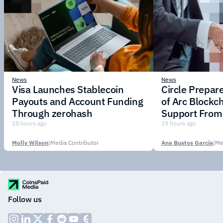
News
News
Visa Launches Stablecoin
Circle Prepar
Payouts and Account Funding
of Arc Blockc
Through zerohash
Support From 
Institutions
18 hours ago
19 hours ago
Molly Wilson
|
Media Contributor
Ana Bustos García
|
Me
Follow us