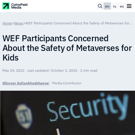
en
ru
es
Home
>
News
>
WEF Participants Concerned About the Safety of Metaverses for Kids
WEF Participants Concerned
About the Safety of Metaverses for
Kids
May 24, 2022 · Last updated: October 3, 2025 · 2 min read
Diloram Sultankhodzhaeva
Media Contributor