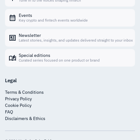
Tune in to the voices shaping fintech
Events
Key crypto and fintech events worldwide
Newsletter
Latest stories, insights, and updates delivered straight to your inbox
Special editions
Curated series focused on one product or brand
Legal
Terms & Conditions
Privacy Policy
Cookie Policy
FAQ
Disclaimers & Ethics