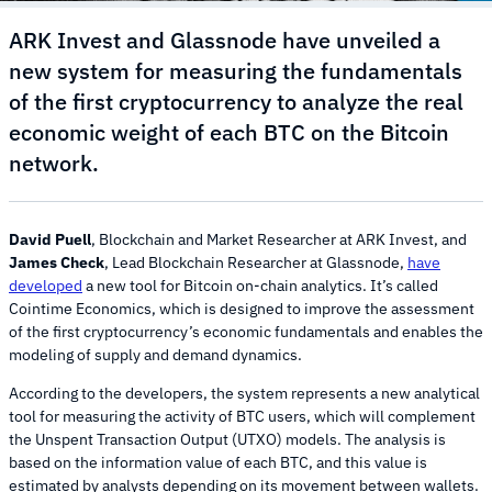
ARK Invest and Glassnode have unveiled a
new system for measuring the fundamentals
of the first cryptocurrency to analyze the real
economic weight of each BTC on the Bitcoin
network.
David Puell
, Blockchain and Market Researcher at ARK Invest, and
James Check
, Lead Blockchain Researcher at Glassnode,
have
developed
a new tool for Bitcoin on-chain analytics. It’s called
Cointime Economics, which is designed to improve the assessment
of the first cryptocurrency’s economic fundamentals and enables the
modeling of supply and demand dynamics.
According to the developers, the system represents a new analytical
tool for measuring the activity of BTC users, which will complement
the Unspent Transaction Output (UTXO) models. The analysis is
based on the information value of each BTC, and this value is
estimated by analysts depending on its movement between wallets.