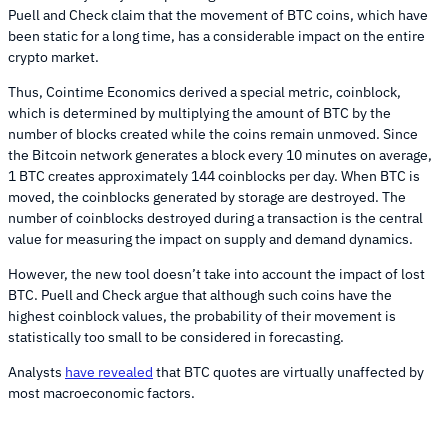
Puell and Check claim that the movement of BTC coins, which have
been static for a long time, has a considerable impact on the entire
crypto market.
Thus, Cointime Economics derived a special metric, coinblock,
which is determined by multiplying the amount of BTC by the
number of blocks created while the coins remain unmoved. Since
the Bitcoin network generates a block every 10 minutes on average,
1 BTC creates approximately 144 coinblocks per day. When BTC is
moved, the coinblocks generated by storage are destroyed. The
number of coinblocks destroyed during a transaction is the central
value for measuring the impact on supply and demand dynamics.
However, the new tool doesn’t take into account the impact of lost
BTC. Puell and Check argue that although such coins have the
highest coinblock values, the probability of their movement is
statistically too small to be considered in forecasting.
Analysts
have revealed
that BTC quotes are virtually unaffected by
most macroeconomic factors.