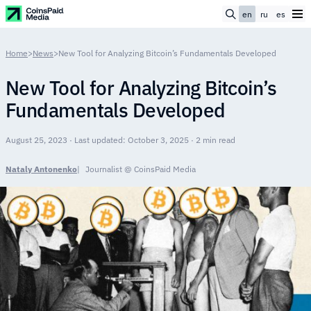
en
ru
es
Home
>
News
>
New Tool for Analyzing Bitcoin’s Fundamentals Developed
New Tool for Analyzing Bitcoin’s
Fundamentals Developed
August 25, 2023 · Last updated: October 3, 2025 · 2 min read
Nataly Antonenko
Journalist @ CoinsPaid Media