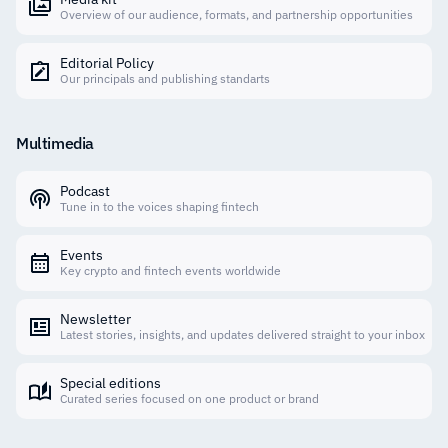
Overview of our audience, formats, and partnership opportunities
Editorial Policy
Our principals and publishing standarts
Multimedia
Podcast
Tune in to the voices shaping fintech
Events
Key crypto and fintech events worldwide
Newsletter
Latest stories, insights, and updates delivered straight to your inbox
Special editions
Curated series focused on one product or brand