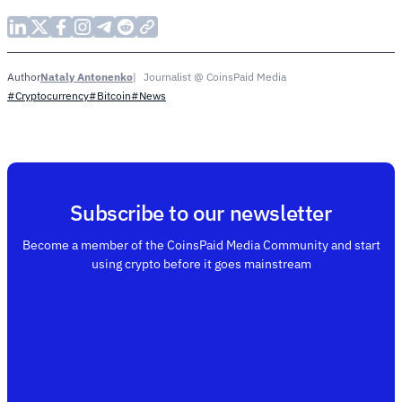
Nataly Antonenko
Journalist @ CoinsPaid Media
Author
#Cryptocurrency
#Bitcoin
#News
Subscribe to our newsletter
Become a member of the CoinsPaid Media Community and start
using crypto before it goes mainstream