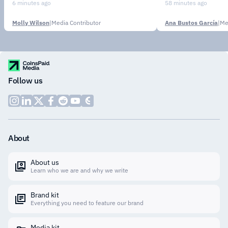
Institutions
6 minutes ago
58 minutes ago
Molly Wilson
|
Media Contributor
Ana Bustos García
|
Me
Follow us
About
About us
Learn who we are and why we write
Brand kit
Everything you need to feature our brand
Media kit