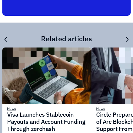
Related articles
News
News
Visa Launches Stablecoin
Circle Prepar
Payouts and Account Funding
of Arc Blockc
Through zerohash
Support From 