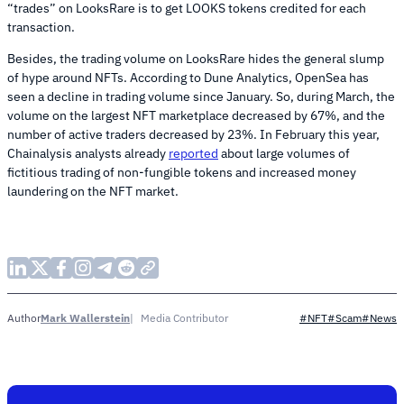
“trades” on LooksRare is to get LOOKS tokens credited for each
transaction.
Besides, the trading volume on LooksRare hides the general slump
of hype around NFTs. According to Dune Analytics, OpenSea has
seen a decline in trading volume since January. So, during March, the
volume on the largest NFT marketplace decreased by 67%, and the
number of active traders decreased by 23%. In February this year,
Chainalysis analysts already
reported
about large volumes of
fictitious trading of non-fungible tokens and increased money
laundering on the NFT market.
Mark Wallerstein
Media Contributor
Author
#NFT
#Scam
#News