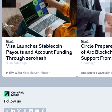
News
News
Visa Launches Stablecoin
Circle Prepar
Payouts and Account Funding
of Arc Blockc
Through zerohash
Support From 
Institutions
33 minutes ago
1 hour ago
Molly Wilson
|
Media Contributor
Ana Bustos García
|
Me
Follow us