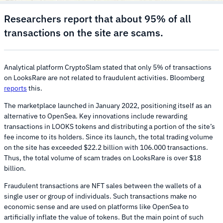
Researchers report that about 95% of all
transactions on the site are scams.
Analytical platform CryptoSlam stated that only 5% of transactions
on LooksRare are not related to fraudulent activities. Bloomberg
reports
this.
The marketplace launched in January 2022, positioning itself as an
alternative to OpenSea. Key innovations include rewarding
transactions in LOOKS tokens and distributing a portion of the site’s
fee income to its holders. Since its launch, the total trading volume
on the site has exceeded $22.2 billion with 106.000 transactions.
Thus, the total volume of scam trades on LooksRare is over $18
billion.
Fraudulent transactions are NFT sales between the wallets of a
single user or group of individuals. Such transactions make no
economic sense and are used on platforms like OpenSea to
artificially inflate the value of tokens. But the main point of such