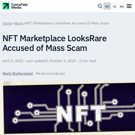
en
ru
es
Home
>
News
>
NFT Marketplace LooksRare Accused of Mass Scam
NFT Marketplace LooksRare
Accused of Mass Scam
April 5, 2022 · Last updated: October 3, 2025 · 2 min read
Mark Wallerstein
Media Contributor