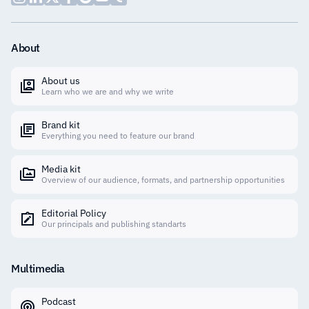
About
About us
Learn who we are and why we write
Brand kit
Everything you need to feature our brand
Media kit
Overview of our audience, formats, and partnership opportunities
Editorial Policy
Our principals and publishing standarts
Multimedia
Podcast