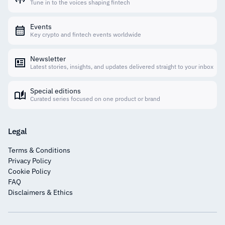
Tune in to the voices shaping fintech
Events
Key crypto and fintech events worldwide
Newsletter
Latest stories, insights, and updates delivered straight to your inbox
Special editions
Curated series focused on one product or brand
Legal
Terms & Conditions
Privacy Policy
Cookie Policy
FAQ
Disclaimers & Ethics