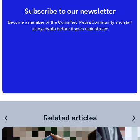
Subscribe to our newsletter
Become a member of the CoinsPaid Media Community and start
using crypto before it goes mainstream
Related articles