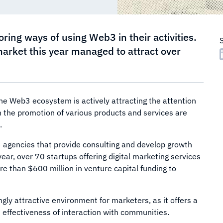
ing ways of using Web3 in their activities.
market this year managed to attract over
he Web3 ecosystem is actively attracting the attention
 the promotion of various products and services are
.
 agencies that provide consulting and develop growth
year, over 70 startups offering digital marketing services
 than $600 million in venture capital funding to
ly attractive environment for marketers, as it offers a
d effectiveness of interaction with communities.