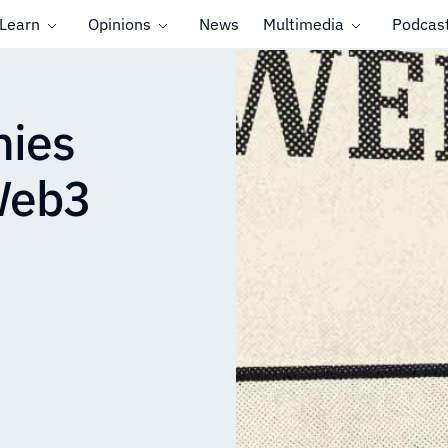
Learn
Opinions
News
Multimedia
Podcas
nies
 Web3