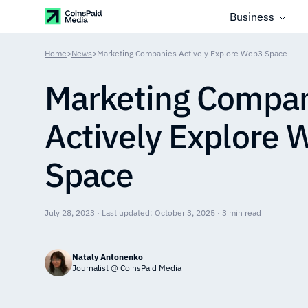
Business
Home
>
News
>
Marketing Companies Actively Explore Web3 Space
Marketing Compa
Actively Explore
Space
July 28, 2023 · Last updated: October 3, 2025 · 3 min read
Nataly Antonenko
Journalist @ CoinsPaid Media