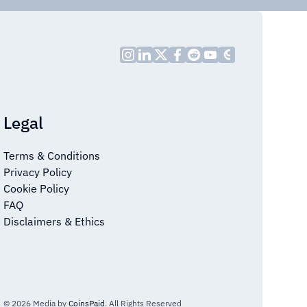
Legal
Terms & Conditions
Privacy Policy
Cookie Policy
FAQ
Disclaimers & Ethics
© 2026 Media by
CoinsPaid
. All Rights Reserved