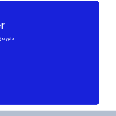
r
 crypto