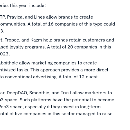
ies this year include:
TP, Pravica, and Lines allow brands to create
ommunities. A total of 16 companies of this type could
23.
act, Tropee, and Kazm help brands retain customers and
ed loyalty programs. A total of 20 companies in this
2023.
abbithole allow marketing companies to create
ntivized tasks. This approach provides a more direct
 conventional advertising. A total of 12 quest
ar, DeepDAO, Smoothie, and Trust allow marketers to
b3 space. Such platforms have the potential to become
eb3 space, especially if they invest in long-term
total of five companies in this sector managed to raise