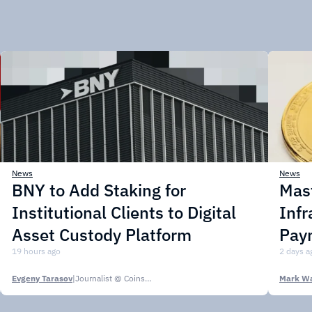
News
News
BNY to Add Staking for
Mas
Institutional Clients to Digital
Infr
Asset Custody Platform
Pay
19 hours ago
2 days a
Evgeny Tarasov
|
Journalist @ CoinsPaid Media
Mark Wa