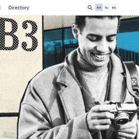
t
Directory
en
ru
es