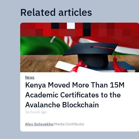
Related articles
News
Kenya Moved More Than 15M
Academic Certificates to the
Avalanche Blockchain
16 hours ago
Alex Golovakha
|
Media Contributor