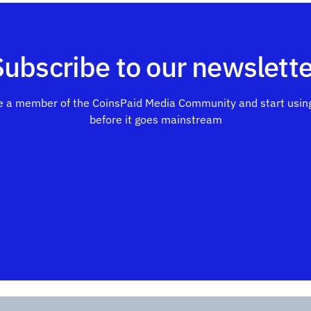
Subscribe to our newslette
 a member of the CoinsPaid Media Community and start using
before it goes mainstream