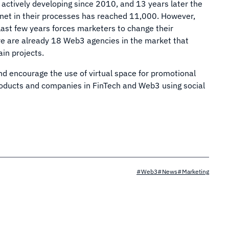
 actively developing since 2010, and 13 years later the
net in their processes has reached 11,000. However,
last few years forces marketers to change their
ere are already 18 Web3 agencies in the market that
in projects.
d encourage the use of virtual space for promotional
roducts and companies in FinTech and Web3 using social
#Web3
#News
#Marketing