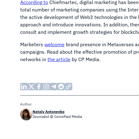
According to
Chiefmartec, digital marketing has been
total number of marketing companies using the Inter
the active development of Web3 technologies in the 
approach and introduce innovations. In addition, th
consult and implement growth strategies for blockcha
Marketers
welcome
brand presence in Metaverses an
campaigns. Read about the effective promotion of p
networks in
the article
by CP Media.
Author
Nataly Antonenko
Journalist @ CoinsPaid Media