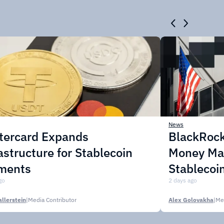
News
tercard Expands
BlackRock
astructure for Stablecoin
Money Mar
ments
Stablecoi
go
2 days ago
llerstein
|
Media Contributor
Alex Golovakha
|
Me