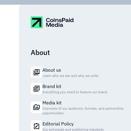
About
About us
Learn who we are and why we write
Brand kit
Everything you need to feature our brand
Media kit
Overview of our audience, formats, and partnership
opportunities
Editorial Policy
Our principals and publishing standarts