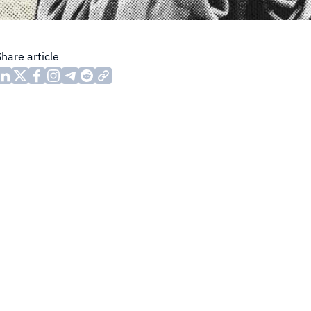
Share article