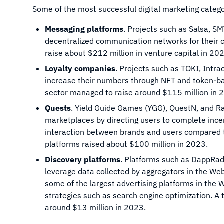
Some of the most successful digital marketing categor
Messaging platforms
. Projects such as Salsa, SM
decentralized communication networks for their c
raise about $212 million in venture capital in 20
Loyalty companies
. Projects such as TOKI, Intr
increase their numbers through NFT and token-bas
sector managed to raise around $115 million in 
Quests
. Yield Guide Games (YGG), QuestN, and R
marketplaces by directing users to complete ince
interaction between brands and users compared to
platforms raised about $100 million in 2023.
Discovery platforms
. Platforms such as DappRad
leverage data collected by aggregators in the We
some of the largest advertising platforms in the W
strategies such as search engine optimization. A 
around $13 million in 2023.