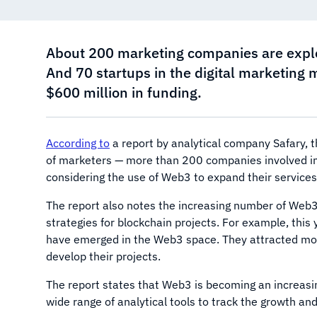
About 200 marketing companies are explor
And 70 startups in the digital marketing 
$600 million in funding.
According to
a report by analytical company Safary, t
of marketers — more than 200 companies involved in
considering the use of Web3 to expand their services
The report also notes the increasing number of Web3
strategies for blockchain projects. For example, this 
have emerged in the Web3 space. They attracted more
develop their projects.
The report states that Web3 is becoming an increasing
wide range of analytical tools to track the growth an