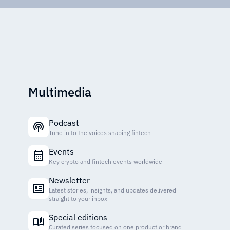
Multimedia
Podcast
Tune in to the voices shaping fintech
Events
Key crypto and fintech events worldwide
Newsletter
Latest stories, insights, and updates delivered
straight to your inbox
Special editions
Curated series focused on one product or brand