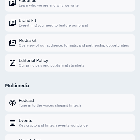
About us
Learn who we are and why we write
Brand kit
Everything you need to feature our brand
Media kit
Overview of our audience, formats, and partnership opportunities
Editorial Policy
Our principals and publishing standarts
Multimedia
Podcast
Tune in to the voices shaping fintech
Events
Key crypto and fintech events worldwide