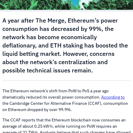
A year after The Merge, Ethereum’s power
consumption has decreased by 99%, the
network has become economically
deflationary, and ETH staking has boosted the
liquid betting market. However, concerns
about the network’s centralization and
possible technical issues remain.
The Ethereum network’s shift from PoW to PoS a year ago
dramatically reduced its overall power consumption.
According to
the Cambridge Center for Alternative Finance (CCAF), consumption
on Ethereum dropped by over 99.9%.
The CCAF reports that the Ethereum blockchain now consumes an
average of about 0.25 kW⋅h, while running on PoW requires an
average of 21 TW⋅h. Analysts believe that such changes have allowed