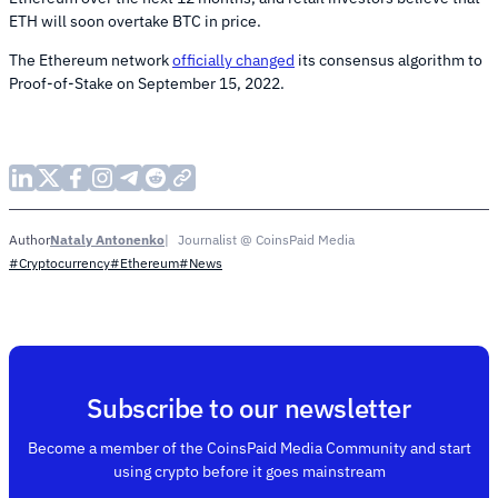
ETH will soon overtake BTC in price.
The Ethereum network
officially changed
its consensus algorithm to
Proof-of-Stake on September 15, 2022.
Nataly Antonenko
Journalist @ CoinsPaid Media
Author
#Cryptocurrency
#Ethereum
#News
Subscribe to our newsletter
Become a member of the CoinsPaid Media Community and start
using crypto before it goes mainstream