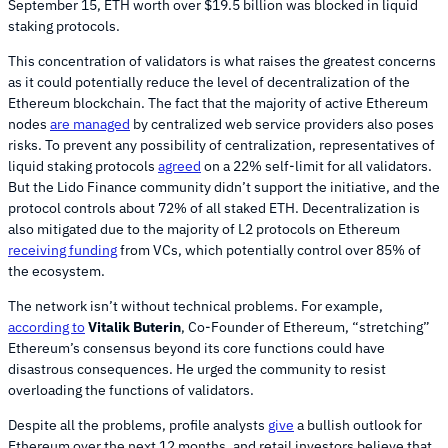
September 15, ETH worth over $19.5 billion was blocked in liquid
staking protocols.
This concentration of validators is what raises the greatest concerns
as it could potentially reduce the level of decentralization of the
Ethereum blockchain. The fact that the majority of active Ethereum
nodes
are managed
by centralized web service providers also poses
risks. To prevent any possibility of centralization, representatives of
liquid staking protocols
agreed
on a 22% self-limit for all validators.
But the Lido Finance community didn’t support the initiative, and the
protocol controls about 72% of all staked ETH. Decentralization is
also mitigated due to the majority of L2 protocols on Ethereum
receiving funding
from VCs, which potentially control over 85% of
the ecosystem.
The network isn’t without technical problems. For example,
according to
Vitalik Buterin
, Co-Founder of Ethereum, “stretching”
Ethereum’s consensus beyond its core functions could have
disastrous consequences. He urged the community to resist
overloading the functions of validators.
Despite all the problems, profile analysts
give
a bullish outlook for
Ethereum over the next 12 months, and retail investors believe that