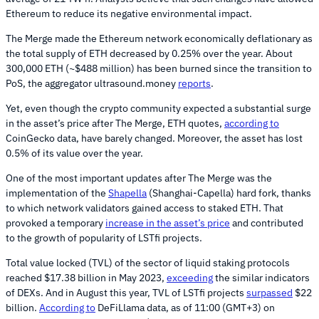
Ethereum to reduce its negative environmental impact.
The Merge made the Ethereum network economically deflationary as
the total supply of ETH decreased by 0.25% over the year. About
300,000 ETH (~$488 million) has been burned since the transition to
PoS, the aggregator ultrasound.money
reports
.
Yet, even though the crypto community expected a substantial surge
in the asset’s price after The Merge, ETH quotes,
according to
CoinGecko data, have barely changed. Moreover, the asset has lost
0.5% of its value over the year.
One of the most important updates after The Merge was the
implementation of the
Shapella
(Shanghai-Capella) hard fork, thanks
to which network validators gained access to staked ETH. That
provoked a temporary
increase in the asset’s price
and contributed
to the growth of popularity of LSTfi projects.
Total value locked (TVL) of the sector of liquid staking protocols
reached $17.38 billion in May 2023,
exceeding
the similar indicators
of DEXs. And in August this year, TVL of LSTfi projects
surpassed
$22
billion.
According to
DeFiLlama data, as of 11:00 (GMT+3) on