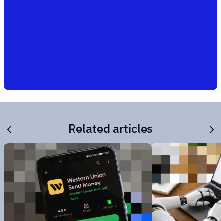
Related articles