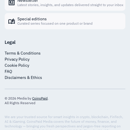
Newsletter
Latest stories, insights, and updates delivered straight to your inbox
Special editions
Curated series focused on one product or brand
Legal
Terms & Conditions
Privacy Policy
Cookie Policy
FAQ
Disclaimers & Ethics
© 2026 Media by
CoinsPaid
.
All Rights Reserved
We are your trusted source for smart insights in crypto, blockchain, FinTech,
AI & iGaming. CoinsPaid Media covers the future of money, finance, and
technology — bringing you fresh perspectives and jargon-free reporting on