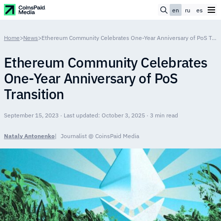
en
ru
es
Home
>
News
>
Ethereum Community Celebrates One-Year Anniversary of PoS Transition
Ethereum Community Celebrates
One-Year Anniversary of PoS
Transition
September 15, 2023 · Last updated: October 3, 2025 · 3 min read
Nataly Antonenko
Journalist @ CoinsPaid Media