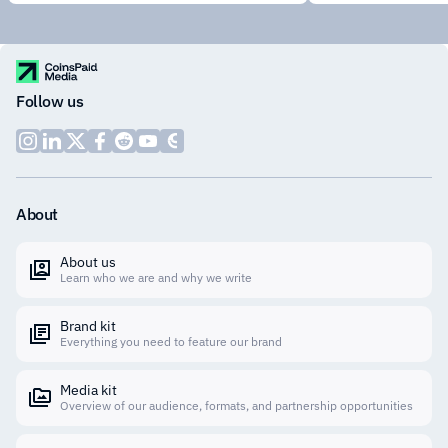
Follow us
About
About us
Learn who we are and why we write
Brand kit
Everything you need to feature our brand
Media kit
Overview of our audience, formats, and partnership opportunities