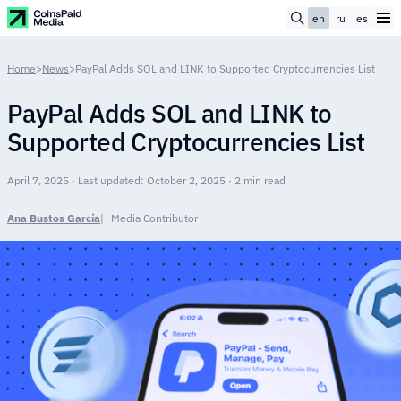
en
ru
es
Home
>
News
>
PayPal Adds SOL and LINK to Supported Cryptocurrencies List
PayPal Adds SOL and LINK to
Supported Cryptocurrencies List
April 7, 2025 · Last updated: October 2, 2025 · 2 min read
Ana Bustos García
Media Contributor