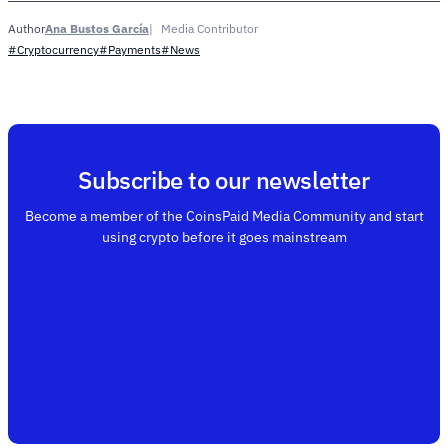
Ana Bustos García
Media Contributor
Author
#Cryptocurrency
#Payments
#News
Subscribe to our newsletter
Become a member of the CoinsPaid Media Community and start
using crypto before it goes mainstream