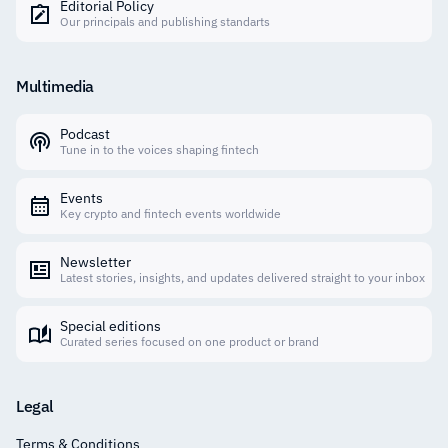
Editorial Policy
Our principals and publishing standarts
Multimedia
Podcast
Tune in to the voices shaping fintech
Events
Key crypto and fintech events worldwide
Newsletter
Latest stories, insights, and updates delivered straight to your inbox
Special editions
Curated series focused on one product or brand
Legal
Terms & Conditions