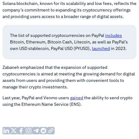
Solana blockchain, known for its scalability and low fees, reflects the
company’s commitment to expanding its cryptocurrency offerings
and providing users access to a broader range of digital assets.
The list of supported cryptocurrencies on PayPal
includes
Bitcoin, Ethereum, Bitcoin Cash, Litecoin, as well as PayPal’s
own USD stablecoin, PayPal USD (PYUSD),
launched
in 2023.
Zabaneh emphasized that the expansion of supported
cryptocurrencies is aimed at meeting the growing demand for digital
assets from users and providing them with convenient tools to
manage their crypto investments.
Last year, PayPal and Venmo users
gained
the ability to send crypto
using the Ethereum Name Service (ENS).