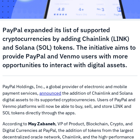
PayPal expanded its list of supported
cryptocurrencies by adding Chainlink (LINK)
and Solana (SOL) tokens. The initiative aims to
provide PayPal and Venmo users with more
opportunities to interact with digital assets.
PayPal Holdings, Inc., a global provider of electronic and mobile
payment services,
announced
the addition of Chainlink and Solana
digital assets to its supported cryptocurrencies. Users of PayPal and
Venmo platforms will now be able to buy, sell, and store LINK and
SOL tokens directly through the apps.
According to
May Zabaneh
, VP of Product, Blockchain, Crypto, and
Digital Currencies at PayPal, the addition of tokens from the largest
decentralized oracle network, Chainlink, and the high-performance