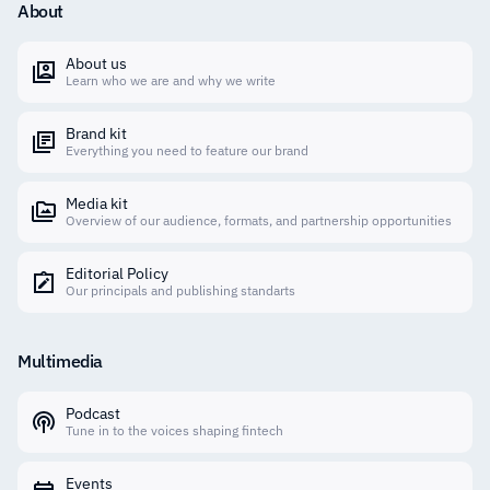
About
About us
Learn who we are and why we write
Brand kit
Everything you need to feature our brand
Media kit
Overview of our audience, formats, and partnership opportunities
Editorial Policy
Our principals and publishing standarts
Multimedia
Podcast
Tune in to the voices shaping fintech
Events