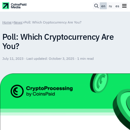
en
ru
es
Home
>
News
>
Poll: Which Cryptocurrency Are You?
Poll: Which Cryptocurrency Are
You?
July 11, 2023 · Last updated: October 3, 2025 · 1 min read