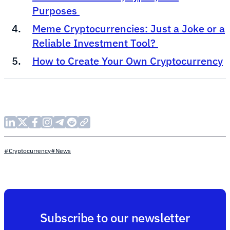
Purposes
Meme Cryptocurrencies: Just a Joke or a
Reliable Investment Tool?
How to Create Your Own Cryptocurrency
#Cryptocurrency
#News
Subscribe to our newsletter