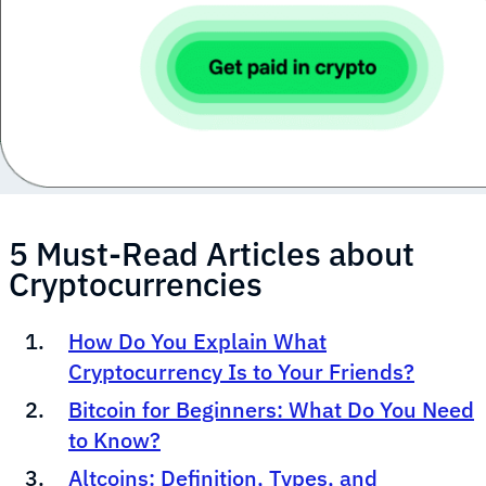
5 Must-Read Articles about
Cryptocurrencies
How Do You Explain What
Cryptocurrency Is to Your Friends?
Bitcoin for Beginners: What Do You Need
to Know?
Altcoins: Definition, Types, and