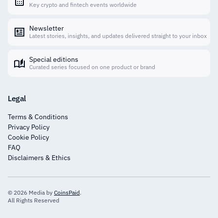
Key crypto and fintech events worldwide
Newsletter
Latest stories, insights, and updates delivered straight to your inbox
Special editions
Curated series focused on one product or brand
Legal
Terms & Conditions
Privacy Policy
Cookie Policy
FAQ
Disclaimers & Ethics
© 2026 Media by
CoinsPaid
.
All Rights Reserved