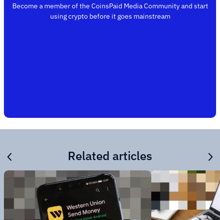
Become a member of the CoinsPaid Media Community and start
using crypto before it goes mainstream
Related articles