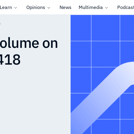
Learn
Opinions
News
Multimedia
Podcas
n
Volume on
418