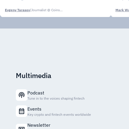
Evgeny Tarasov
|
Journalist @ CoinsPaid Media
Mark Wa
Multimedia
Podcast
Tune in to the voices shaping fintech
Events
Key crypto and fintech events worldwide
Newsletter