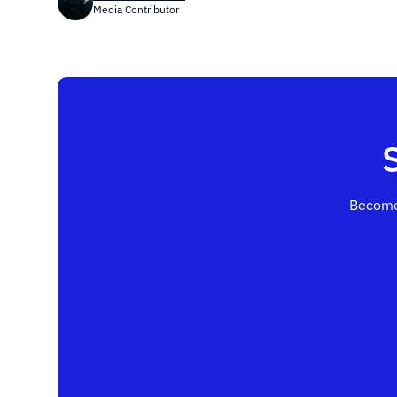
Media Contributor
Become