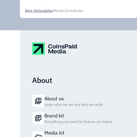
Alex Golovakha
|
Media Contributor
About
About us
Learn who we are and why we write
Brand kit
Everything you need to feature our brand
Media kit