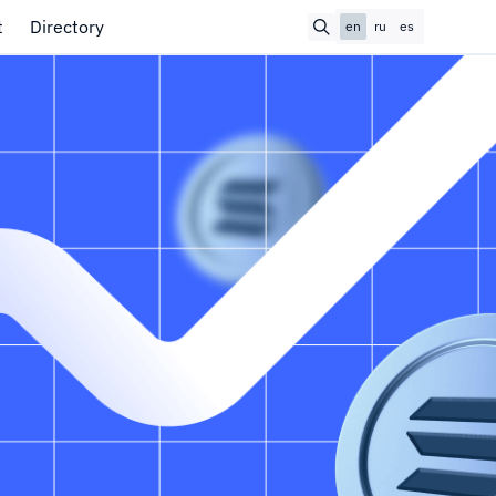
t
Directory
en
ru
es