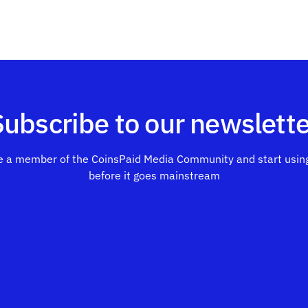
Subscribe to our newslette
 a member of the CoinsPaid Media Community and start using
before it goes mainstream