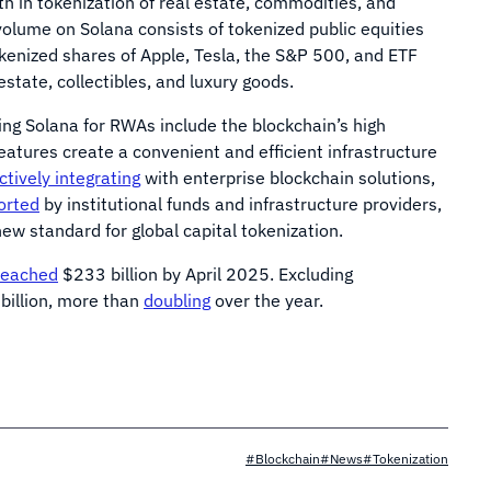
h in tokenization of real estate, commodities, and
olume on Solana consists of tokenized public equities
okenized shares of Apple, Tesla, the S&P 500, and ETF
state, collectibles, and luxury goods.
ing Solana for RWAs include the blockchain’s high
eatures create a convenient and efficient infrastructure
actively integrating
with enterprise blockchain solutions,
orted
by institutional funds and infrastructure providers,
ew standard for global capital tokenization.
reached
$233 billion by April 2025. Excluding
billion, more than
doubling
over the year.
#Blockchain
#News
#Tokenization