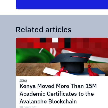
Related articles
News
Kenya Moved More Than 15M
Academic Certificates to the
Avalanche Blockchain
18 hours ago