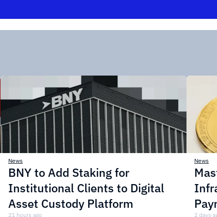
News
News
BNY to Add Staking for
Mas
Institutional Clients to Digital
Infr
Asset Custody Platform
Pay
21 hours ago
2 days a