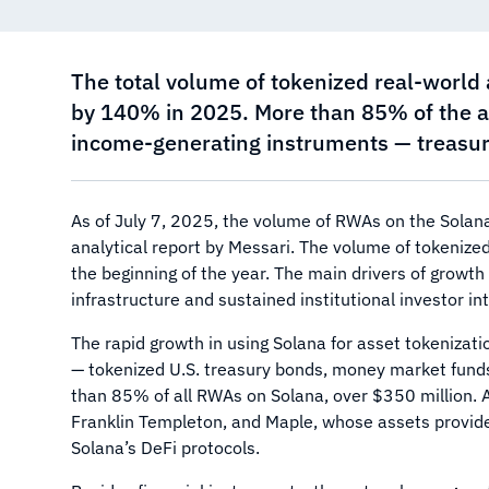
The total volume of tokenized real-world
by 140% in 2025. More than 85% of the as
income-generating instruments — treasury
As of July 7, 2025, the volume of RWAs on the Solan
analytical report by Messari. The volume of tokeniz
the beginning of the year. The main drivers of growth
infrastructure and sustained institutional investor i
The rapid growth in using Solana for asset tokenizati
— tokenized U.S. treasury bonds, money market funds
than 85% of all RWAs on Solana, over $350 million. 
Franklin Templeton, and Maple, whose assets provide 
Solana’s DeFi protocols.