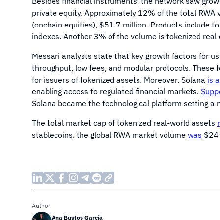
Besides financial instruments, the network saw growt
private equity. Approximately 12% of the total RWA v
(onchain equities), $51.7 million. Products include t
indexes. Another 3% of the volume is tokenized real e
Messari analysts state that key growth factors for us
throughput, low fees, and modular protocols. These f
for issuers of tokenized assets. Moreover, Solana
is 
enabling access to regulated financial markets.
Supp
Solana became the technological platform setting a n
The total market cap of tokenized real-world assets
stablecoins, the global RWA market volume
was
$24 
Author
Ana Bustos García