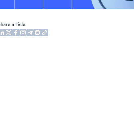
Share article