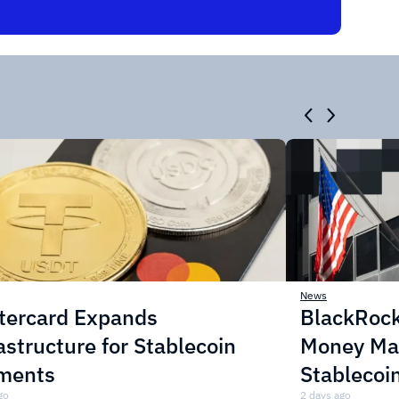
News
tercard Expands
BlackRock
astructure for Stablecoin
Money Mar
ments
Stablecoi
go
2 days ago