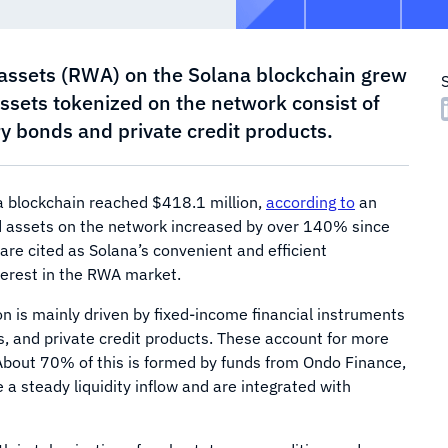
 assets (RWA) on the Solana blockchain grew
sets tokenized on the network consist of
 bonds and private credit products.
a blockchain reached $418.1 million,
according to
an
ed assets on the network increased by over 140% since
 are cited as Solana’s convenient and efficient
nterest in the RWA market.
on is mainly driven by fixed-income financial instruments
, and private credit products. These account for more
About 70% of this is formed by funds from Ondo Finance,
a steady liquidity inflow and are integrated with