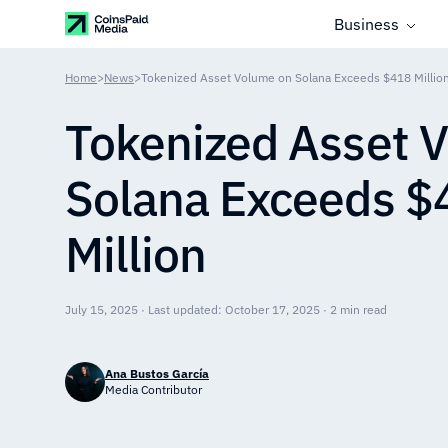
Business
Home
>
News
>
Tokenized Asset Volume on Solana Exceeds $418 Millio
Tokenized Asset 
Solana Exceeds $
Million
July 15, 2025 · Last updated: October 17, 2025 · 2 min read
Ana Bustos García
Media Contributor