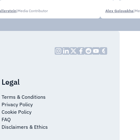
llerstein
|
Media Contributor
Alex Golovakha
|
Me
Legal
Terms & Conditions
Privacy Policy
Cookie Policy
FAQ
Disclaimers & Ethics