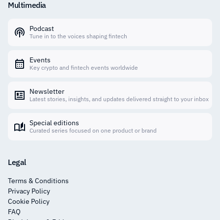
Multimedia
Podcast
Tune in to the voices shaping fintech
Events
Key crypto and fintech events worldwide
Newsletter
Latest stories, insights, and updates delivered straight to your inbox
Special editions
Curated series focused on one product or brand
Legal
Terms & Conditions
Privacy Policy
Cookie Policy
FAQ