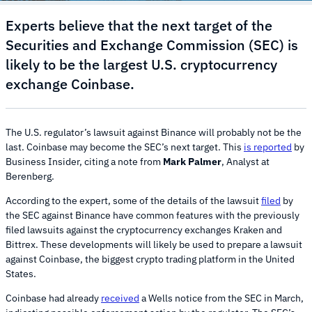
Experts believe that the next target of the
Securities and Exchange Commission (SEC) is
likely to be the largest U.S. cryptocurrency
exchange Coinbase.
The U.S. regulator’s lawsuit against Binance will probably not be the
last. Coinbase may become the SEC’s next target. This
is reported
by
Business Insider, citing a note from
Mark Palmer
, Analyst at
Berenberg.
According to the expert, some of the details of the lawsuit
filed
by
the SEC against Binance have common features with the previously
filed lawsuits against the cryptocurrency exchanges Kraken and
Bittrex. These developments will likely be used to prepare a lawsuit
against Coinbase, the biggest crypto trading platform in the United
States.
Coinbase had already
received
a Wells notice from the SEC in March,