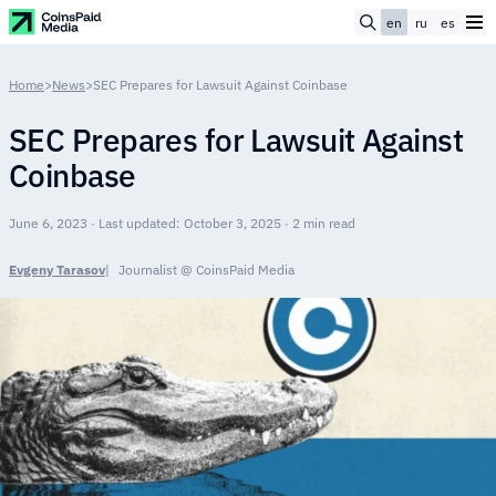
en
ru
es
Home
>
News
>
SEC Prepares for Lawsuit Against Coinbase
SEC Prepares for Lawsuit Against
Coinbase
June 6, 2023 · Last updated: October 3, 2025 · 2 min read
Evgeny Tarasov
Journalist @ CoinsPaid Media