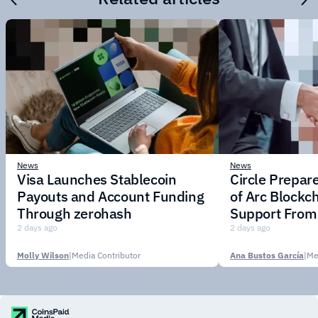
News
News
Visa Launches Stablecoin
Circle Prepar
Payouts and Account Funding
of Arc Blockc
Through zerohash
Support From 
Institutions
2 days ago
2 days ago
Molly Wilson
|
Media Contributor
Ana Bustos García
|
Me