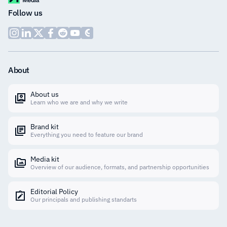
Follow us
About
About us
Learn who we are and why we write
Brand kit
Everything you need to feature our brand
Media kit
Overview of our audience, formats, and partnership opportunities
Editorial Policy
Our principals and publishing standarts