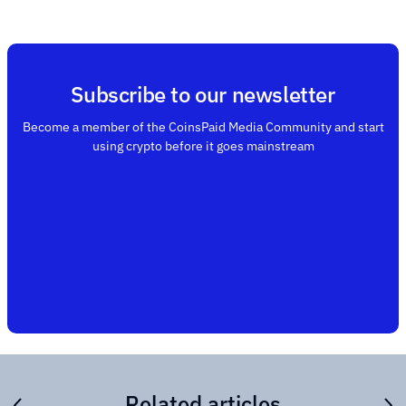
Subscribe to our newsletter
Become a member of the CoinsPaid Media Community and start
using crypto before it goes mainstream
Related articles