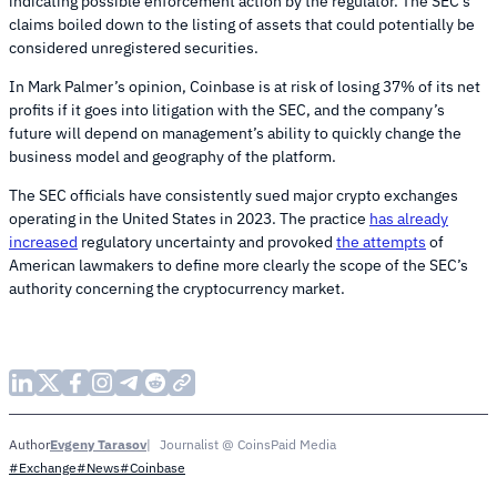
indicating possible enforcement action by the regulator. The SEC’s
claims boiled down to the listing of assets that could potentially be
considered unregistered securities.
In Mark Palmer’s opinion, Coinbase is at risk of losing 37% of its net
profits if it goes into litigation with the SEC, and the company’s
future will depend on management’s ability to quickly change the
business model and geography of the platform.
The SEC officials have consistently sued major crypto exchanges
operating in the United States in 2023. The practice
has already
increased
regulatory uncertainty and provoked
the attempts
of
American lawmakers to define more clearly the scope of the SEC’s
authority concerning the cryptocurrency market.
Evgeny Tarasov
Journalist @ CoinsPaid Media
Author
#Exchange
#News
#Coinbase