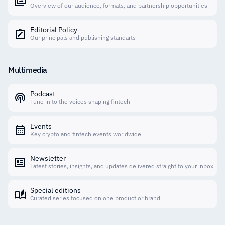
Overview of our audience, formats, and partnership opportunities
Editorial Policy
Our principals and publishing standarts
Multimedia
Podcast
Tune in to the voices shaping fintech
Events
Key crypto and fintech events worldwide
Newsletter
Latest stories, insights, and updates delivered straight to your inbox
Special editions
Curated series focused on one product or brand