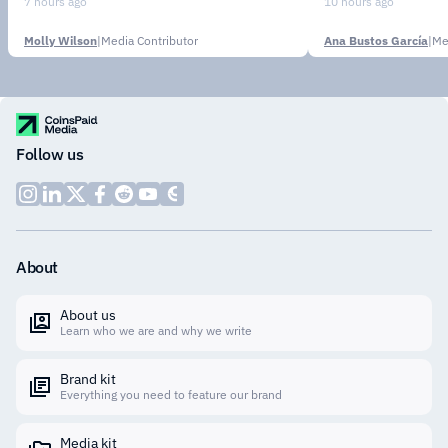
Stablecoin
7 hours ago
10 hours ago
Molly Wilson
|
Media Contributor
Ana Bustos García
|
Me
Follow us
About
About us
Learn who we are and why we write
Brand kit
Everything you need to feature our brand
Media kit