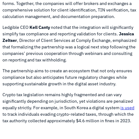
forms. Together, the companies will offer brokers and exchanges a
comprehensive solution for client identification, TIN verification, tax
calculation management, and documentation preparation.
Ledgible CEO
Kell Canty
noted that the integration will significantly
simplify tax compliance and reporting validation for clients.
Jessica
Zeltser
, Director of Client Services at Comply Exchange, emphasized
that formalizing the partnership was a logical next step following the
companies’ previous cooperation through webinars and consulting
on reporting and tax withholding.
The partnership aims to create an ecosystem that not only ensures
compliance but also anticipates future regulatory changes while
supporting sustainable growth in the digital asset industry.
Crypto tax legislation remains highly fragmented and can vary
significantly depending on jurisdiction, yet violations are penalized
equally strictly. For example, in South Korea a digital system
is used
to track individuals evading crypto-related taxes, through which the
tax authority collected approximately $4.6 million in fines in 2023.