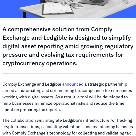
A comprehensive solution from Comply
Exchange and Ledgible is designed to simplify
digital asset reporting amid growing regulatory
pressure and evolving tax requirements for
cryptocurrency operations.
Comply Exchange and Ledgible
announced
a strategic partnership
aimed at automating and streamlining tax compliance for companies
working with digital assets. As a result, a tool will be developed to
help businesses minimize operational risks and reduce the time
spent on preparing tax reports.
The collaboration will integrate Ledgible’s infrastructure for tracking
crypto transactions, calculating valuations, and maintaining balances
with Comply Exchange’s technology for collecting and validating tax