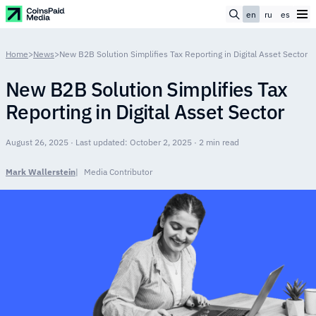
en
ru
es
Home
>
News
>
New B2B Solution Simplifies Tax Reporting in Digital Asset Sector
New B2B Solution Simplifies Tax
Reporting in Digital Asset Sector
August 26, 2025 · Last updated: October 2, 2025 · 2 min read
Mark Wallerstein
Media Contributor