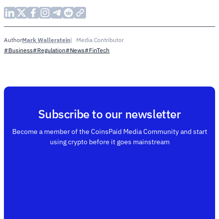
Mark Wallerstein
Media Contributor
Author
#Business
#Regulation
#News
#FinTech
Subscribe to our newsletter
Become a member of the CoinsPaid Media Community and start
using crypto before it goes mainstream