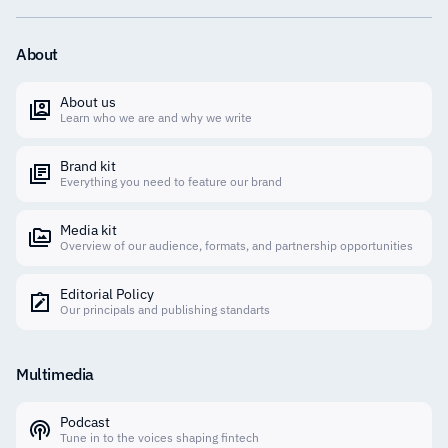
About
About us
Learn who we are and why we write
Brand kit
Everything you need to feature our brand
Media kit
Overview of our audience, formats, and partnership opportunities
Editorial Policy
Our principals and publishing standarts
Multimedia
Podcast
Tune in to the voices shaping fintech