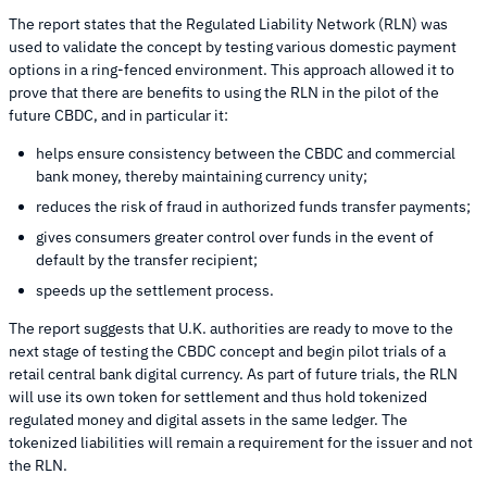
The report states that the Regulated Liability Network (RLN) was
used to validate the concept by testing various domestic payment
options in a ring-fenced environment. This approach allowed it to
prove that there are benefits to using the RLN in the pilot of the
future CBDC, and in particular it:
helps ensure consistency between the CBDC and commercial
bank money, thereby maintaining currency unity;
reduces the risk of fraud in authorized funds transfer payments;
gives consumers greater control over funds in the event of
default by the transfer recipient;
speeds up the settlement process.
The report suggests that U.K. authorities are ready to move to the
next stage of testing the CBDC concept and begin pilot trials of a
retail central bank digital currency. As part of future trials, the RLN
will use its own token for settlement and thus hold tokenized
regulated money and digital assets in the same ledger. The
tokenized liabilities will remain a requirement for the issuer and not
the RLN.