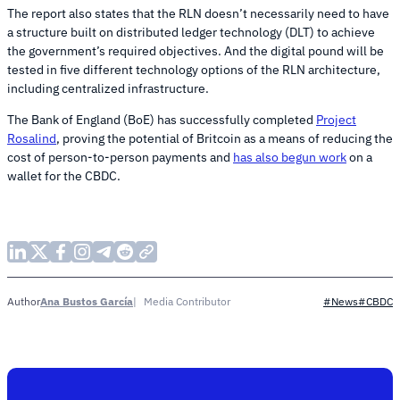
The report also states that the RLN doesn’t necessarily need to have
a structure built on distributed ledger technology (DLT) to achieve
the government’s required objectives. And the digital pound will be
tested in five different technology options of the RLN architecture,
including centralized infrastructure.
The Bank of England (BoE) has successfully completed
Project
Rosalind
, proving the potential of Britcoin as a means of reducing the
cost of person-to-person payments and
has also begun work
on a
wallet for the CBDC.
Ana Bustos García
Media Contributor
Author
#News
#CBDC