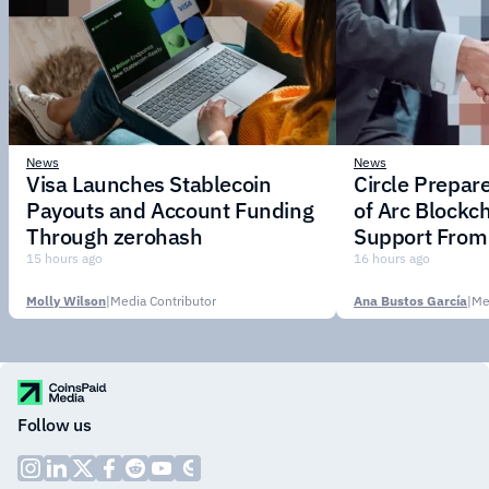
News
News
Visa Launches Stablecoin
Circle Prepar
Payouts and Account Funding
of Arc Blockc
Through zerohash
Support From 
Institutions
15 hours ago
16 hours ago
Molly Wilson
|
Media Contributor
Ana Bustos García
|
Me
Follow us