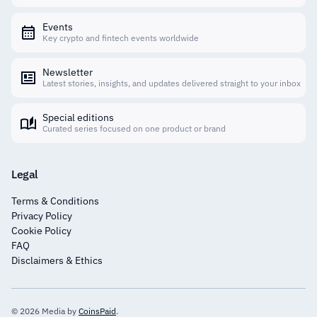
Events
Key crypto and fintech events worldwide
Newsletter
Latest stories, insights, and updates delivered straight to your inbox
Special editions
Curated series focused on one product or brand
Legal
Terms & Conditions
Privacy Policy
Cookie Policy
FAQ
Disclaimers & Ethics
© 2026 Media by
CoinsPaid
.