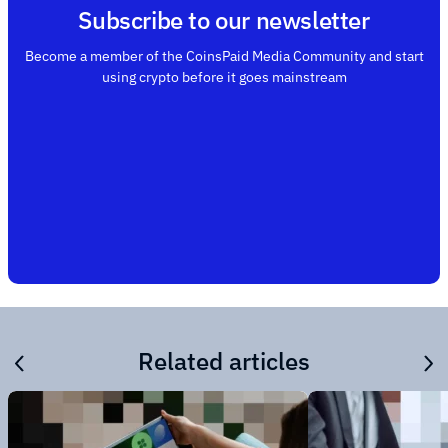
Subscribe to our newsletter
Become a member of the CoinsPaid Media Community and start
using crypto before it goes mainstream
Related articles