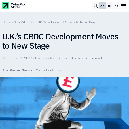
en
ru
es
Home
>
News
>
U.K.’s CBDC Development Moves to New Stage
U.K.’s CBDC Development Moves
to New Stage
September 6, 2023 · Last updated: October 3, 2025 · 2 min read
Ana Bustos García
Media Contributor