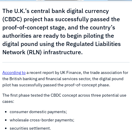
The U.K.’s central bank digital currency
(CBDC) project has successfully passed the
proof-of-concept stage, and the country’s
authorities are ready to begin piloting the
digital pound using the Regulated Liabilities
Network (RLN) infrastructure.
According to
a recent report by UK Finance, the trade association for
the British banking and financial services sector, the digital pound
pilot has successfully passed the proof-of-concept phase.
The first phase tested the CBDC concept across three potential use
cases:
consumer domestic payments;
wholesale cross-border payments;
securities settlement.