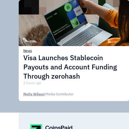
News
Visa Launches Stablecoin
Payouts and Account Funding
Through zerohash
3 hours ago
Molly Wilson
|
Media Contributor