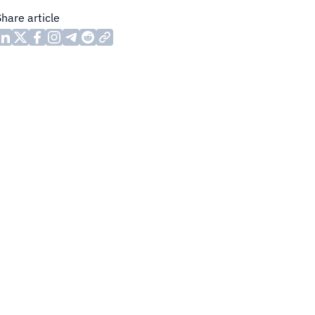
Share article