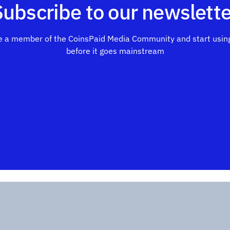
Subscribe to our newslette
 a member of the CoinsPaid Media Community and start using
before it goes mainstream