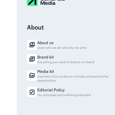
About
About us
Learn who we are and why we write
Brand kit
Everything you need to feature our brand
Media kit
Overview of our audience, formats, and partnership
opportunities
Editorial Policy
Our principals and publishing standarts