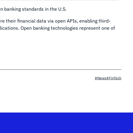
 banking standards in the U.S.
e their financial data via open APIs, enabling third-
plications. Open banking technologies represent one of
#News
#FinTech