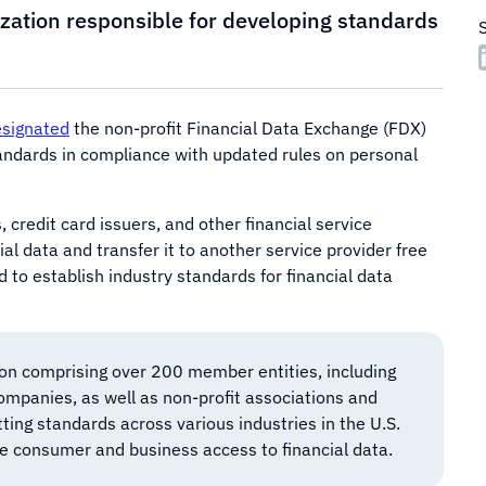
nization responsible for developing standards
signated
the non-profit Financial Data Exchange (FDX)
tandards in compliance with updated rules on personal
s, credit card issuers, and other financial service
al data and transfer it to another service provider free
d to establish industry standards for financial data
ion comprising over 200 member entities, including
companies, as well as non-profit associations and
ing standards across various industries in the U.S.
re consumer and business access to financial data.