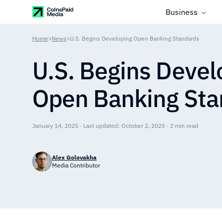
Business
Home
>
News
>
U.S. Begins Developing Open Banking Standards
U.S. Begins Devel
Open Banking Sta
January 14, 2025 · Last updated: October 2, 2025 · 2 min read
Alex Golovakha
Media Contributor