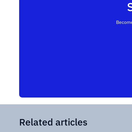
Become
Related articles