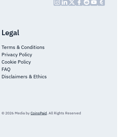
Legal
Terms & Conditions
Privacy Policy
Cookie Policy
FAQ
Disclaimers & Ethics
© 2026 Media by
CoinsPaid
. All Rights Reserved