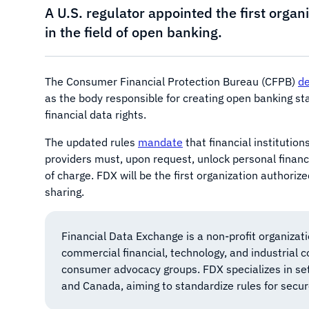
A U.S. regulator appointed the first orga
in the field of open banking.
The Consumer Financial Protection Bureau (CFPB)
de
as the body responsible for creating open banking s
financial data rights.
The updated rules
mandate
that financial institution
providers must, upon request, unlock personal financi
of charge. FDX will be the first organization authorize
sharing.
Financial Data Exchange is a non-profit organizat
commercial financial, technology, and industrial 
consumer advocacy groups. FDX specializes in sett
and Canada, aiming to standardize rules for secu