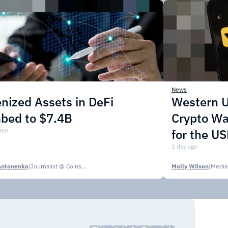
News
nized Assets in DeFi
Western U
mbed to $7.4B
Crypto Wa
ago
for the U
1 day ago
Antonenko
|
Journalist @ CoinsPaid Media
Molly Wilson
|
Media