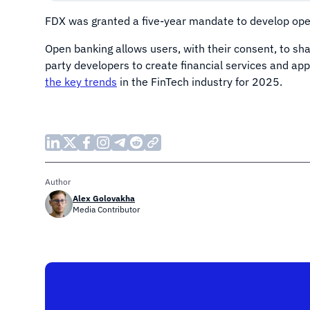
FDX was granted a five-year mandate to develop open
Open banking allows users, with their consent, to shar
party developers to create financial services and ap
the key trends
in the FinTech industry for 2025.
Author
Alex Golovakha
Media Contributor