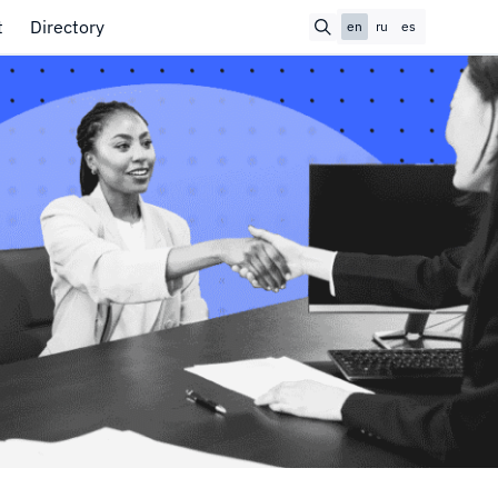
t
Directory
en
ru
es