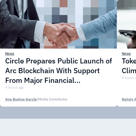
News
News
Circle Prepares Public Launch of
Toke
Arc Blockchain With Support
Cli
From Major Financial
5 hours 
Institutions
4 hours ago
Ana Bustos García
|
Media Contributor
Nataly 