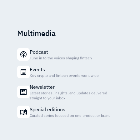
Multimedia
Podcast
Tune in to the voices shaping fintech
Events
Key crypto and fintech events worldwide
Newsletter
Latest stories, insights, and updates delivered
straight to your inbox
Special editions
Curated series focused on one product or brand