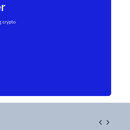
r
 crypto