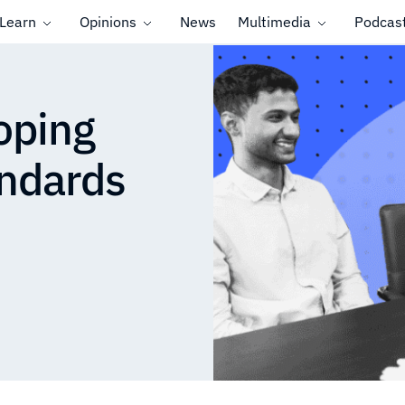
Learn
Opinions
News
Multimedia
Podcas
oping
ndards