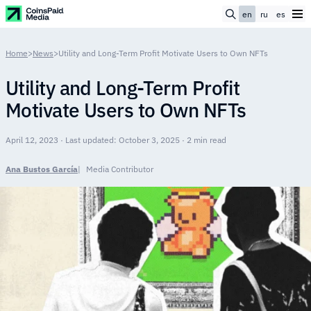
en
ru
es
Home
>
News
>
Utility and Long-Term Profit Motivate Users to Own NFTs
Utility and Long-Term Profit
Motivate Users to Own NFTs
April 12, 2023 · Last updated: October 3, 2025 · 2 min read
Ana Bustos García
Media Contributor