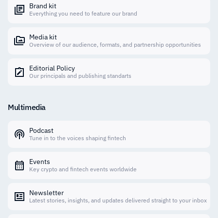
Brand kit
Everything you need to feature our brand
Media kit
Overview of our audience, formats, and partnership opportunities
Editorial Policy
Our principals and publishing standarts
Multimedia
Podcast
Tune in to the voices shaping fintech
Events
Key crypto and fintech events worldwide
Newsletter
Latest stories, insights, and updates delivered straight to your inbox