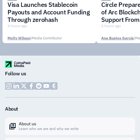
Visa Launches Stablecoin
Circle Prepar
Payouts and Account Funding
of Arc Blockc
Through zerohash
Support From 
Institutions
4 hours ago
5 hours ago
Molly Wilson
|
Media Contributor
Ana Bustos García
|
Me
Follow us
About
About us
Learn who we are and why we write