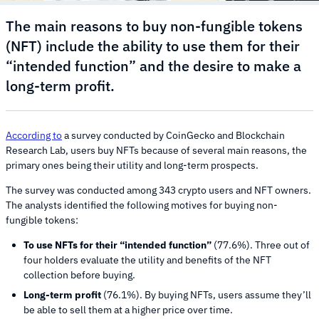
The main reasons to buy non-fungible tokens
(NFT) include the ability to use them for their
“intended function” and the desire to make a
long-term profit.
According to
a survey conducted by CoinGecko and Blockchain
Research Lab, users buy NFTs because of several main reasons, the
primary ones being their utility and long-term prospects.
The survey was conducted among 343 crypto users and NFT owners.
The analysts identified the following motives for buying non-
fungible tokens:
To use NFTs for their “intended function”
(77.6%). Three out of
four holders evaluate the utility and benefits of the NFT
collection before buying.
Long-term profit
(76.1%). By buying NFTs, users assume they’ll
be able to sell them at a higher price over time.