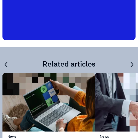
Related articles
News
News