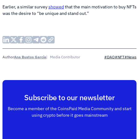
Earlier, a similar survey
showed
that the main motivation to buy NFTs
was the desire to “be unique and stand out.”
Ana Bustos García
Media Contributor
Author
#DAO
#NFT
#News
Subscribe to our newsletter
Become a member of the CoinsPaid Media Community and start
using crypto before it goes mainstream