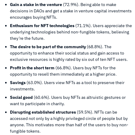
Gain a stake in the venture
(72.9%). Being able to make
decisions in DAOs and get a stake in venture capital investments
encourages buying NFTs.
Enthusiasm for NFT technologies
(71.1%). Users appreciate the
underlying technologies behind non-fungible tokens, believing
they’re the future.
The desire to be part of the community
(68.8%). The
opportunity to enhance their social status and gain access to
exclusive resources is highly rated by six out of ten NFT users.
Profit in the short term
(66.8%). Users buy NFTs for the
opportunity to resell them immediately at a higher price.
Savings
(63.0%). Users view NFTs as a tool to preserve their
investments.
Social good
(60.6%). Users buy NFTs as altruistic gestures or
want to participate in charity.
Disrupting established structures
(59.5%). NFTs can be
accessed not only by a highly privileged circle of people but by
anyone. This motivates more than half of the users to buy non-
fungible tokens.