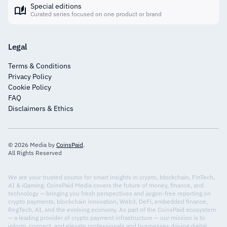
Special editions
Curated series focused on one product or brand
Legal
Terms & Conditions
Privacy Policy
Cookie Policy
FAQ
Disclaimers & Ethics
© 2026 Media by
CoinsPaid
.
All Rights Reserved
We are your trusted source for smart insights in crypto, blockchain, FinTech,
AI & iGaming. CoinsPaid Media covers the future of money, finance, and
technology — bringing you fresh perspectives and jargon-free reporting on
crypto payments, blockchain innovation, Web3, DeFi, embedded finance,
RegTech, AI, and the evolving economy. As part of the CoinsPaid ecosystem
— a leading provider of crypto payment infrastructure — our mission is to
inform, connect, and elevate professionals and businesses driving digital