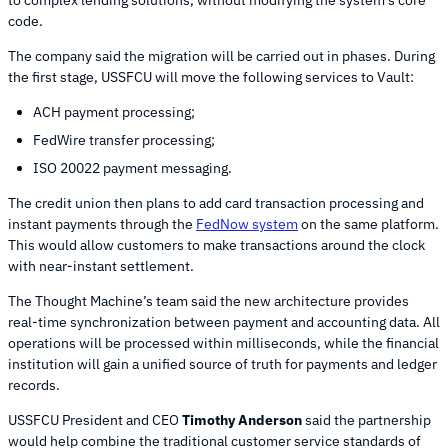
code.
The company said the migration will be carried out in phases. During
the first stage, USSFCU will move the following services to Vault:
ACH payment processing;
FedWire transfer processing;
ISO 20022 payment messaging.
The credit union then plans to add card transaction processing and
instant payments through the
FedNow system
on the same platform.
This would allow customers to make transactions around the clock
with near-instant settlement.
The Thought Machine’s team said the new architecture provides
real-time synchronization between payment and accounting data. All
operations will be processed within milliseconds, while the financial
institution will gain a unified source of truth for payments and ledger
records.
USSFCU President and CEO
Timothy Anderson
said the partnership
would help combine the traditional customer service standards of