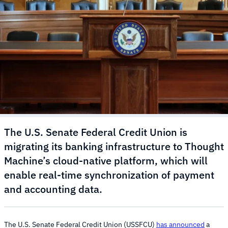
The U.S. Senate Federal Credit Union is
migrating its banking infrastructure to Thought
Machine’s cloud-native platform, which will
enable real-time synchronization of payment
and accounting data.
The U.S. Senate Federal Credit Union (USSFCU)
has announced
a