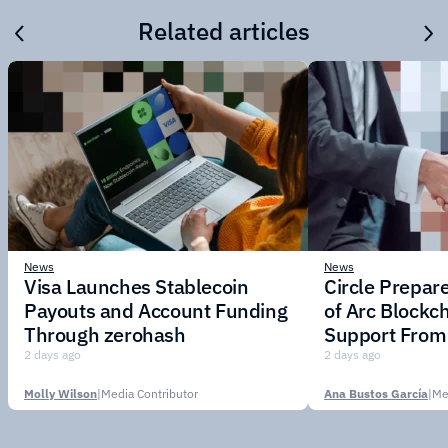
Related articles
News
News
Visa Launches Stablecoin
Circle Prepar
Payouts and Account Funding
of Arc Blockc
Through zerohash
Support From 
Institutions
2 days ago
2 days ago
Molly Wilson
|
Media Contributor
Ana Bustos García
|
Me