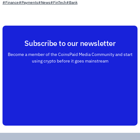
#Finance
#Payments
#News
#FinTech
#Bank
Subscribe to our newsletter
Become a member of the CoinsPaid Media Community and start
using crypto before it goes mainstream