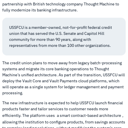
partnership with British technology company Thought Machine to
fully modernize its banking infrastructure.
USSFCU is a member-owned, not-for-profit federal credit
union that has served the U.S. Senate and Capitol Hill
community for more than 90 years, along with
representatives from more than 100 other organizations.
The credit union plans to move away from legacy batch-processing
systems and migrate its core banking operations to Thought
Machine’s unified architecture. As part of the transition, USSFCU will
deploy the Vault Core and Vault Payments cloud platforms, which
will operate as a single system for ledger management and payment
processing.
The new infrastructure is expected to help USSFCU launch financial
products faster and tailor services to customer needs more
efficiently. The platform uses
a smart contract-based architecture
,
allowing the institution to configure products, from savings accounts
to complex lending solutions, without modifying the system’s core