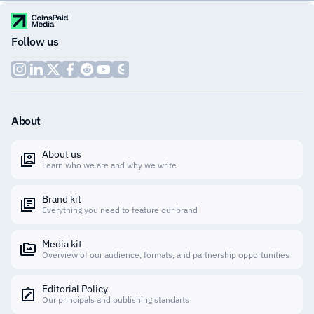
Follow us
About
About us
Learn who we are and why we write
Brand kit
Everything you need to feature our brand
Media kit
Overview of our audience, formats, and partnership opportunities
Editorial Policy
Our principals and publishing standarts