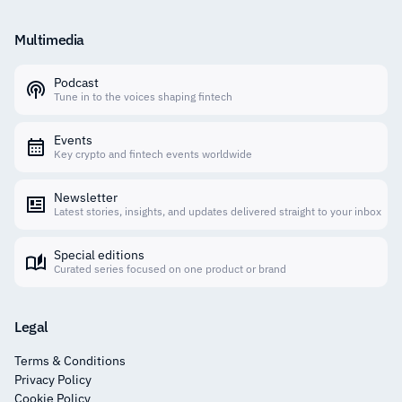
Multimedia
Podcast
Tune in to the voices shaping fintech
Events
Key crypto and fintech events worldwide
Newsletter
Latest stories, insights, and updates delivered straight to your inbox
Special editions
Curated series focused on one product or brand
Legal
Terms & Conditions
Privacy Policy
Cookie Policy