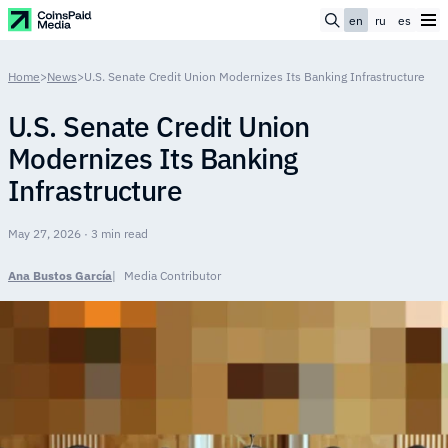
en
ru
es
Home
>
News
>
U.S. Senate Credit Union Modernizes Its Banking Infrastructure
U.S. Senate Credit Union
Modernizes Its Banking
Infrastructure
May 27, 2026 · 3 min read
Ana Bustos García
Media Contributor