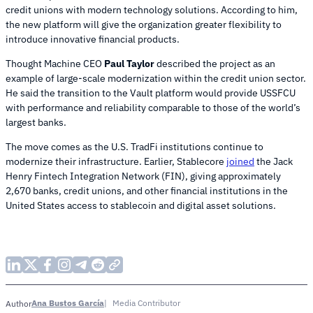
credit unions with modern technology solutions. According to him,
the new platform will give the organization greater flexibility to
introduce innovative financial products.
Thought Machine CEO
Paul Taylor
described the project as an
example of large-scale modernization within the credit union sector.
He said the transition to the Vault platform would provide USSFCU
with performance and reliability comparable to those of the world’s
largest banks.
The move comes as the U.S. TradFi institutions continue to
modernize their infrastructure. Earlier, Stablecore
joined
the Jack
Henry Fintech Integration Network (FIN), giving approximately
2,670 banks, credit unions, and other financial institutions in the
United States access to stablecoin and digital asset solutions.
Ana Bustos García
Media Contributor
Author