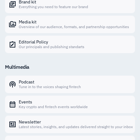
Brand kit
Everything you need to feature our brand
Media kit
Overview of our audience, formats, and partnership opportunities
Editorial Policy
Our principals and publishing standarts
Multimedia
Podcast
Tune in to the voices shaping fintech
Events
Key crypto and fintech events worldwide
Newsletter
Latest stories, insights, and updates delivered straight to your inbox