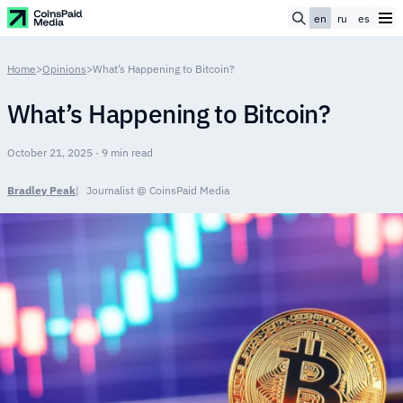
en
ru
es
Home
>
Opinions
>
What’s Happening to Bitcoin?
What’s Happening to Bitcoin?
October 21, 2025 · 9 min read
Bradley Peak
Journalist @ CoinsPaid Media