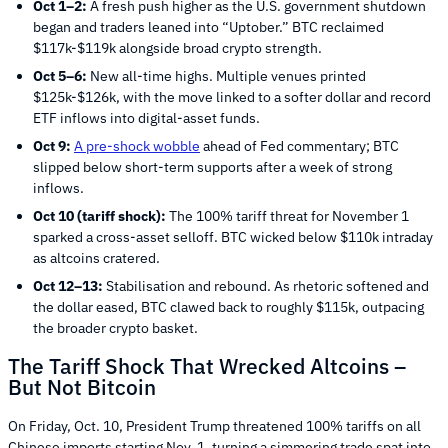
Oct 1–2:
A fresh push higher as the U.S. government shutdown
began and traders leaned into “Uptober.” BTC reclaimed
$117k-$119k alongside broad crypto strength.
Oct 5–6:
New all-time highs. Multiple venues printed
$125k-$126k, with the move linked to a softer dollar and record
ETF inflows into digital-asset funds.
Oct 9:
A pre-shock wobble
ahead of Fed commentary; BTC
slipped below short-term supports after a week of strong
inflows.
Oct 10 (tariff shock):
The 100% tariff threat for November 1
sparked a cross-asset selloff. BTC wicked below $110k intraday
as altcoins cratered.
Oct 12–13:
Stabilisation and rebound. As rhetoric softened and
the dollar eased, BTC clawed back to roughly $115k, outpacing
the broader crypto basket.
The Tariff Shock That Wrecked Altcoins –
But Not Bitcoin
On Friday, Oct. 10, President Trump threatened 100% tariffs on all
Chinese imports starting Nov. 1, turning a simmering trade spat into