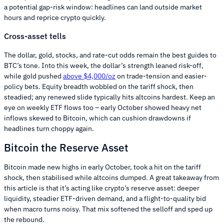
a potential gap-risk window: headlines can land outside market
hours and reprice crypto quickly.
Cross-asset tells
The dollar, gold, stocks, and rate-cut odds remain the best guides to
BTC’s tone. Into this week, the dollar’s strength leaned risk-off,
while gold pushed
above $4,000/oz
on trade-tension and easier-
policy bets. Equity breadth wobbled on the tariff shock, then
steadied; any renewed slide typically hits altcoins hardest. Keep an
eye on weekly ETF flows too – early October showed heavy net
inflows skewed to Bitcoin, which can cushion drawdowns if
headlines turn choppy again.
Bitcoin the Reserve Asset
Bitcoin made new highs in early October, took a hit on the tariff
shock, then stabilised while altcoins dumped. A great takeaway from
this article is that it’s acting like crypto’s reserve asset: deeper
liquidity, steadier ETF-driven demand, and a flight-to-quality bid
when macro turns noisy. That mix softened the selloff and sped up
the rebound.