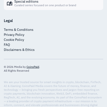
Special editions
Curated series focused on one product or brand
Legal
Terms & Conditions
Privacy Policy
Cookie Policy
FAQ
Disclaimers & Ethics
© 2026 Media by
CoinsPaid
.
All Rights Reserved
We are your trusted source for smart insights in crypto, blockchain, FinTech,
AI & iGaming. CoinsPaid Media covers the future of money, finance, and
technology — bringing you fresh perspectives and jargon-free reporting on
crypto payments, blockchain innovation, Web3, DeFi, embedded finance,
RegTech, AI, and the evolving economy. As part of the CoinsPaid ecosystem
— a leading provider of crypto payment infrastructure — our mission is to
inform, connect, and elevate professionals and businesses driving digital