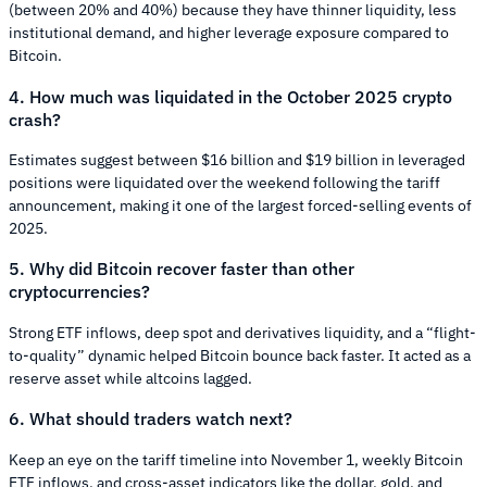
(between 20% and 40%) because they have thinner liquidity, less
institutional demand, and higher leverage exposure compared to
Bitcoin.
4. How much was liquidated in the October 2025 crypto
crash?
Estimates suggest between $16 billion and $19 billion in leveraged
positions were liquidated over the weekend following the tariff
announcement, making it one of the largest forced-selling events of
2025.
5. Why did Bitcoin recover faster than other
cryptocurrencies?
Strong ETF inflows, deep spot and derivatives liquidity, and a “flight-
to-quality” dynamic helped Bitcoin bounce back faster. It acted as a
reserve asset while altcoins lagged.
6. What should traders watch next?
Keep an eye on the tariff timeline into November 1, weekly Bitcoin
ETF inflows, and cross-asset indicators like the dollar, gold, and