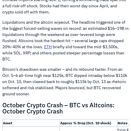
a full risk-off shock. Stocks had their worst day since April, and
crypto sold off with them.
Liquidations and the altcoin wipeout. The headline triggered one of
the biggest forced-selling waves on record: an estimated $16–19B in
liquidations through the weekend as over-levered longs were
flushed. Altcoins took the hardest hit – several large caps dropped
20%-40% at the lows.
ETH
briefly slid toward the mid-$3,500s,
while SOL, XRP, and others posted steeper percentage losses than
BTC.
Bitcoin’s drawdown was smaller – and its rebound faster. From an
Oct. 5–6 all-time high near $125k, BTC dipped intraday below $110k
on Oct. 10, then clawed back to roughly $115k by Oct. 13 as rhetoric
softened and risk stabilised. Majors bounced, but BTC recovered
ground sooner.
October Crypto Crash – BTC vs Altcoins:
October Crypto Crash
Asset
Approx % Drop (Oct. 10 shock)
Notes /
From $1