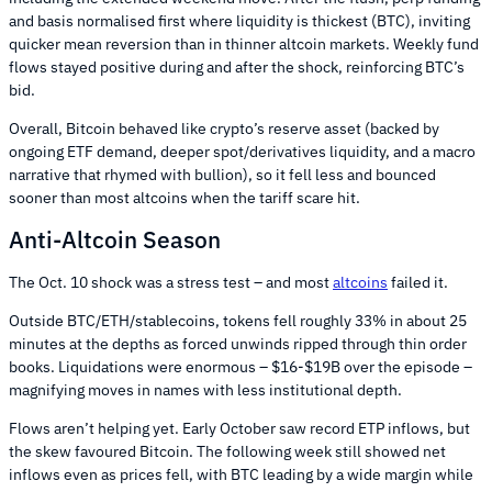
and basis normalised first where liquidity is thickest (BTC), inviting
quicker mean reversion than in thinner altcoin markets. Weekly fund
flows stayed positive during and after the shock, reinforcing BTC’s
bid.
Overall, Bitcoin behaved like crypto’s reserve asset (backed by
ongoing ETF demand, deeper spot/derivatives liquidity, and a macro
narrative that rhymed with bullion), so it fell less and bounced
sooner than most altcoins when the tariff scare hit.
Anti-Altcoin Season
The Oct. 10 shock was a stress test – and most
altcoins
failed it.
Outside BTC/ETH/stablecoins, tokens fell roughly 33% in about 25
minutes at the depths as forced unwinds ripped through thin order
books. Liquidations were enormous – $16-$19B over the episode –
magnifying moves in names with less institutional depth.
Flows aren’t helping yet. Early October saw record ETP inflows, but
the skew favoured Bitcoin. The following week still showed net
inflows even as prices fell, with BTC leading by a wide margin while