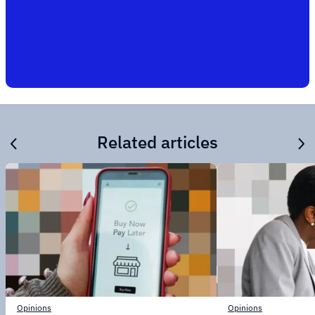
Related articles
Opinions
Opinions