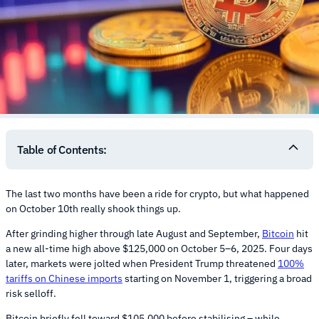
Table of Contents:
The last two months have been a ride for crypto, but what happened
on October 10th really shook things up.
After grinding higher through late August and September,
Bitcoin
hit
a new all-time high above $125,000 on October 5–6, 2025. Four days
later, markets were jolted when President Trump threatened
100%
tariffs on Chinese imports
starting on November 1, triggering a broad
risk selloff.
Bitcoin briefly fell toward $105,000 before stabilising – while