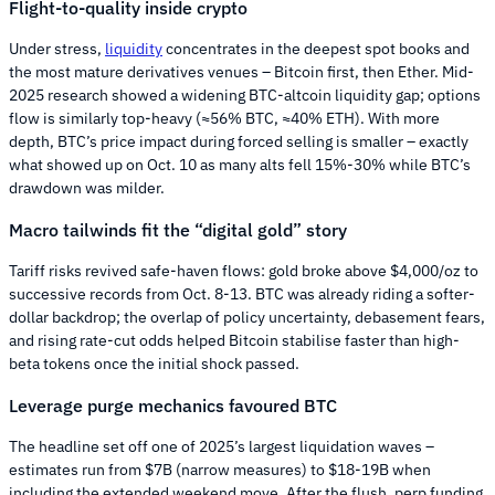
Flight-to-quality inside crypto
Under stress,
liquidity
concentrates in the deepest spot books and
the most mature derivatives venues – Bitcoin first, then Ether. Mid-
2025 research showed a widening BTC-altcoin liquidity gap; options
flow is similarly top-heavy (≈56% BTC, ≈40% ETH). With more
depth, BTC’s price impact during forced selling is smaller – exactly
what showed up on Oct. 10 as many alts fell 15%-30% while BTC’s
drawdown was milder.
Macro tailwinds fit the “digital gold” story
Tariff risks revived safe-haven flows: gold broke above $4,000/oz to
successive records from Oct. 8-13. BTC was already riding a softer-
dollar backdrop; the overlap of policy uncertainty, debasement fears,
and rising rate-cut odds helped Bitcoin stabilise faster than high-
beta tokens once the initial shock passed.
Leverage purge mechanics favoured BTC
The headline set off one of 2025’s largest liquidation waves –
estimates run from $7B (narrow measures) to $18-19B when
including the extended weekend move. After the flush, perp funding