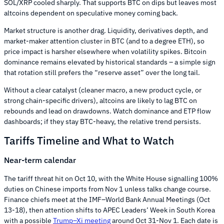
SOL/XRP cooled sharply. That supports BTC on dips but leaves most
altcoins dependent on speculative money coming back.
Market structure is another drag. Liquidity, derivatives depth, and
market-maker attention cluster in BTC (and to a degree ETH), so
price impact is harsher elsewhere when volatility spikes. Bitcoin
dominance remains elevated by historical standards – a simple sign
that rotation still prefers the “reserve asset” over the long tail.
Without a clear catalyst (cleaner macro, a new product cycle, or
strong chain-specific drivers), altcoins are likely to lag BTC on
rebounds and lead on drawdowns. Watch dominance and ETP flow
dashboards; if they stay BTC-heavy, the relative trend persists.
Tariffs Timeline and What to Watch
Near-term calendar
The tariff threat hit on Oct 10, with the White House signalling 100%
duties on Chinese imports from Nov 1 unless talks change course.
Finance chiefs meet at the IMF–World Bank Annual Meetings (Oct
13-18), then attention shifts to APEC Leaders’ Week in South Korea
with a possible
Trump–Xi meeting
around Oct 31-Nov 1. Each date is