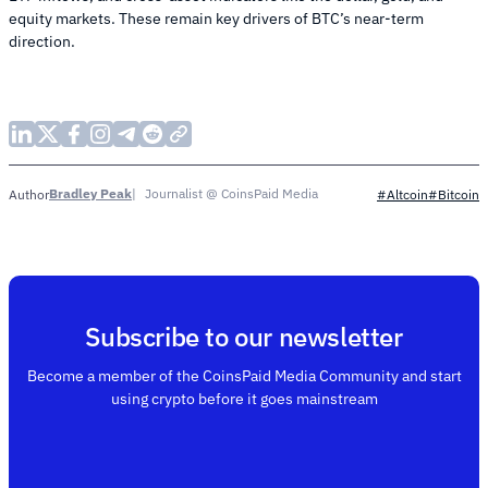
equity markets. These remain key drivers of BTC’s near-term
direction.
Bradley Peak
Journalist @ CoinsPaid Media
Author
#Altcoin
#Bitcoin
Subscribe to our newsletter
Become a member of the CoinsPaid Media Community and start
using crypto before it goes mainstream