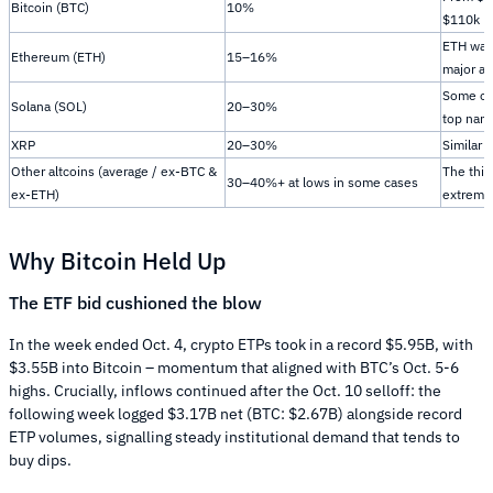
Bitcoin (BTC)
10%
$110k
ETH was
Ethereum (ETH)
15–16%
major al
Some of
Solana (SOL)
20–30%
top nam
XRP
20–30%
Similar 
Other altcoins (average / ex-BTC &
The thi
30–40%+ at lows in some cases
ex-ETH)
extreme
Why Bitcoin Held Up
The ETF bid cushioned the blow
In the week ended Oct. 4, crypto ETPs took in a record $5.95B, with
$3.55B into Bitcoin – momentum that aligned with BTC’s Oct. 5-6
highs. Crucially, inflows continued after the Oct. 10 selloff: the
following week logged $3.17B net (BTC: $2.67B) alongside record
ETP volumes, signalling steady institutional demand that tends to
buy dips.