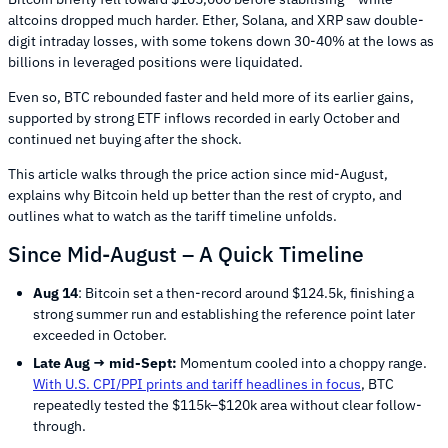
altcoins dropped much harder. Ether, Solana, and XRP saw double-
digit intraday losses, with some tokens down 30-40% at the lows as
billions in leveraged positions were liquidated.
Even so, BTC rebounded faster and held more of its earlier gains,
supported by strong ETF inflows recorded in early October and
continued net buying after the shock.
This article walks through the price action since mid-August,
explains why Bitcoin held up better than the rest of crypto, and
outlines what to watch as the tariff timeline unfolds.
Since Mid-August – A Quick Timeline
Aug 14
: Bitcoin set a then-record around $124.5k, finishing a
strong summer run and establishing the reference point later
exceeded in October.
Late Aug → mid-Sept:
Momentum cooled into a choppy range.
With U.S. CPI/PPI prints and tariff headlines in focus
, BTC
repeatedly tested the $115k–$120k area without clear follow-
through.