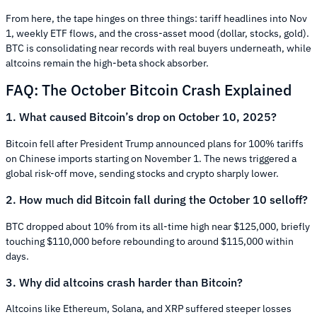
From here, the tape hinges on three things: tariff headlines into Nov
1, weekly ETF flows, and the cross-asset mood (dollar, stocks, gold).
BTC is consolidating near records with real buyers underneath, while
altcoins remain the high-beta shock absorber.
FAQ: The October Bitcoin Crash Explained
1. What caused Bitcoin’s drop on October 10, 2025?
Bitcoin fell after President Trump announced plans for 100% tariffs
on Chinese imports starting on November 1. The news triggered a
global risk-off move, sending stocks and crypto sharply lower.
2. How much did Bitcoin fall during the October 10 selloff?
BTC dropped about 10% from its all-time high near $125,000, briefly
touching $110,000 before rebounding to around $115,000 within
days.
3. Why did altcoins crash harder than Bitcoin?
Altcoins like Ethereum, Solana, and XRP suffered steeper losses