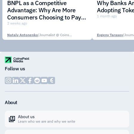
BNPL as a Competitive
Why Banks Are
Advantage: Why Are More
Adopting Toke
Consumers Choosing to Pay in
1 month ago
Installments?
2 weeks ago
Nataly Antonenko
|
Journalist @ CoinsPaid Media
Evgeny Tarasov
|
Follow us
About
About us
Learn who we are and why we write