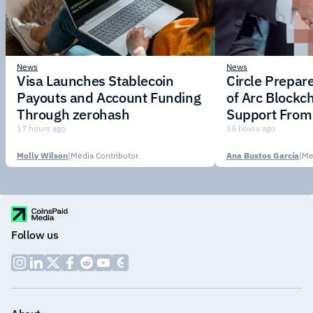
News
News
Visa Launches Stablecoin
Circle Prepar
Payouts and Account Funding
of Arc Blockc
Through zerohash
Support From 
Institutions
17 hours ago
18 hours ago
Molly Wilson
|
Media Contributor
Ana Bustos García
|
Me
Follow us