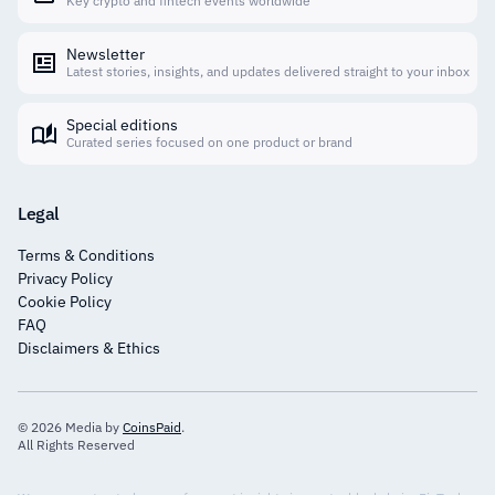
Key crypto and fintech events worldwide
Newsletter
Latest stories, insights, and updates delivered straight to your inbox
Special editions
Curated series focused on one product or brand
Legal
Terms & Conditions
Privacy Policy
Cookie Policy
FAQ
Disclaimers & Ethics
© 2026 Media by
CoinsPaid
.
All Rights Reserved