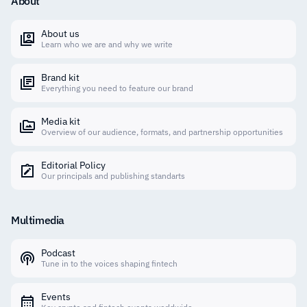
About
About us
Learn who we are and why we write
Brand kit
Everything you need to feature our brand
Media kit
Overview of our audience, formats, and partnership opportunities
Editorial Policy
Our principals and publishing standarts
Multimedia
Podcast
Tune in to the voices shaping fintech
Events