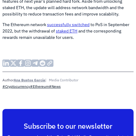
features of next year’s planned hard fork. Aside from unlocking
staked ETH, the update will address network bandwidth and the
possibility to reduce transaction fees and improve scalability.
The Ethereum network
successfully switched
to PoS in September
2022, but the withdrawal of
staked ETH
and the corresponding
rewards remain unavailable for users.
Ana Bustos García
Media Contributor
Author
#Cryptocurrency
#Ethereum
#News
Subscribe to our newsletter