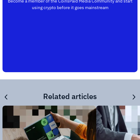
Become a member of the CoinsPaid Media Community and start
using crypto before it goes mainstream
Related articles