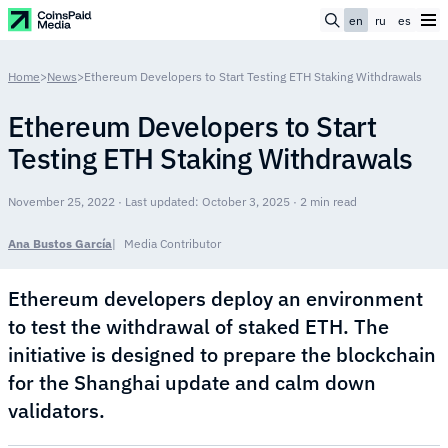
en
ru
es
Home
>
News
>
Ethereum Developers to Start Testing ETH Staking Withdrawals
Ethereum Developers to Start
Testing ETH Staking Withdrawals
November 25, 2022 · Last updated: October 3, 2025 · 2 min read
Ana Bustos García
Media Contributor
Ethereum developers deploy an environment
to test the withdrawal of staked ETH. The
initiative is designed to prepare the blockchain
for the Shanghai update and calm down
validators.