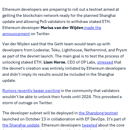
Ethereum developers are preparing to roll out a testnet aimed at
getting the blockchain network ready for the planned Shanghai
update and allowing PoS validators to withdraw staked ETH.
Ethereum developer
Marius van der Wijden
made the
announcement
on Twitter.
Van der Wijden said that the Geth team would team up with
developers from Lodestar, Teku, Lighthouse, Nethermind, and Prysm
as part of the devnet launch. The main goal is to test the process of
unlocking staked ETH.
Liam Horne
, CEO of OP Labs,
stressed
that
the devnet’s creation was entirely initiated by Ethereum developers
and didn’t imply its results would be included in the Shanghai
update.
Rumors recently began swirling
in the community that validators
wouldn’t be able to unlock their funds until 2024. This provoked a
storm of outrage on Twitter.
The developer subnet will be deployed in
the Shandong testnet
launched on October 13 in collaboration with EF DevOps. It’s part of
the Shanghai update
. Ethereum developers
tweeted
about the core