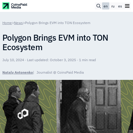
en
ru
es
Home
>
News
>
Polygon Brings EVM into TON Ecosystem
Polygon Brings EVM into TON
Ecosystem
July 10, 2024 · Last updated: October 3, 2025 · 1 min read
Nataly Antonenko
Journalist @ CoinsPaid Media