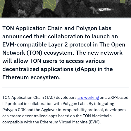
TON Application Chain and Polygon Labs
announced their collaboration to launch an
EVM-compatible Layer 2 protocol in The Open
Network (TON) ecosystem. The new network
will allow TON users to access various
decentralized applications (dApps) in the
Ethereum ecosystem.
TON Application Chain (TAC) developers
are working
on a ZKP-based
L2 protocol in collaboration with Polygon Labs. By integrating
Polygon CDK and the Agglayer interoperability protocol, developers
can create decentralized apps based on the TON blockchain
compatible with the Ethereum Virtual Machine (EVM).