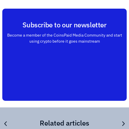
Subscribe to our newsletter
Become a member of the CoinsPaid Media Community and start
using crypto before it goes mainstream
Related articles