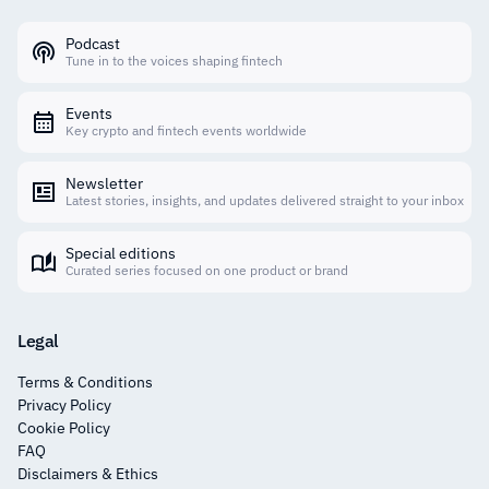
Podcast
Tune in to the voices shaping fintech
Events
Key crypto and fintech events worldwide
Newsletter
Latest stories, insights, and updates delivered straight to your inbox
Special editions
Curated series focused on one product or brand
Legal
Terms & Conditions
Privacy Policy
Cookie Policy
FAQ
Disclaimers & Ethics