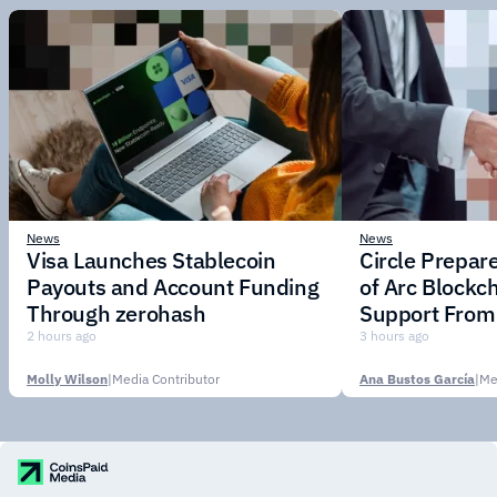
News
News
Visa Launches Stablecoin
Circle Prepar
Payouts and Account Funding
of Arc Blockc
Through zerohash
Support From 
Institutions
2 hours ago
3 hours ago
Molly Wilson
|
Media Contributor
Ana Bustos García
|
Me