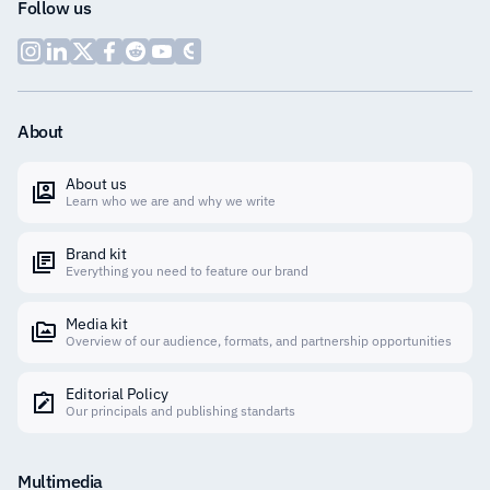
Follow us
About
About us
Learn who we are and why we write
Brand kit
Everything you need to feature our brand
Media kit
Overview of our audience, formats, and partnership opportunities
Editorial Policy
Our principals and publishing standarts
Multimedia