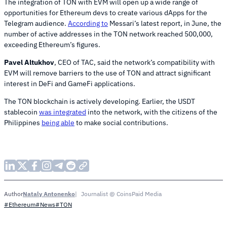
The integration of TON with EVM will open up a wide range of
opportunities for Ethereum devs to create various dApps for the
Telegram audience.
According to
Messari’s latest report, in June, the
number of active addresses in the TON network reached 500,000,
exceeding Ethereum’s figures.
Pavel Altukhov
, CEO of TAC, said the network’s compatibility with
EVM will remove barriers to the use of TON and attract significant
interest in DeFi and GameFi applications.
The TON blockchain is actively developing. Earlier, the USDT
stablecoin
was integrated
into the network, with the citizens of the
Philippines
being able
to make social contributions.
Nataly Antonenko
Journalist @ CoinsPaid Media
Author
#Ethereum
#News
#TON