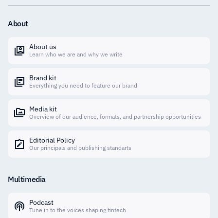
About
About us
Learn who we are and why we write
Brand kit
Everything you need to feature our brand
Media kit
Overview of our audience, formats, and partnership opportunities
Editorial Policy
Our principals and publishing standarts
Multimedia
Podcast
Tune in to the voices shaping fintech