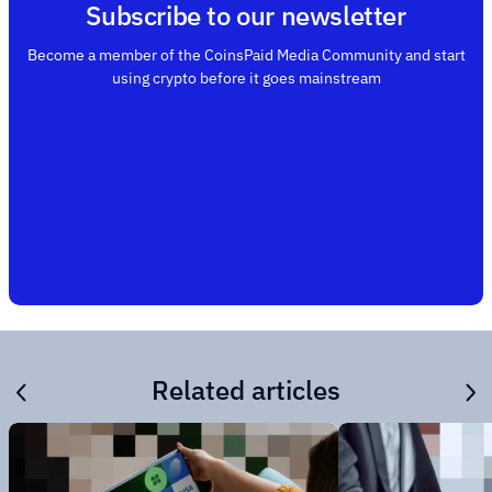
Subscribe to our newsletter
Become a member of the CoinsPaid Media Community and start
using crypto before it goes mainstream
Related articles