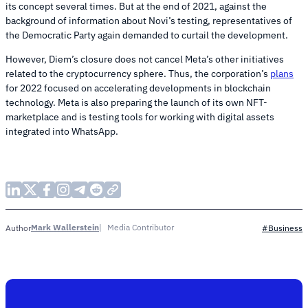
its concept several times. But at the end of 2021, against the
background of information about Novi’s testing, representatives of
the Democratic Party again demanded to curtail the development.
However, Diem’s closure does not cancel Meta’s other initiatives
related to the cryptocurrency sphere. Thus, the corporation’s
plans
for 2022 focused on accelerating developments in blockchain
technology. Meta is also preparing the launch of its own NFT-
marketplace and is testing tools for working with digital assets
integrated into WhatsApp.
Mark Wallerstein
Media Contributor
Author
#Business