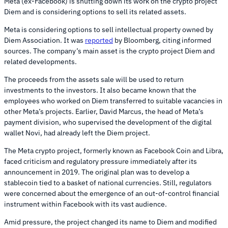
Meta (ex-Facebook) is shutting down its work on the crypto project
Diem and is considering options to sell its related assets.
Meta is considering options to sell intellectual property owned by
Diem Association. It was
reported
by Bloomberg, citing informed
sources. The company’s main asset is the crypto project Diem and
related developments.
The proceeds from the assets sale will be used to return
investments to the investors. It also became known that the
employees who worked on Diem transferred to suitable vacancies in
other Meta’s projects. Earlier, David Marcus, the head of Meta’s
payment division, who supervised the development of the digital
wallet Novi, had already left the Diem project.
The Meta crypto project, formerly known as Facebook Coin and Libra,
faced criticism and regulatory pressure immediately after its
announcement in 2019. The original plan was to develop a
stablecoin tied to a basket of national currencies. Still, regulators
were concerned about the emergence of an out-of-control financial
instrument within Facebook with its vast audience.
Amid pressure, the project changed its name to Diem and modified