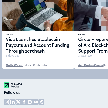
News
News
Visa Launches Stablecoin
Circle Prepar
Payouts and Account Funding
of Arc Blockc
Through zerohash
Support From 
Institutions
3 days ago
3 days ago
Molly Wilson
|
Media Contributor
Ana Bustos García
|
Me
Follow us