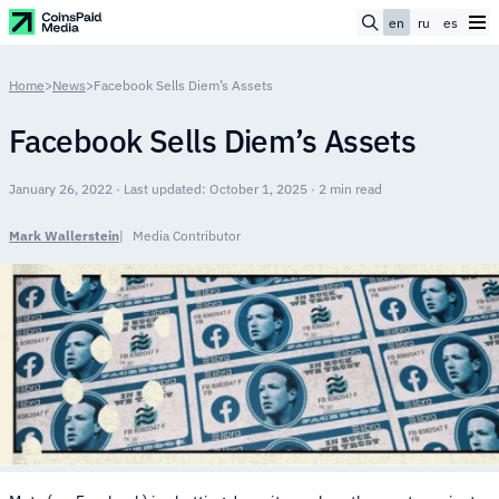
en
ru
es
Home
>
News
>
Facebook Sells Diem’s Assets
Facebook Sells Diem’s Assets
January 26, 2022 · Last updated: October 1, 2025 · 2 min read
Mark Wallerstein
Media Contributor