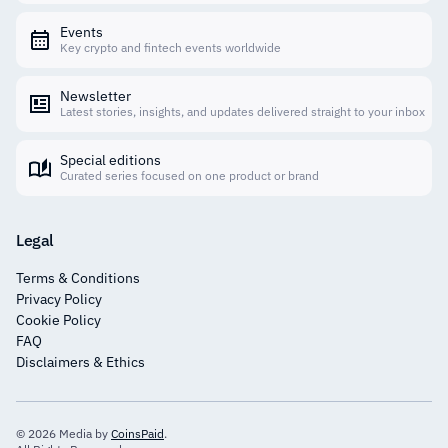
Events
Key crypto and fintech events worldwide
Newsletter
Latest stories, insights, and updates delivered straight to your inbox
Special editions
Curated series focused on one product or brand
Legal
Terms & Conditions
Privacy Policy
Cookie Policy
FAQ
Disclaimers & Ethics
© 2026 Media by
CoinsPaid
.