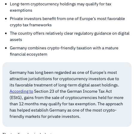
Long-term cryptocurrency holdings may qualify for tax
exemptions
Private investors benefit from one of Europe’s most favorable
crypto tax frameworks
The country offers relatively clear regulatory guidance on digital
assets
Germany combines crypto-friendly taxation with a mature
financial ecosystem
Germany has long been regarded as one of Europe’s most
attractive jurisdictions for cryptocurrency investors due to
its favorable treatment of long-term digital asset holdings.
According to
Section 23 of the German Income Tax Act
(EStG), gains from the sale of cryptocurrencies held for more
than 12 months may qualify for tax exemption. The approach
has helped establish Germany as one of the most crypto-
friendly markets for private investors.