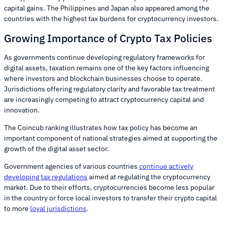
capital gains. The Philippines and Japan also appeared among the
countries with the highest tax burdens for cryptocurrency investors.
Growing Importance of Crypto Tax Policies
As governments continue developing regulatory frameworks for
digital assets, taxation remains one of the key factors influencing
where investors and blockchain businesses choose to operate.
Jurisdictions offering regulatory clarity and favorable tax treatment
are increasingly competing to attract cryptocurrency capital and
innovation.
The Coincub ranking illustrates how tax policy has become an
important component of national strategies aimed at supporting the
growth of the digital asset sector.
Government agencies of various countries
continue actively
developing tax regulations
aimed at regulating the cryptocurrency
market. Due to their efforts, cryptocurrencies become less popular
in the country or force local investors to transfer their crypto capital
to more
loyal jurisdictions
.