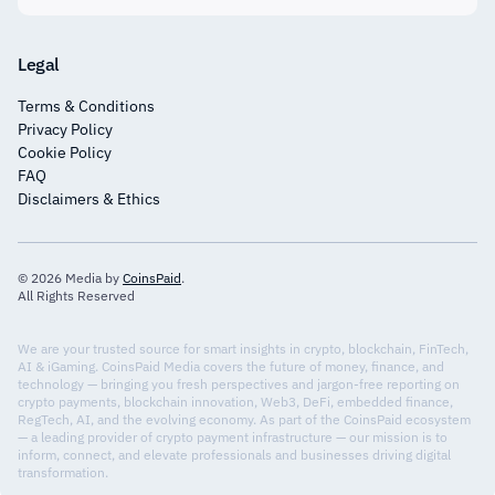
Legal
Terms & Conditions
Privacy Policy
Cookie Policy
FAQ
Disclaimers & Ethics
© 2026 Media by
CoinsPaid
.
All Rights Reserved
We are your trusted source for smart insights in crypto, blockchain, FinTech,
AI & iGaming. CoinsPaid Media covers the future of money, finance, and
technology — bringing you fresh perspectives and jargon-free reporting on
crypto payments, blockchain innovation, Web3, DeFi, embedded finance,
RegTech, AI, and the evolving economy. As part of the CoinsPaid ecosystem
— a leading provider of crypto payment infrastructure — our mission is to
inform, connect, and elevate professionals and businesses driving digital
transformation.