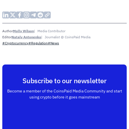
Molly Wilson
Media Contributor
Author
Nataly Antonenko
Journalist @ CoinsPaid Media
Editor
#Cryptocurrency
#Regulation
#News
Subscribe to our newsletter
Become a member of the CoinsPaid Media Community and start
using crypto before it goes mainstream