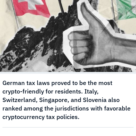
German tax laws proved to be the most
crypto-friendly for residents. Italy,
Switzerland, Singapore, and Slovenia also
ranked among the jurisdictions with favorable
cryptocurrency tax policies.