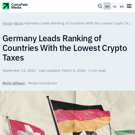
en
ru
es
Home
>
News
>
Germany Leads Ranking of Countries With the Lowest Crypto Taxes
Germany Leads Ranking of
Countries With the Lowest Crypto
Taxes
September 12, 2022 · Last updated: March 6, 2026 · 3 min read
Molly Wilson
Media Contributor