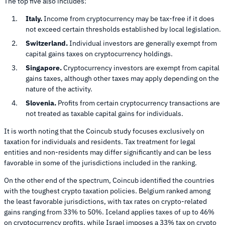
The top five also includes:
Italy.
Income from cryptocurrency may be tax-free if it does
not exceed certain thresholds established by local legislation.
Switzerland.
Individual investors are generally exempt from
capital gains taxes on cryptocurrency holdings.
Singapore.
Cryptocurrency investors are exempt from capital
gains taxes, although other taxes may apply depending on the
nature of the activity.
Slovenia.
Profits from certain cryptocurrency transactions are
not treated as taxable capital gains for individuals.
It is worth noting that the Coincub study focuses exclusively on
taxation for individuals and residents. Tax treatment for legal
entities and non-residents may differ significantly and can be less
favorable in some of the jurisdictions included in the ranking.
On the other end of the spectrum, Coincub identified the countries
with the toughest crypto taxation policies. Belgium ranked among
the least favorable jurisdictions, with tax rates on crypto-related
gains ranging from 33% to 50%. Iceland applies taxes of up to 46%
on cryptocurrency profits, while Israel imposes a 33% tax on crypto