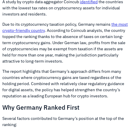
A study by crypto data aggregator Coincub
identified
the countries
with the lowest tax rates on cryptocurrency assets for individual
investors and residents.
Due to its cryptocurrency taxation policy, Germany remains
the most
crypto-friendly country
. According to Coincub analysts, the country
topped the ranking thanks to the absence of taxes on certain long-
term cryptocurrency gains. Under German law, profits from the sale
of cryptocurrencies may be exempt from taxation if the assets are
held for more than one year, making the jurisdiction particularly
attractive to long-term investors.
The report highlights that Germany’s approach differs from many
countries where cryptocurrency gains are taxed regardless of the
holding period. Combined with relatively clear regulatory guidance
for digital assets, the policy has helped strengthen the country’s
reputation as a leading European hub for crypto investors.
Why Germany Ranked First
Several factors contributed to Germany’s position at the top of the
ranking: