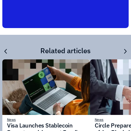
Related articles
News
News
Visa Launches Stablecoin
Circle Prepar