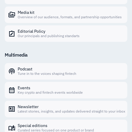
Media kit
Overview of our audience, formats, and partnership opportunities
Editorial Policy
Our principals and publishing standarts
Multimedia
Podcast
Tune in to the voices shaping fintech
Events
Key crypto and fintech events worldwide
Newsletter
Latest stories, insights, and updates delivered straight to your inbox
Special editions
Curated series focused on one product or brand