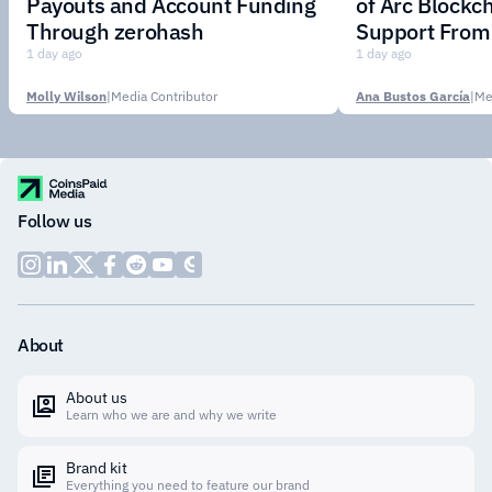
Payouts and Account Funding
of Arc Blockc
Through zerohash
Support From 
Institutions
1 day ago
1 day ago
Molly Wilson
|
Media Contributor
Ana Bustos García
|
Me
Follow us
About
About us
Learn who we are and why we write
Brand kit
Everything you need to feature our brand