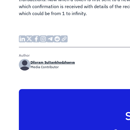
which confirmation is received with details of the rec
which could be from 1 to infinity.
Author
Diloram Sultankhodzhaeva
Media Contributor