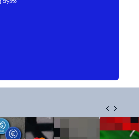
 crypto