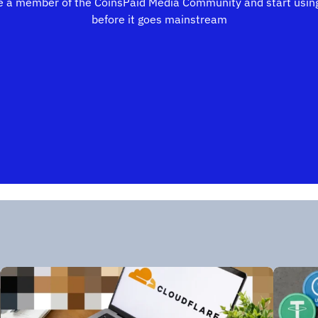
 a member of the CoinsPaid Media Community and start using
before it goes mainstream