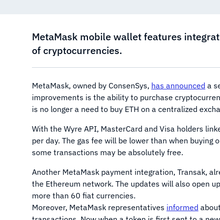
MetaMask mobile wallet features integrat
of cryptocurrencies.
MetaMask, owned by ConsenSys,
has announced
a se
improvements is the ability to purchase cryptocurrenc
is no longer a need to buy ETH on a centralized excha
With the Wyre API, MasterCard and Visa holders linke
per day. The gas fee will be lower than when buying 
some transactions may be absolutely free.
Another MetaMask payment integration, Transak, al
the Ethereum network. The updates will also open up t
more than 60 fiat currencies.
Moreover, MetaMask representatives
informed
about
transactions. Now when a token is first sent to a new