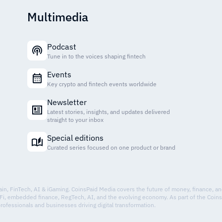
Multimedia
Podcast
Tune in to the voices shaping fintech
Events
Key crypto and fintech events worldwide
Newsletter
Latest stories, insights, and updates delivered
straight to your inbox
Special editions
Curated series focused on one product or brand
hain, FinTech, AI & iGaming. CoinsPaid Media covers the future of money, finance, a
Fi, embedded finance, RegTech, AI, and the evolving economy. As part of the Coin
professionals and businesses driving digital transformation.