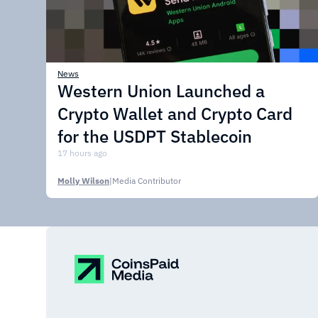
News
Western Union Launched a
Crypto Wallet and Crypto Card
for the USDPT Stablecoin
17 hours ago
Molly Wilson
|
Media Contributor