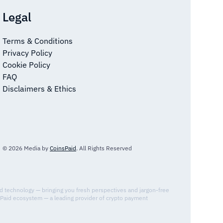
Legal
Terms & Conditions
Privacy Policy
Cookie Policy
FAQ
Disclaimers & Ethics
© 2026 Media by
CoinsPaid
. All Rights Reserved
nd technology — bringing you fresh perspectives and jargon-free
sPaid ecosystem — a leading provider of crypto payment