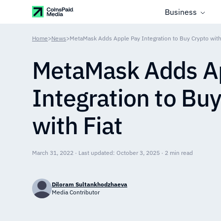
Business
Home
>
News
>
MetaMask Adds Apple Pay Integration to Buy Crypto with
MetaMask Adds A
Integration to Bu
with Fiat
March 31, 2022 · Last updated: October 3, 2025 · 2 min read
Diloram Sultankhodzhaeva
Media Contributor