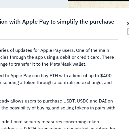
ion with Apple Pay to simplify the purchase
ries of updates for Apple Pay users. One of the main
ies through the app using a debit or credit card. There
nge to transfer it to the MetaMask wallet.
d to Apple Pay can buy ETH with a limit of up to $400
or sending a token through a centralized exchange, and
ready allows users to purchase USDT, USDC and DAI on
he possibility of buying and selling tokens in pairs with
 additional security measures concerning token
 address, a 0 ETH transaction is generated, in return for