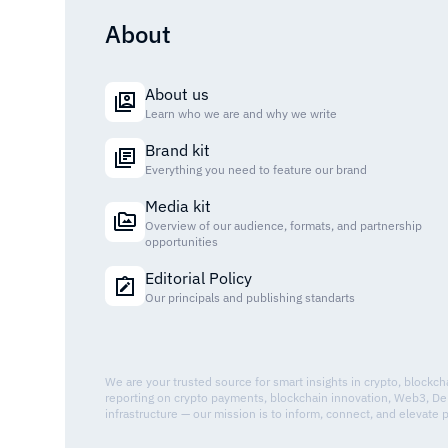
About
About us
Learn who we are and why we write
Brand kit
Everything you need to feature our brand
Media kit
Overview of our audience, formats, and partnership
opportunities
Editorial Policy
Our principals and publishing standarts
We are your trusted source for smart insights in crypto, blockc
reporting on crypto payments, blockchain innovation, Web3, De
infrastructure — our mission is to inform, connect, and elevate 