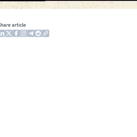
Share article