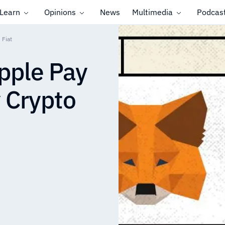
Learn
Opinions
News
Multimedia
Podcas
 Fiat
pple Pay
y Crypto