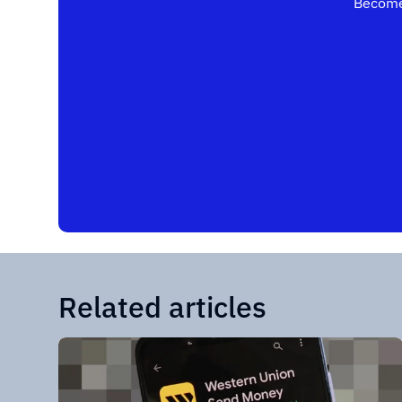
Become
Related articles