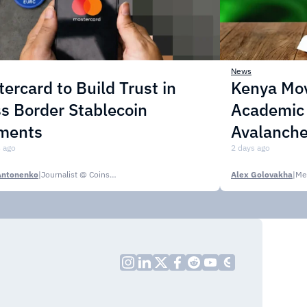
News
ercard to Build Trust in
Kenya Mo
s Border Stablecoin
Academic C
ments
Avalanche
 ago
2 days ago
Antonenko
|
Journalist @ CoinsPaid Media
Alex Golovakha
|
Me