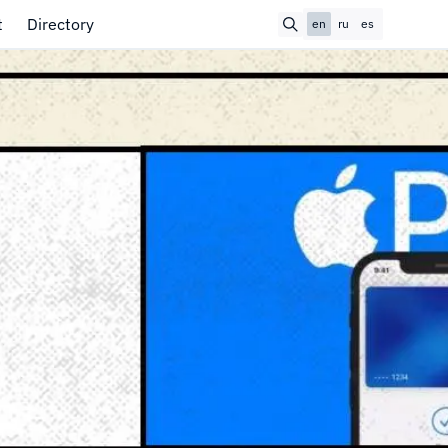
t
Directory
en
ru
es