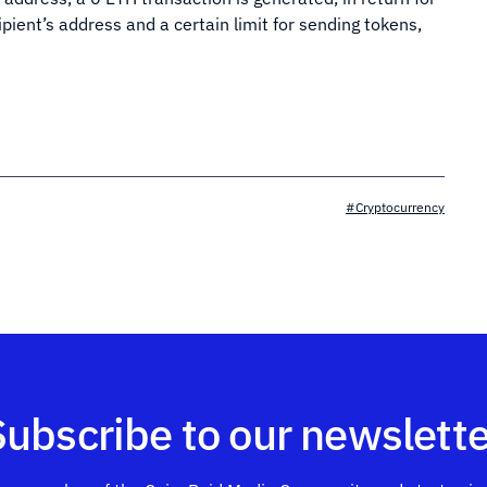
ipient’s address and a certain limit for sending tokens,
#Cryptocurrency
Subscribe to our newslette