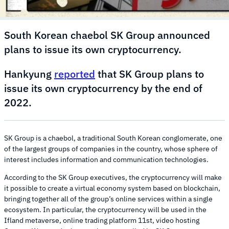
South Korean chaebol SK Group announced
plans to issue its own cryptocurrency.
Hankyung
reported
that SK Group plans to
issue its own cryptocurrency by the end of
2022.
SK Group is a chaebol, a traditional South Korean conglomerate, one
of the largest groups of companies in the country, whose sphere of
interest includes information and communication technologies.
According to the SK Group executives, the cryptocurrency will make
it possible to create a virtual economy system based on blockchain,
bringing together all of the group’s online services within a single
ecosystem. In particular, the cryptocurrency will be used in the
Ifland metaverse, online trading platform 11st, video hosting