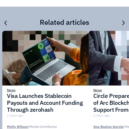
Related articles
News
News
Visa Launches Stablecoin
Circle Prepar
Payouts and Account Funding
of Arc Blockc
Through zerohash
Support From 
Institutions
2 days ago
2 days ago
Molly Wilson
|
Media Contributor
Ana Bustos García
|
Me