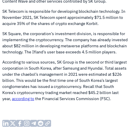
Content Wave and other services controlled by SK Group.
SK Telecom is responsible for developing blockchain technology. In
November 2021, SK Telecom spent approximately $71.5 million to
acquire 35% of the shares of crypto exchange Korbit.
SK Square, the corporation’s investment division, is responsible for
implementing the cryptocurrency. The company has already invested
about $82 million in developing metaverse platforms and blockchain
technology. The Ifland’s user base exceeds 4.5 million players.
According to various sources, SK Group is the second or third largest
corporation in South Korea, after Samsung and Hyundai. Total assets
under the chaebol’s management in 2021 were estimated at $226
billion. This would be the first time one of South Korea’s largest
conglomerates has issued a cryptocurrency. Recall that South
Korea’s cryptocurrency trading market reached $45.2 billion last
year,
according to
the Financial Services Commission (FSC).