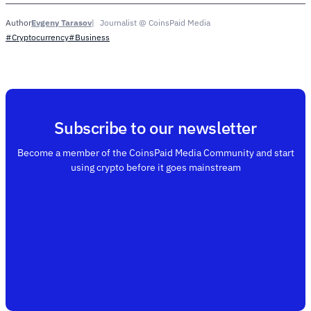
Evgeny Tarasov
Journalist @ CoinsPaid Media
Author
#Cryptocurrency
#Business
Subscribe to our newsletter
Become a member of the CoinsPaid Media Community and start
using crypto before it goes mainstream