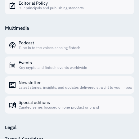
Editorial Policy
Our principals and publishing standarts
Multimedia
Podcast
Tune in to the voices shaping fintech
Events
Key crypto and fintech events worldwide
Newsletter
Latest stories, insights, and updates delivered straight to your inbox
Special editions
Curated series focused on one product or brand
Legal