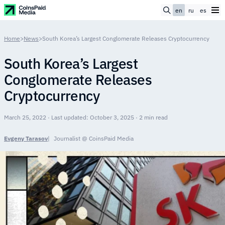
en
ru
es
Home
>
News
>
South Korea’s Largest Conglomerate Releases Cryptocurrency
South Korea’s Largest
Conglomerate Releases
Cryptocurrency
March 25, 2022 · Last updated: October 3, 2025 · 2 min read
Evgeny Tarasov
Journalist @ CoinsPaid Media