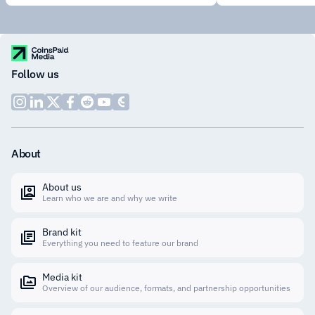
Follow us
About
About us
Learn who we are and why we write
Brand kit
Everything you need to feature our brand
Media kit
Overview of our audience, formats, and partnership opportunities