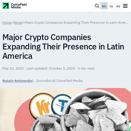
en
ru
es
Home
>
News
>
Major Crypto Companies Expanding Their Presence in Latin America
Major Crypto Companies
Expanding Their Presence in Latin
America
May 22, 2023 · Last updated: October 3, 2025 · 3 min read
Nataly Antonenko
Journalist @ CoinsPaid Media