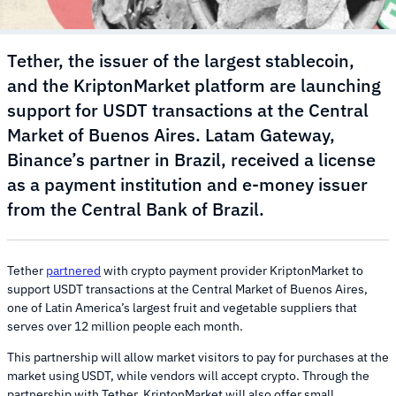
Tether, the issuer of the largest stablecoin,
and the KriptonMarket platform are launching
support for USDT transactions at the Central
Market of Buenos Aires. Latam Gateway,
Binance’s partner in Brazil, received a license
as a payment institution and e-money issuer
from the Central Bank of Brazil.
Tether
partnered
with crypto payment provider KriptonMarket to
support USDT transactions at the Central Market of Buenos Aires,
one of Latin America’s largest fruit and vegetable suppliers that
serves over 12 million people each month.
This partnership will allow market visitors to pay for purchases at the
market using USDT, while vendors will accept crypto. Through the
partnership with Tether, KriptonMarket will also offer small