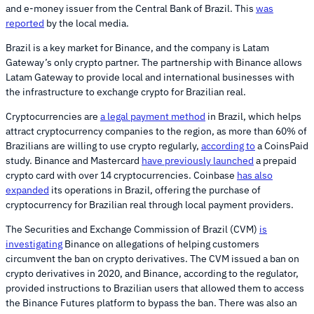
and e-money issuer from the Central Bank of Brazil. This
was
reported
by the local media.
Brazil is a key market for Binance, and the company is Latam
Gateway’s only crypto partner. The partnership with Binance allows
Latam Gateway to provide local and international businesses with
the infrastructure to exchange crypto for Brazilian real.
Cryptocurrencies are
a legal payment method
in Brazil, which helps
attract cryptocurrency companies to the region, as more than 60% of
Brazilians are willing to use crypto regularly,
according to
a CoinsPaid
study. Binance and Mastercard
have previously launched
a prepaid
crypto card with over 14 cryptocurrencies. Coinbase
has also
expanded
its operations in Brazil, offering the purchase of
cryptocurrency for Brazilian real through local payment providers.
The Securities and Exchange Commission of Brazil (CVM)
is
investigating
Binance on allegations of helping customers
circumvent the ban on crypto derivatives. The CVM issued a ban on
crypto derivatives in 2020, and Binance, according to the regulator,
provided instructions to Brazilian users that allowed them to access
the Binance Futures platform to bypass the ban. There was also an