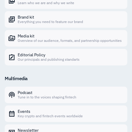
Learn who we are and why we write
Brand kit
Everything you need to feature our brand
Media kit
Overview of our audience, formats, and partnership opportunities
Editorial Policy
Our principals and publishing standarts
Multimedia
Podcast
Tune in to the voices shaping fintech
Events
Key crypto and fintech events worldwide
Newsletter