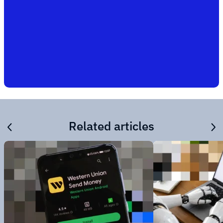
Related articles