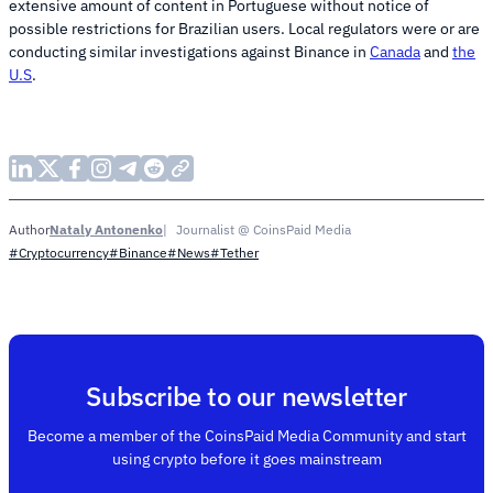
extensive amount of content in Portuguese without notice of
possible restrictions for Brazilian users. Local regulators were or are
conducting similar investigations against Binance in
Canada
and
the
U.S
.
Nataly Antonenko
Journalist @ CoinsPaid Media
Author
#Cryptocurrency
#Binance
#News
#Tether
Subscribe to our newsletter
Become a member of the CoinsPaid Media Community and start
using crypto before it goes mainstream