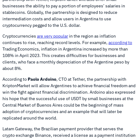
businesses the ability to pay a portion of employees’ salaries in
stablecoins. Globally, the partnership is designed to reduce
intermediation costs and allow users in Argentina to use
cryptocurrency pegged to the U.S. dollar.
Cryptocurrencies
are very popular
in the region as inflation
continues to rise, reaching record levels. For example,
according to
Trading Economics, inflation in Argentina increased by more than
108% in April 2023. This creates difficulties for businesses and
clients, who face a monthly depreciation of the Argentine peso by
about 8%.
According to
Paolo Ardoino
, CTO at Tether, the partnership with
KriptonMarket will allow Argentines to achieve financial freedom and
win the fight against financial discrimination. Ardoino also expressed
his hope that the successful use of USDT by small businesses at the
Central Market of Buenos Aires could be the beginning of mass
adoption of cryptocurrencies and an example that will later be
replicated around the world.
Latam Gateway, the Brazilian payment provider that serves the
crypto exchange Binance, received a license as a payment institution