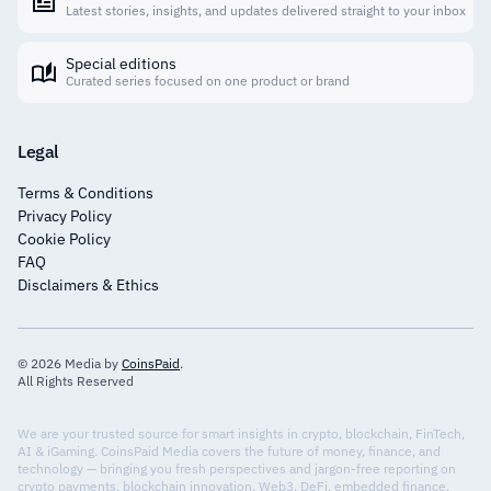
Latest stories, insights, and updates delivered straight to your inbox
Special editions
Curated series focused on one product or brand
Legal
Terms & Conditions
Privacy Policy
Cookie Policy
FAQ
Disclaimers & Ethics
© 2026 Media by
CoinsPaid
.
All Rights Reserved
We are your trusted source for smart insights in crypto, blockchain, FinTech,
AI & iGaming. CoinsPaid Media covers the future of money, finance, and
technology — bringing you fresh perspectives and jargon-free reporting on
crypto payments, blockchain innovation, Web3, DeFi, embedded finance,