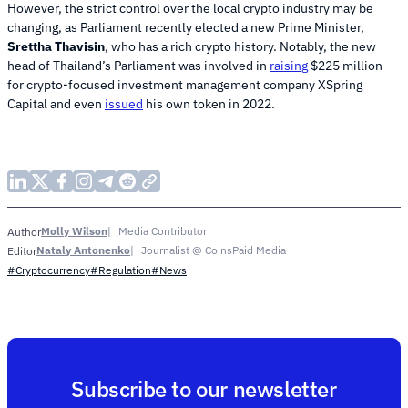
However, the strict control over the local crypto industry may be
changing, as Parliament recently elected a new Prime Minister,
Srettha Thavisin
, who has a rich crypto history. Notably, the new
head of Thailand’s Parliament was involved in
raising
$225 million
for crypto-focused investment management company XSpring
Capital and even
issued
his own token in 2022.
Molly Wilson
Media Contributor
Author
Nataly Antonenko
Journalist @ CoinsPaid Media
Editor
#Cryptocurrency
#Regulation
#News
Subscribe to our newsletter