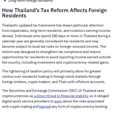
Long-term foreign residents
How Thailand’s Tax Reform Affects Foreign
Residents
Thailand’s updated tax framework has drawn particular attention
from expatriates, long-term residents, and investors earning income
abroad. Individuals who spend 180 days or more in Thailand during a
calendar year are generally considered tax residents and may
become subject to local tax rules on foreign-sourced income. The
reform was designed to strengthen tax compliance and reduce
opportunities for residents to avoid reporting income earned outside
the country, including investment and cryptocurrency-related gains.
The tightening of taxation policy will primarily allow for greater
control over residents trading in foreign stock markets through
foreign brokers, crypto traders, and Thais with offshore accounts.
The Securities and Exchange Commission (SEC) of Thailand sees
cryptocurrencies as
a direct threat to financial stability
, so it obliged
digital asset service providers to
warn
about the risks associated
with crypto trading and
banned
any form of cryptocurrency lending.