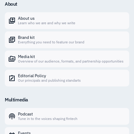
About
About us
Learn who we are and why we write
Brand kit
Everything you need to feature our brand
Media kit
Overview of our audience, formats, and partnership opportunities
Editorial Policy
Our principals and publishing standarts
Multimedia
Podcast
Tune in to the voices shaping fintech
Events