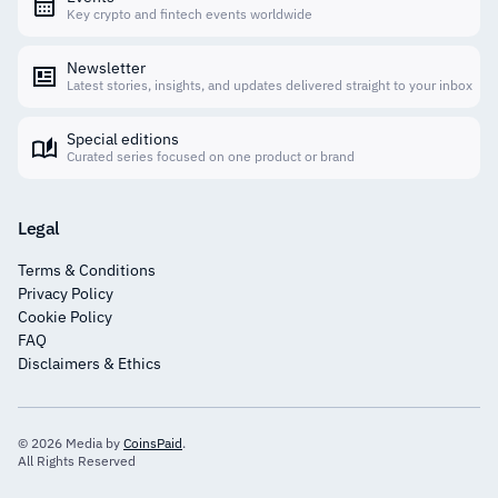
Key crypto and fintech events worldwide
Newsletter
Latest stories, insights, and updates delivered straight to your inbox
Special editions
Curated series focused on one product or brand
Legal
Terms & Conditions
Privacy Policy
Cookie Policy
FAQ
Disclaimers & Ethics
© 2026 Media by
CoinsPaid
.
All Rights Reserved