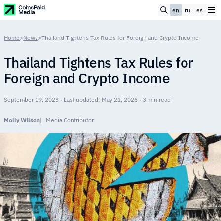
en
ru
es
Home
>
News
>
Thailand Tightens Tax Rules for Foreign and Crypto Income
Thailand Tightens Tax Rules for
Foreign and Crypto Income
September 19, 2023 · Last updated: May 21, 2026 · 3 min read
Molly Wilson
Media Contributor