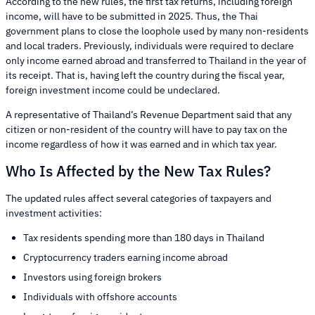
According to the new rules, the first tax returns, including foreign
income, will have to be submitted in 2025. Thus, the Thai
government plans to close the loophole used by many non-residents
and local traders. Previously, individuals were required to declare
only income earned abroad and transferred to Thailand in the year of
its receipt. That is, having left the country during the fiscal year,
foreign investment income could be undeclared.
A representative of Thailand’s Revenue Department said that any
citizen or non-resident of the country will have to pay tax on the
income regardless of how it was earned and in which tax year.
Who Is Affected by the New Tax Rules?
The updated rules affect several categories of taxpayers and
investment activities:
Tax residents spending more than 180 days in Thailand
Cryptocurrency traders earning income abroad
Investors using foreign brokers
Individuals with offshore accounts