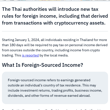
The Thai authorities will introduce new tax
rules for foreign income, including that derived
from transactions with cryptocurrency assets.
Starting January 1, 2024, all individuals residing in Thailand for more
than 180 days will be required to pay tax on personal income derived
from sources outside the country, including income from crypto
trading. This
is reported
by the local media.
What Is Foreign-Sourced Income?
Foreign-sourced income refers to earnings generated
outside an individual’s country of tax residence. This may
include investment returns, trading profits, business income,
dividends, and other forms of revenue earned abroad.