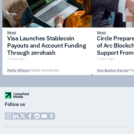
News
News
Visa Launches Stablecoin
Circle Prepar
Payouts and Account Funding
of Arc Blockc
Through zerohash
Support From 
Institutions
2 days ago
2 days ago
Molly Wilson
|
Media Contributor
Ana Bustos García
|
Me
Follow us