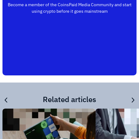
Become a member of the CoinsPaid Media Community and start
using crypto before it goes mainstream
Related articles