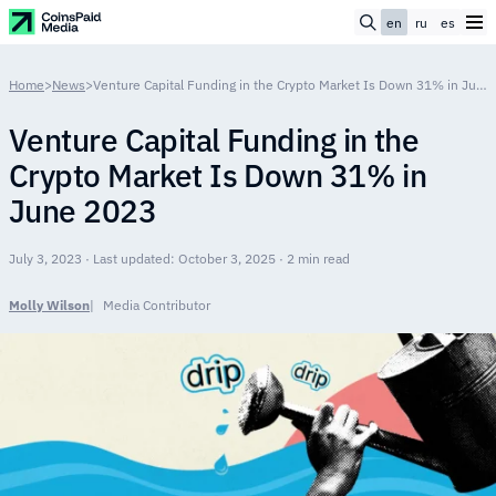
en
ru
es
Home
>
News
>
Venture Сapital Funding in the Crypto Market Is Down 31% in June 2023
Venture Сapital Funding in the
Crypto Market Is Down 31% in
June 2023
July 3, 2023 · Last updated: October 3, 2025 · 2 min read
Molly Wilson
Media Contributor