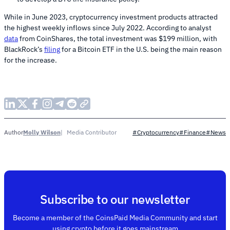
While in June 2023, cryptocurrency investment products attracted
the highest weekly inflows since July 2022. According to analyst
data
from CoinShares, the total investment was $199 million, with
BlackRock’s
filing
for a Bitcoin ETF in the U.S. being the main reason
for the increase.
Molly Wilson
Media Contributor
Author
#Cryptocurrency
#Finance
#News
Subscribe to our newsletter
Become a member of the CoinsPaid Media Community and start
using crypto before it goes mainstream