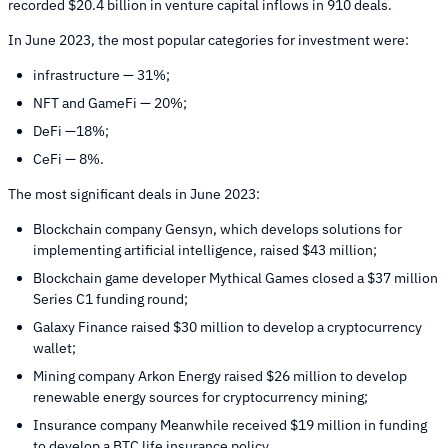
recorded $20.4 billion in venture capital inflows in 910 deals.
In June 2023, the most popular categories for investment were:
infrastructure — 31%;
NFT and GameFi — 20%;
DeFi —18%;
CeFi — 8%.
The most significant deals in June 2023:
Blockchain company Gensyn, which develops solutions for
implementing artificial intelligence, raised $43 million;
Blockchain game developer Mythical Games closed a $37 million
Series C1 funding round;
Galaxy Finance raised $30 million to develop a cryptocurrency
wallet;
Mining company Arkon Energy raised $26 million to develop
renewable energy sources for cryptocurrency mining;
Insurance company Meanwhile received $19 million in funding
to develop a BTC life insurance policy.