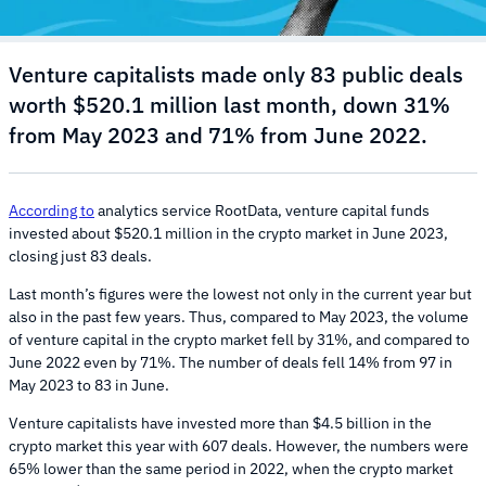
Venture capitalists made only 83 public deals
worth $520.1 million last month, down 31%
from May 2023 and 71% from June 2022.
According to
analytics service RootData, venture capital funds
invested about $520.1 million in the crypto market in June 2023,
closing just 83 deals.
Last month’s figures were the lowest not only in the current year but
also in the past few years. Thus, compared to May 2023, the volume
of venture capital in the crypto market fell by 31%, and compared to
June 2022 even by 71%. The number of deals fell 14% from 97 in
May 2023 to 83 in June.
Venture capitalists have invested more than $4.5 billion in the
crypto market this year with 607 deals. However, the numbers were
65% lower than the same period in 2022, when the crypto market