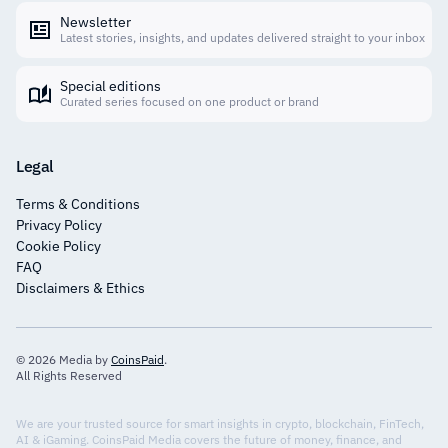
Newsletter
Latest stories, insights, and updates delivered straight to your inbox
Special editions
Curated series focused on one product or brand
Legal
Terms & Conditions
Privacy Policy
Cookie Policy
FAQ
Disclaimers & Ethics
© 2026 Media by
CoinsPaid
.
All Rights Reserved
We are your trusted source for smart insights in crypto, blockchain, FinTech,
AI & iGaming. CoinsPaid Media covers the future of money, finance, and