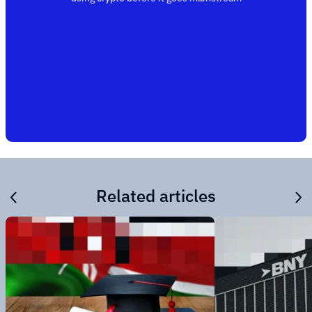
Related articles