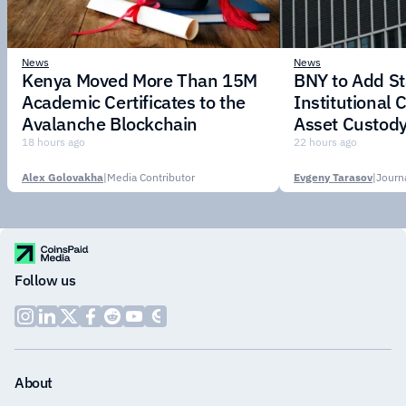
News
News
Kenya Moved More Than 15M
BNY to Add St
Academic Certificates to the
Institutional C
Avalanche Blockchain
Asset Custody
18 hours ago
22 hours ago
Alex Golovakha
|
Media Contributor
Evgeny Tarasov
|
Follow us
About