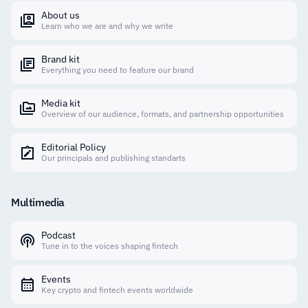
About us
Learn who we are and why we write
Brand kit
Everything you need to feature our brand
Media kit
Overview of our audience, formats, and partnership opportunities
Editorial Policy
Our principals and publishing standarts
Multimedia
Podcast
Tune in to the voices shaping fintech
Events
Key crypto and fintech events worldwide