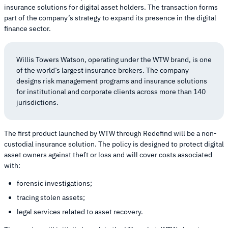
insurance solutions for digital asset holders. The transaction forms
part of the company’s strategy to expand its presence in the digital
finance sector.
Willis Towers Watson, operating under the WTW brand, is one
of the world’s largest insurance brokers. The company
designs risk management programs and insurance solutions
for institutional and corporate clients across more than 140
jurisdictions.
The first product launched by WTW through Redefind will be a non-
custodial insurance solution. The policy is designed to protect digital
asset owners against theft or loss and will cover costs associated
with:
forensic investigations;
tracing stolen assets;
legal services related to asset recovery.