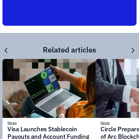
Related articles
News
News
Visa Launches Stablecoin
Circle Prepar
Payouts and Account Funding
of Arc Blockc