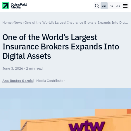
en
ru
es
Home
>
News
>
One of the World’s Largest Insurance Brokers Expands Into Digital Assets
One of the World’s Largest
Insurance Brokers Expands Into
Digital Assets
June 3, 2026 · 2 min read
Ana Bustos García
Media Contributor