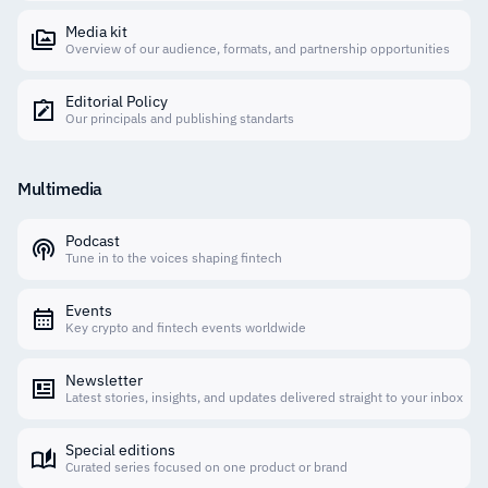
Media kit
Overview of our audience, formats, and partnership opportunities
Editorial Policy
Our principals and publishing standarts
Multimedia
Podcast
Tune in to the voices shaping fintech
Events
Key crypto and fintech events worldwide
Newsletter
Latest stories, insights, and updates delivered straight to your inbox
Special editions
Curated series focused on one product or brand