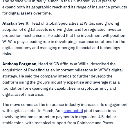
The service will initially launch in the UK market. WTW plans to
expand both its geographic reach and its range of insurance products
for digital assets over time.
Alastair Swift
, Head of Global Specialties at Willis, said growing
adoption of digital assets is driving demand for regulated investor
protection mechanisms. He added that the investment will position
WTW to play a leading role in developing insurance solutions for the
digital economy and managing emerging financial and technology
risks.
Anthony Borgman
, Head of GB Affinity at Willis, described the
acquisition of Redefind as an important milestone in WTW’s digital
strategy. He said the company intends to further develop the
platform using the group’s industry expertise and leverage it as a
foundation for expanding its capabilities in cryptocurrency and
digital asset insurance.
The move comes as the insurance industry increases its engagement
with digital assets. In March, Aon
conducted
pilot transactions
involving insurance premium payments in regulated U.S. dollar
stablecoins, with technical support from Coinbase and Paxos.