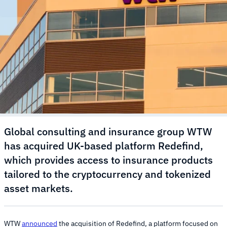
Global consulting and insurance group WTW
has acquired UK-based platform Redefind,
which provides access to insurance products
tailored to the cryptocurrency and tokenized
asset markets.
WTW
announced
the acquisition of Redefind, a platform focused on