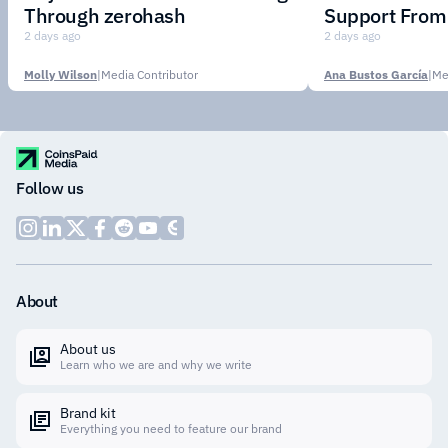
Through zerohash
Support From 
Institutions
2 days ago
2 days ago
Molly Wilson
|
Media Contributor
Ana Bustos García
|
Me
Follow us
About
About us
Learn who we are and why we write
Brand kit
Everything you need to feature our brand