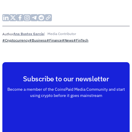
Ana Bustos García
Media Contributor
Author
#Cryptocurrency
#Business
#Finance
#News
#FinTech
Subscribe to our newsletter
Become a member of the CoinsPaid Media Community and start
using crypto before it goes mainstream