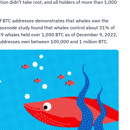
ion didn’t take root, and all holders of more than 1,000
s of BTC addresses demonstrates that whales own the
Glassnode study found that whales control about 31% of
39 whales held over 1,000 BTC as of December 9, 2022,
ve addresses own between 100,000 and 1 million BTC.