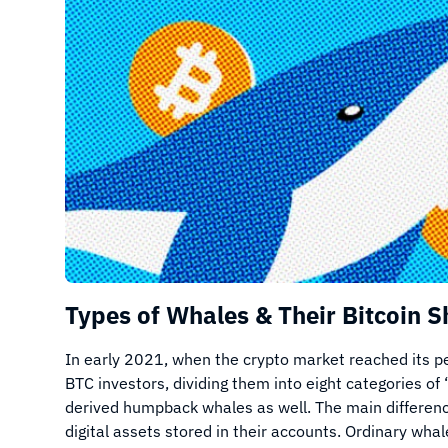
Types of Whales & Their Bitcoin S
In early 2021, when the crypto market reached its 
BTC investors, dividing them into eight categories of
derived humpback whales as well. The main differenc
digital assets stored in their accounts. Ordinary w