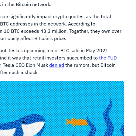
 in the Bitcoin network.
an significantly impact crypto quotes, as the total
 BTC addresses in the network. According to
an 10 BTC exceeds 43.3 million. Together, they own over
eriously affect Bitcoin’s price.
bout Tesla’s upcoming major BTC sale in May 2021
ind it was that retail investors succumbed to
the FUD
ly, Tesla CEO Elon Musk
denied
the rumors, but Bitcoin
after such a shock.