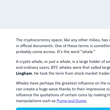
The cryptocurrency space, like any other milieu, ha
in official documents. One of these terms is somethin
probably come across. It’s the word “whale.”
A crypto whale, or just a whale, is a large holder of 
and ordinary users. BTC whales were first called lar
Lingham
. He took the term from stock market traders
Whales have perhaps the greatest influence on the c
can create a huge wave thanks to their impressive siz
influence the quotations of certain coins by making 
manipulations such as
Pump and Dump
.