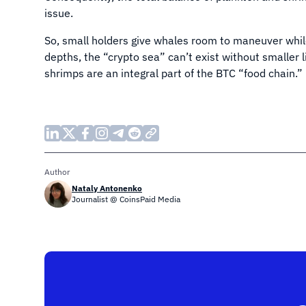
issue.
So, small holders give whales room to maneuver while
depths, the “crypto sea” can’t exist without smaller 
shrimps are an integral part of the BTC “food chain.”
Author
Nataly Antonenko
Journalist @ CoinsPaid Media