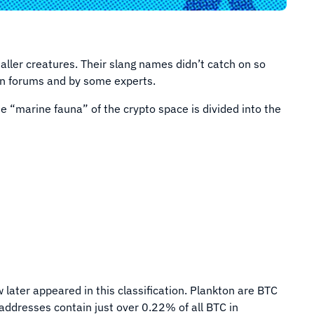
aller creatures. Their slang names didn’t catch on so
d in forums and by some experts.
e “marine fauna” of the crypto space is divided into the
later appeared in this classification. Plankton are BTC
addresses contain just over 0.22% of all BTC in