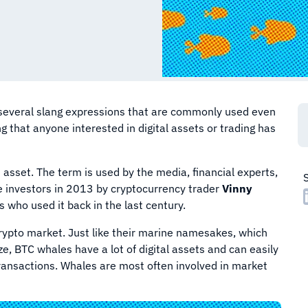
s several slang expressions that are commonly used even
g that anyone interested in digital assets or trading has
an asset. The term is used by the media, financial experts,
ge investors in 2013 by cryptocurrency trader
Vinny
 who used it back in the last century.
rypto market. Just like their marine namesakes, which
e, BTC whales have a lot of digital assets and can easily
transactions. Whales are most often involved in market