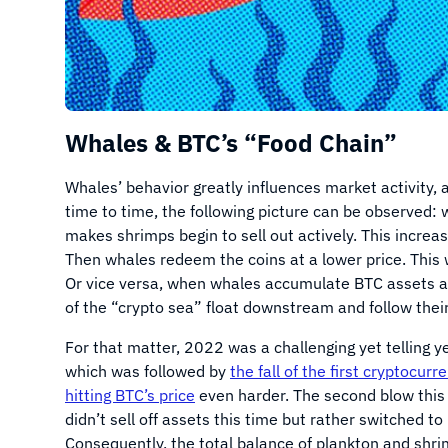
Whales & BTC’s “Food Chain”
Whales’ behavior greatly influences market activity, 
time to time, the following picture can be observed:
makes shrimps begin to sell out actively. This increas
Then whales redeem the coins at a lower price. This 
Or vice versa, when whales accumulate BTC assets an
of the “crypto sea” float downstream and follow thei
For that matter, 2022 was a challenging yet telling y
which was followed by
the fall of the first cryptocurr
hitting BTC’s price
even harder. The second blow thi
didn’t sell off assets this time but rather switched to
Consequently, the total balance of plankton and shr