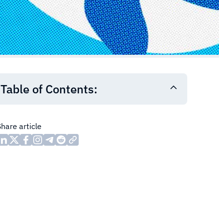
Table of Contents:
Share article