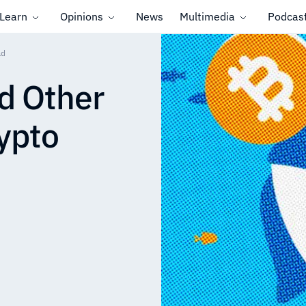
Learn
Opinions
News
Multimedia
Podcas
ld
d Other
rypto