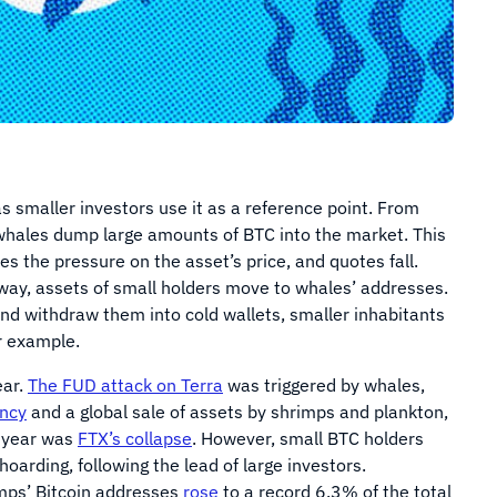
as smaller investors use it as a reference point. From
 whales dump large amounts of BTC into the market. This
es the pressure on the asset’s price, and quotes fall.
way, assets of small holders move to whales’ addresses.
d withdraw them into cold wallets, smaller inhabitants
r example.
ear.
The FUD attack on Terra
was triggered by whales,
ency
and a global sale of assets by shrimps and plankton,
s year was
FTX’s collapse
. However, small BTC holders
 hoarding, following the lead of large investors.
imps’ Bitcoin addresses
rose
to a record 6.3% of the total