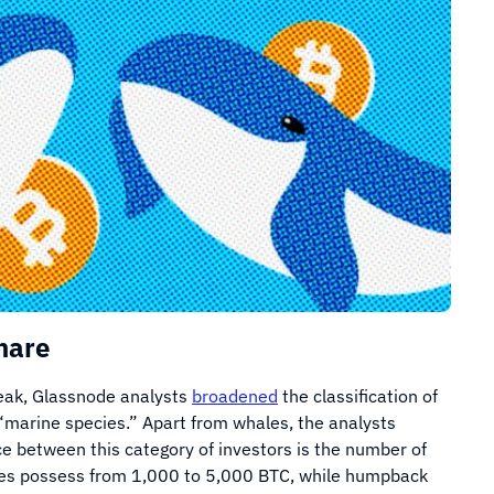
hare
peak, Glassnode analysts
broadened
the classification of
 “marine species.” Apart from whales, the analysts
e between this category of investors is the number of
hales possess from 1,000 to 5,000 BTC, while humpback