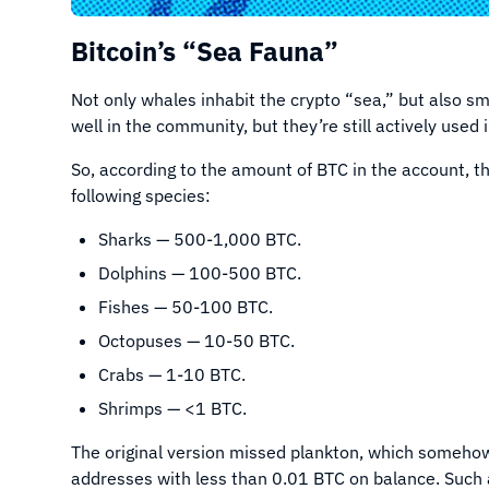
Bitcoin’s “Sea Fauna”
Not only whales inhabit the crypto “sea,” but also sm
well in the community, but they’re still actively use
So, according to the amount of BTC in the account, th
following species:
Sharks — 500-1,000 BTC.
Dolphins — 100-500 BTC.
Fishes — 50-100 BTC.
Octopuses — 10-50 BTC.
Crabs — 1-10 BTC.
Shrimps — <1 BTC.
The original version missed plankton, which somehow 
addresses with less than 0.01 BTC on balance. Such 