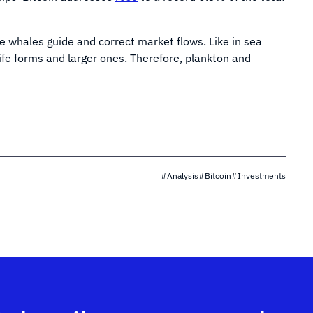
 whales guide and correct market flows. Like in sea
life forms and larger ones. Therefore, plankton and
#Analysis
#Bitcoin
#Investments