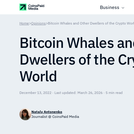
Business
Home
>
Opinions
>
Bitcoin Whales and Other Dwellers of the Crypto Wor
Bitcoin Whales an
Dwellers of the C
World
December 13, 2022 · Last updated: March 26, 2026 · 5 min read
Nataly Antonenko
Journalist @ CoinsPaid Media