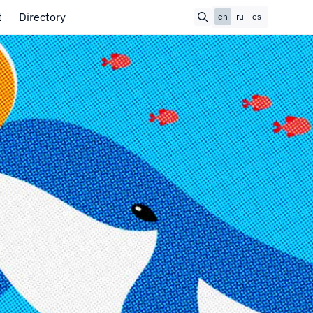
t
Directory
en
ru
es