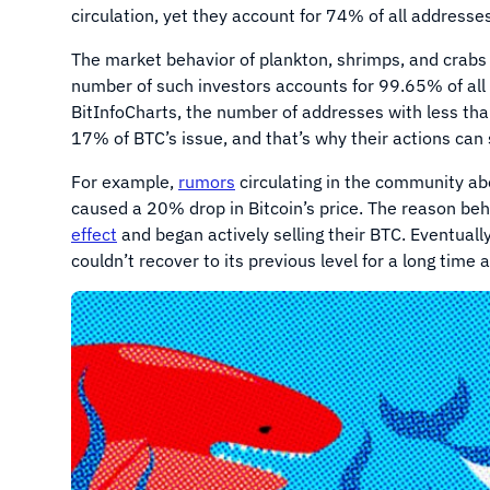
circulation, yet they account for 74% of all addresses
The market behavior of plankton, shrimps, and crabs c
number of such investors accounts for 99.65% of all
BitInfoCharts, the number of addresses with less th
17% of BTC’s issue, and that’s why their actions can s
For example,
rumors
circulating in the community a
caused a 20% drop in Bitcoin’s price. The reason beh
effect
and began actively selling their BTC. Eventual
couldn’t recover to its previous level for a long time 