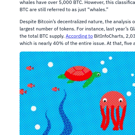
whales have over 5,000 BTC. However, this classificat
BTC are still referred to as just “whales.”
Despite Bitcoin’s decentralized nature, the analysi
largest number of tokens. For instance, last year’s 
the total BTC supply.
According to
BitInfoCharts, 2,0
which is nearly 40% of the entire issue. At that, fi