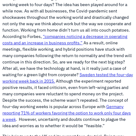
working week to four days? The idea has been played around for a
while now. As with all businesses, the Covid-pandemic sent
shockwaves throughout the working world and drastically changed
not only the way we think about work but the way we cooperate and
function. Working from home didn’t turn us all into couch potatoes.
According to Forbes,
“companies noticing a decrease in operating
costs and an increase in business profits.”
As a result, online
meetings, flexible working, and hybrid positions have stuck with
many companies following the return to normality and the trend will
continue in this direction. So, are we ready for the next big step?
After all, we have the technology at hand, is it really just a case of
waiting for a green light from corporate?
Sweden tested the four-day
working week back in 2015.
Although the experiment reported
positive results, it faced criticism, even from left-wing parties and
many companies were reluctant to spend money on the project.
Despite the success, the scheme wasn’t repeated. The concept of
four-day working weeks is popular across Europe with
Germany
reporting 71% of workers favoring the option to work only four days
a week
. However, uncertainty and doubts continue to plague the
idea and worries as to whether it would be “feasible.”