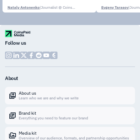
Nataly Antonenko
|
Journalist @ CoinsPaid Media
Evgeny Tarasov
|
Follow us
About
About us
Learn who we are and why we write
Brand kit
Everything you need to feature our brand
Media kit
Overview of our audience, formats, and partnership opportunities