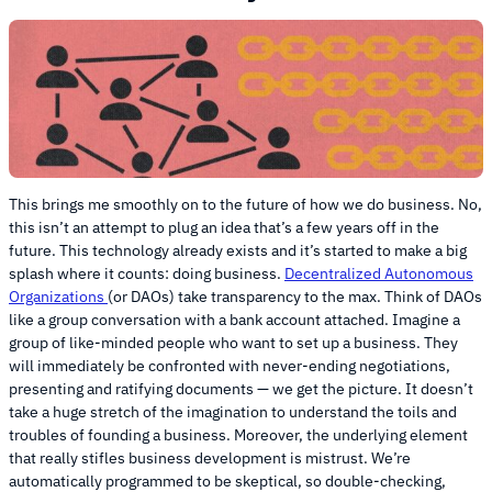
This brings me smoothly on to the future of how we do business. No,
this isn’t an attempt to plug an idea that’s a few years off in the
future. This technology already exists and it’s started to make a big
splash where it counts: doing business.
Decentralized Autonomous
Organizations
(or DAOs) take transparency to the max. Think of DAOs
like a group conversation with a bank account attached. Imagine a
group of like-minded people who want to set up a business. They
will immediately be confronted with never-ending negotiations,
presenting and ratifying documents — we get the picture. It doesn’t
take a huge stretch of the imagination to understand the toils and
troubles of founding a business. Moreover, the underlying element
that really stifles business development is mistrust. We’re
automatically programmed to be skeptical, so double-checking,