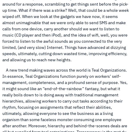
around for a response, scrambling to get things sent before the pick-
up time. What if there was a strike? Well, that could be a whole week
wiped off. When we look at the gadgets we have now, it seems
almost unimaginable that we were only able to send SMS and make
calls from one device, carry another should we want to listen to
music (CD player and then iPod), and the idea of wifi, well, you were
forced to listen to the awful sounds as you connected to the very
limited, (and very slow) Internet. Things have advanced at dizzying
speeds, ultimately, cutting down wasted time, improving efficiency,
and allowing us to reach new heights.
A new trend making waves across the world is Teal Organizations.
In essence, Teal Organizations function purely on workers’ self-
management, completeness, and a profound sense of purpose. Yes,
it might sound like an “end-of-the-rainbow” fantasy, but what it
really boils down to is doing away with traditional management
hierarchies, allowing workers to carry out tasks according to their
rhythm, focusing on assignments that reflect their abilities,
ultimately, allowing everyone to see the business as a living
organism than some faceless monster consuming one employee
after another. Moreover, hierarchy and behind-the-scenes deals are