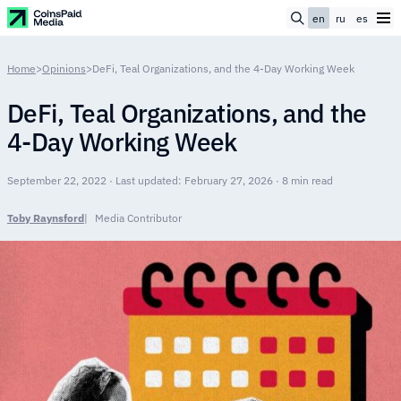
en
ru
es
Home
>
Opinions
>
DeFi, Teal Organizations, and the 4-Day Working Week
DeFi, Teal Organizations, and the
4-Day Working Week
September 22, 2022 · Last updated: February 27, 2026 · 8 min read
Toby Raynsford
Media Contributor