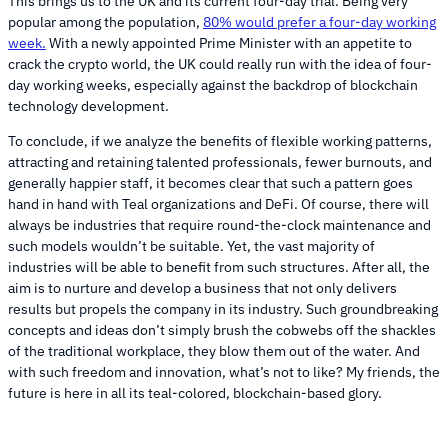
This brings us to the UK and its current four-day trial. Being very
popular among the population,
80% would prefer a four-day working
week.
With a newly appointed Prime Minister with an appetite to
crack the crypto world, the UK could really run with the idea of four-
day working weeks, especially against the backdrop of blockchain
technology development.
To conclude, if we analyze the benefits of flexible working patterns,
attracting and retaining talented professionals, fewer burnouts, and
generally happier staff, it becomes clear that such a pattern goes
hand in hand with Teal organizations and DeFi. Of course, there will
always be industries that require round-the-clock maintenance and
such models wouldn’t be suitable. Yet, the vast majority of
industries will be able to benefit from such structures. After all, the
aim is to nurture and develop a business that not only delivers
results but propels the company in its industry. Such groundbreaking
concepts and ideas don’t simply brush the cobwebs off the shackles
of the traditional workplace, they blow them out of the water. And
with such freedom and innovation, what’s not to like? My friends, the
future is here in all its teal-colored, blockchain-based glory.