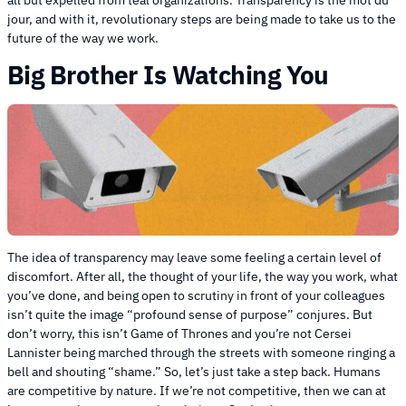
all but expelled from teal organizations. Transparency is the mot du
jour, and with it, revolutionary steps are being made to take us to the
future of the way we work.
Big Brother Is Watching You
The idea of transparency may leave some feeling a certain level of
discomfort. After all, the thought of your life, the way you work, what
you’ve done, and being open to scrutiny in front of your colleagues
isn’t quite the image “profound sense of purpose” conjures. But
don’t worry, this isn’t Game of Thrones and you’re not Cersei
Lannister being marched through the streets with someone ringing a
bell and shouting “shame.” So, let’s just take a step back. Humans
are competitive by nature. If we’re not competitive, then we can at