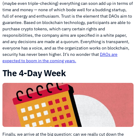
(maybe even triple-checking) everything can soon add up in terms of
time and money — none of which bode well for a budding startup,
full of energy and enthusiasm. Trust is the element that DAOs aim to
guarantee. Based on blockchain technology, participants are able to
purchase crypto tokens, which carry certain rights and
responsibilities, the company aims are specified in a white paper,
and any decisions are made at a quorum. Everything is transparent,
everyone has a voice, and as the organization works on blockchain,
security has never been higher. It’s no wonder that
DAOs are
expected to boom in the coming years.
The 4-Day Week
Finally, we arrive at the big question: can we really cut down the