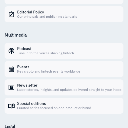
Editorial Policy
Our principals and publishing standarts
Multimedia
Podcast
Tune in to the voices shaping fintech
Events
Key crypto and fintech events worldwide
Newsletter
Latest stories, insights, and updates delivered straight to your inbox
Special editions
Curated series focused on one product or brand
Legal