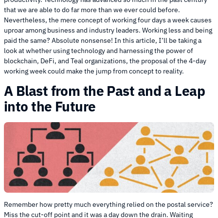
that we are able to do far more than we ever could before.
Nevertheless, the mere concept of working four days a week causes
uproar among business and industry leaders. Working less and being
paid the same? Absolute nonsense! In this article, I’ll be taking a
look at whether using technology and harnessing the power of
blockchain, DeFi, and Teal organizations, the proposal of the 4-day
working week could make the jump from concept to reality.
A Blast from the Past and a Leap
into the Future
Remember how pretty much everything relied on the postal service?
Miss the cut-off point and it was a day down the drain. Waiting