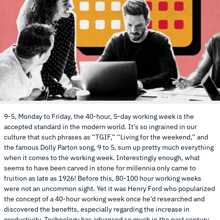
9-5, Monday to Friday, the 40-hour, 5-day working week is the
accepted standard in the modern world. It’s so ingrained in our
culture that such phrases as “TGIF,” “Living for the weekend,” and
the famous Dolly Parton song, 9 to 5, sum up pretty much everything
when it comes to the working week. Interestingly enough, what
seems to have been carved in stone for millennia only came to
fruition as late as 1926! Before this, 80-100 hour working weeks
were not an uncommon sight. Yet it was Henry Ford who popularized
the concept of a 40-hour working week once he’d researched and
discovered the benefits, especially regarding the increase in
productivity. Technology has advanced so much in the past century