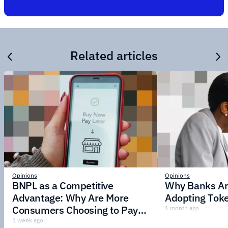
Related articles
Opinions
Opinions
BNPL as a Competitive
Why Banks Are
Advantage: Why Are More
Adopting Toke
Consumers Choosing to Pay in
1 month ago
Installments?
1 week ago