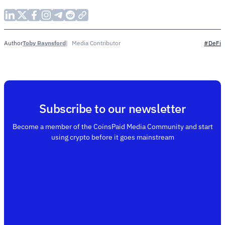
Toby Raynsford
Media Contributor
Author
#DeFi
Subscribe to our newsletter
Become a member of the CoinsPaid Media Community and start
using crypto before it goes mainstream