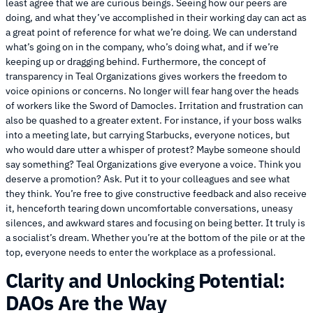
least agree that we are curious beings. Seeing how our peers are
doing, and what they’ve accomplished in their working day can act as
a great point of reference for what we’re doing. We can understand
what’s going on in the company, who’s doing what, and if we’re
keeping up or dragging behind. Furthermore, the concept of
transparency in Teal Organizations gives workers the freedom to
voice opinions or concerns. No longer will fear hang over the heads
of workers like the Sword of Damocles. Irritation and frustration can
also be quashed to a greater extent. For instance, if your boss walks
into a meeting late, but carrying Starbucks, everyone notices, but
who would dare utter a whisper of protest? Maybe someone should
say something? Teal Organizations give everyone a voice. Think you
deserve a promotion? Ask. Put it to your colleagues and see what
they think. You’re free to give constructive feedback and also receive
it, henceforth tearing down uncomfortable conversations, uneasy
silences, and awkward stares and focusing on being better. It truly is
a socialist’s dream. Whether you’re at the bottom of the pile or at the
top, everyone needs to enter the workplace as a professional.
Clarity and Unlocking Potential:
DAOs Are the Way