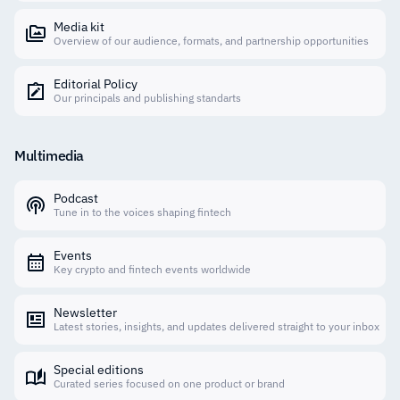
Media kit
Overview of our audience, formats, and partnership opportunities
Editorial Policy
Our principals and publishing standarts
Multimedia
Podcast
Tune in to the voices shaping fintech
Events
Key crypto and fintech events worldwide
Newsletter
Latest stories, insights, and updates delivered straight to your inbox
Special editions
Curated series focused on one product or brand