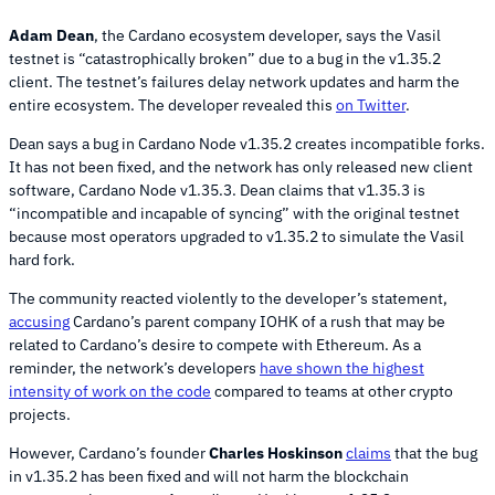
Adam Dean
, the Cardano ecosystem developer, says the Vasil
testnet is “catastrophically broken” due to a bug in the v1.35.2
client. The testnet’s failures delay network updates and harm the
entire ecosystem. The developer revealed this
on Twitter
.
Dean says a bug in Cardano Node v1.35.2 creates incompatible forks.
It has not been fixed, and the network has only released new client
software, Cardano Node v1.35.3. Dean claims that v1.35.3 is
“incompatible and incapable of syncing” with the original testnet
because most operators upgraded to v1.35.2 to simulate the Vasil
hard fork.
The community reacted violently to the developer’s statement,
accusing
Cardano’s parent company IOHK of a rush that may be
related to Cardano’s desire to compete with Ethereum. As a
reminder, the network’s developers
have shown the highest
intensity of work on the code
compared to teams at other crypto
projects.
However, Cardano’s founder
Charles Hoskinson
claims
that the bug
in v1.35.2 has been fixed and will not harm the blockchain