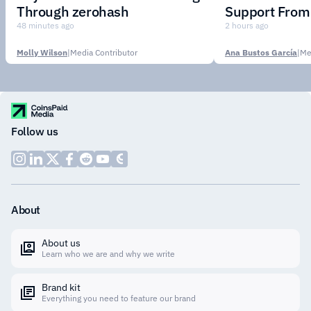
Through zerohash
Support From 
Institutions
48 minutes ago
2 hours ago
Molly Wilson
|
Media Contributor
Ana Bustos García
|
Me
Follow us
About
About us
Learn who we are and why we write
Brand kit
Everything you need to feature our brand