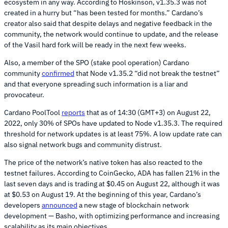
ecosystem in any way. According to Hoskinson, v1.35.3 was not
created in a hurry but “has been tested for months.” Cardano’s
creator also said that despite delays and negative feedback in the
community, the network would continue to update, and the release
of the Vasil hard fork will be ready in the next few weeks.
Also, a member of the SPO (stake pool operation) Cardano
community
confirmed
that Node v1.35.2 “did not break the testnet”
and that everyone spreading such information is a liar and
provocateur.
Cardano PoolTool
reports
that as of 14:30 (GMT+3) on August 22,
2022, only 30% of SPOs have updated to Node v1.35.3. The required
threshold for network updates is at least 75%. A low update rate can
also signal network bugs and community distrust.
The price of the network’s native token has also reacted to the
testnet failures. According to CoinGecko, ADA has fallen 21% in the
last seven days and is trading at $0.45 on August 22, although it was
at $0.53 on August 19. At the beginning of this year, Cardano’s
developers
announced
a new stage of blockchain network
development — Basho, with optimizing performance and increasing
scalability as its main objectives.