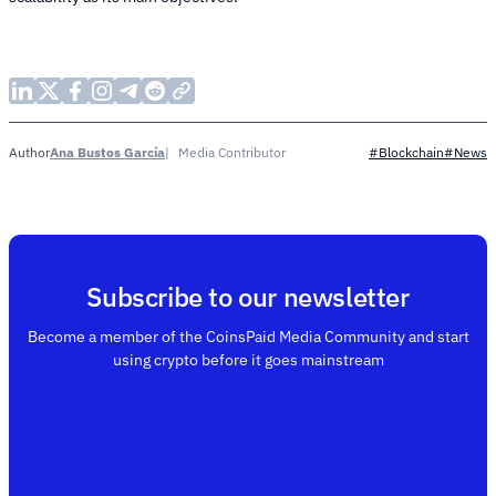
Ana Bustos García
Media Contributor
Author
#Blockchain
#News
Subscribe to our newsletter
Become a member of the CoinsPaid Media Community and start
using crypto before it goes mainstream