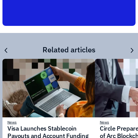
Related articles
News
News
Visa Launches Stablecoin
Circle Prepar
Payouts and Account Funding
of Arc Blockc