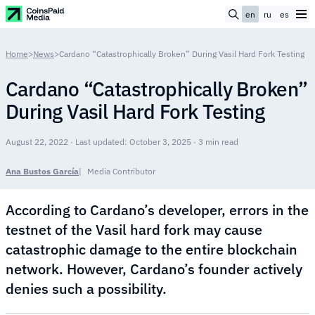
en
ru
es
Home
>
News
>
Cardano “Catastrophically Broken” During Vasil Hard Fork Testing
Cardano “Catastrophically Broken”
During Vasil Hard Fork Testing
August 22, 2022 · Last updated: October 3, 2025 · 3 min read
Ana Bustos García
Media Contributor
According to Cardano’s developer, errors in the
testnet of the Vasil hard fork may cause
catastrophic damage to the entire blockchain
network. However, Cardano’s founder actively
denies such a possibility.