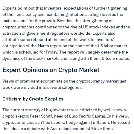
Experts point out that investors’ expectations of further tightening
of the Fed’s policy and maintaining inflation at a high level as the
main reasons for the growth. Besides, the strengthening of
cryptocurrencies contributed to the rise of US stock indexes and the
activation of government regulators worldwide. Experts also
attribute some rebound at the end of the week to investors’
anticipation of the March report on the state of the US labor market,
which is scheduled for Friday. The report will largely determine the
dynamics of the stock markets and, along with them, Bitcoin quotes.
Expert Opinions on Crypto Market
Views of prominent economists on the cryptocurrency market last
week were divided into several categories.
Criticism by Crypto Skeptics
The current strategy of big investors was criticized by well-known
crypto skeptic Peter Schiff, head of Euro Pacific Capital. In his view,
cryptocurrencies can’t be used to hedge against inflation. He voiced
this idea in a debate with Australian economist Steve Keen.