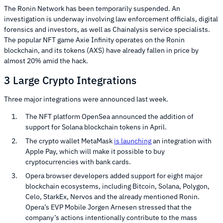
The Ronin Network has been temporarily suspended. An
investigation is underway involving law enforcement officials, digital
forensics and investors, as well as Chainalysis service specialists.
The popular NFT game Axie Infinity operates on the Ronin
blockchain, and its tokens (AXS) have already fallen in price by
almost 20% amid the hack.
3 Large Crypto Integrations
Three major integrations were announced last week.
The NFT platform OpenSea announced the addition of
support for Solana blockchain tokens in April.
The crypto wallet MetaMask
is launching
an integration with
Apple Pay, which will make it possible to buy
cryptocurrencies with bank cards.
Opera browser developers added support for eight major
blockchain ecosystems, including Bitcoin, Solana, Polygon,
Celo, StarkEx, Nervos and the already mentioned Ronin.
Opera’s EVP Mobile Jorgen Arnesen stressed that the
company’s actions intentionally contribute to the mass