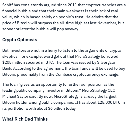
Schiff has consistently argued since 2011 that cryptocurrencies are a
financial bubble and that their main weakness is their lack of real
value, which is based solely on people’s trust. He admits that the
price of Bitcoin will surpass the all-time high set last November, but
sooner or later the bubble will pop anyway.
Crypto Optimists
But investors are not in a hurry to listen to the arguments of crypto
skeptics. For example, word got out that MicroStrategy borrowed
$205 million secured in BTC. The loan was issued by Silvergate
Bank. According to the agreement, the loan funds will be used to buy
Bitcoin, presumably from the Coinbase cryptocurrency exchange.
The loan “gives us an opportunity to further our position as the
leading public company investor in Bitcoin,” MicroStrategy CEO
Michael Saylor said. By now, MicroStrategy is already the largest
Bitcoin holder among public companies. It has about 125.000 BTC in
its portfolio, worth about $6 billion today.
What Rich Dad Thinks