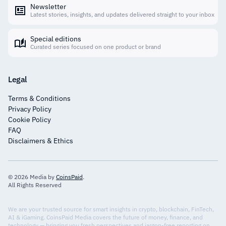
Newsletter
Latest stories, insights, and updates delivered straight to your inbox
Special editions
Curated series focused on one product or brand
Legal
Terms & Conditions
Privacy Policy
Cookie Policy
FAQ
Disclaimers & Ethics
© 2026 Media by
CoinsPaid
.
All Rights Reserved
We are your trusted source for smart insights in crypto, blockchain, FinTech,
AI & iGaming. CoinsPaid Media covers the future of money, finance, and
technology — bringing you fresh perspectives and jargon-free reporting on