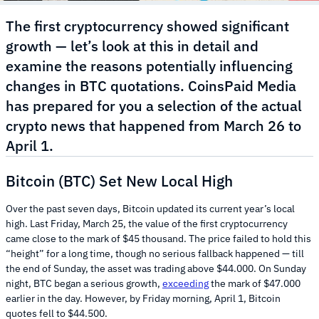
The first cryptocurrency showed significant
growth — let’s look at this in detail and
examine the reasons potentially influencing
changes in BTC quotations. CoinsPaid Media
has prepared for you a selection of the actual
crypto news that happened from March 26 to
April 1.
Bitcoin (BTC) Set New Local High
Over the past seven days, Bitcoin updated its current year’s local
high. Last Friday, March 25, the value of the first cryptocurrency
came close to the mark of $45 thousand. The price failed to hold this
“height” for a long time, though no serious fallback happened — till
the end of Sunday, the asset was trading above $44.000. On Sunday
night, BTC began a serious growth,
exceeding
the mark of $47.000
earlier in the day. However, by Friday morning, April 1, Bitcoin
quotes fell to $44.500.