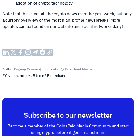
adoption of crypto technology.
Note that this is not all the crypto news over the past week, but only
a cursory overview of the most high-profile newsbreaks. More
updates can be found on our website and social networks daily!
Evgeny Tarasov
Journalist @ CoinsPaid Media
Author
#Cryptocurrency
#Bitcoin
#Blockchain
Subscribe to our newsletter
Become a member of the CoinsPaid Media Community and start
using crypto before it goes mainstream