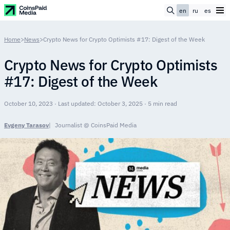
en
ru
es
Home
>
News
>
Crypto News for Crypto Optimists #17: Digest of the Week
Crypto News for Crypto Optimists
#17: Digest of the Week
October 10, 2023 · Last updated: October 3, 2025 · 5 min read
Evgeny Tarasov
Journalist @ CoinsPaid Media