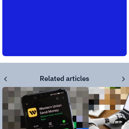
Related articles