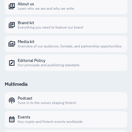
About us
Learn who we are and why we write
Brand kit
Everything you need to feature our brand
Media kit
Overview of our audience, formats, and partnership opportunities
Editorial Policy
Our principals and publishing standarts
Multimedia
Podcast
Tune in to the voices shaping fintech
Events
Key crypto and fintech events worldwide