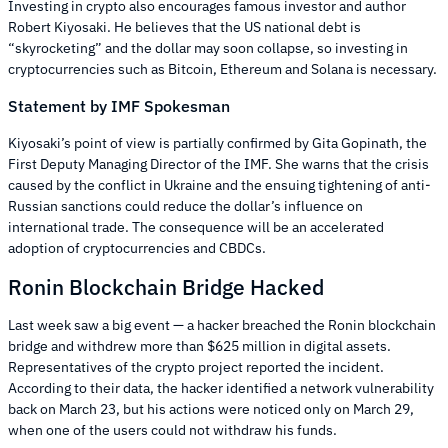
Investing in crypto also encourages famous investor and author
Robert Kiyosaki. He believes that the US national debt is
“skyrocketing” and the dollar may soon collapse, so investing in
cryptocurrencies such as Bitcoin, Ethereum and Solana is necessary.
Statement by IMF Spokesman
Kiyosaki’s point of view is partially confirmed by Gita Gopinath, the
First Deputy Managing Director of the IMF. She warns that the crisis
caused by the conflict in Ukraine and the ensuing tightening of anti-
Russian sanctions could reduce the dollar’s influence on
international trade. The consequence will be an accelerated
adoption of cryptocurrencies and CBDCs.
Ronin Blockchain Bridge Hacked
Last week saw a big event — a hacker breached the Ronin blockchain
bridge and withdrew more than $625 million in digital assets.
Representatives of the crypto project reported the incident.
According to their data, the hacker identified a network vulnerability
back on March 23, but his actions were noticed only on March 29,
when one of the users could not withdraw his funds.