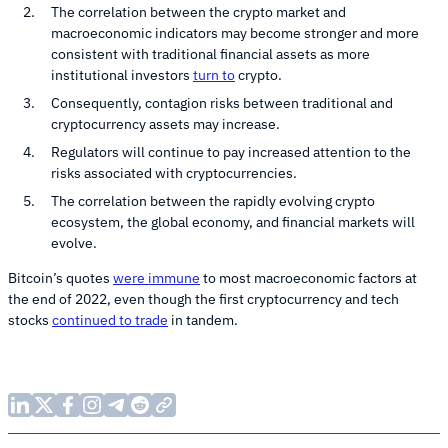
The correlation between the crypto market and
macroeconomic indicators may become stronger and more
consistent with traditional financial assets as more
institutional investors
turn to
crypto.
Consequently, contagion risks between traditional and
cryptocurrency assets may increase.
Regulators will continue to pay increased attention to the
risks associated with cryptocurrencies.
The correlation between the rapidly evolving crypto
ecosystem, the global economy, and financial markets will
evolve.
Bitcoin’s quotes
were immune
to most macroeconomic factors at
the end of 2022, even though the first cryptocurrency and tech
stocks
continued to trade
in tandem.