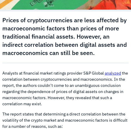
Prices of cryptocurrencies are less affected by
macroeconomic factors than prices of more
traditional financial assets. However, an
indirect correlation between digital assets and
macroeconomics can still be seen.
Analysts at financial market ratings provider S&P Global
analyzed
the
correlation between cryptocurrencies and macroeconomics. In the
report, the authors couldn’t come to an unambiguous conclusion
regarding the dependence of prices of digital assets on changes in
macroeconomic factors. However, they revealed that such a
correlation may exist.
The report states that determining a direct correlation between the
volatility of the crypto market and macroeconomic factors is difficult
for a number of reasons, such as: