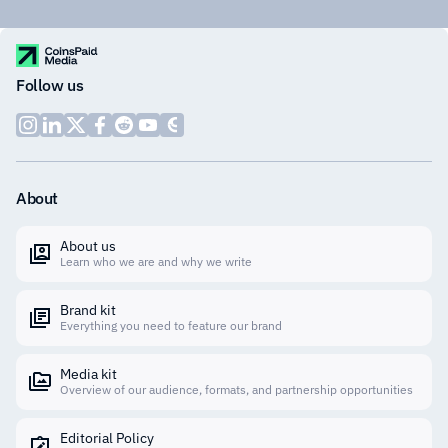
Follow us
About
About us
Learn who we are and why we write
Brand kit
Everything you need to feature our brand
Media kit
Overview of our audience, formats, and partnership opportunities
Editorial Policy