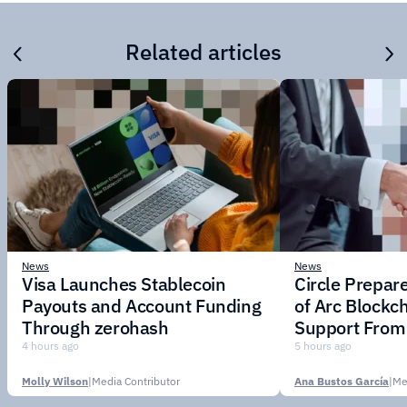
Related articles
News
News
Visa Launches Stablecoin
Circle Prepar
Payouts and Account Funding
of Arc Blockc
Through zerohash
Support From 
Institutions
4 hours ago
5 hours ago
Molly Wilson
|
Media Contributor
Ana Bustos García
|
Me