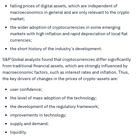
falling prices of digital assets, which are independent of
macroeconomics in general and are only relevant to the crypto
market;
the wider adoption of cryptocurrencies in some emerging
markets with high inflation and rapid depreciation of local fiat
currencies;
the short history of the industry’s development.
S&P Global analysts found that cryptocurrencies differ significantly
from traditional financial assets, which are strongly influenced by
macroeconomic factors, such as interest rates and inflation. Thus,
the key drivers of changes in the prices of crypto-assets are:
user confidence;
the level of mass adoption of the technology;
the development of the regulatory framework;
improvements in technology;
supply and demand;
liquidity.