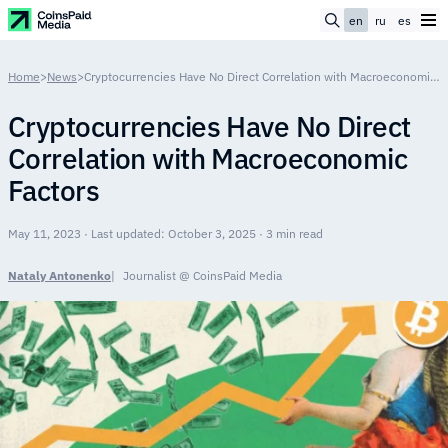
en
ru
es
Home
>
News
>
Cryptocurrencies Have No Direct Correlation with Macroeconomic Factors
Cryptocurrencies Have No Direct
Correlation with Macroeconomic
Factors
May 11, 2023 · Last updated: October 3, 2025 · 3 min read
Nataly Antonenko
Journalist @ CoinsPaid Media