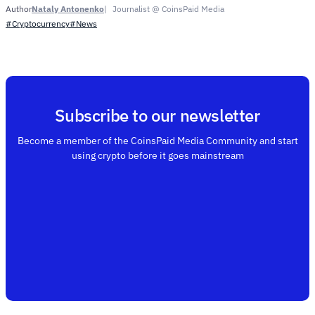
Nataly Antonenko
Journalist @ CoinsPaid Media
Author
#Cryptocurrency
#News
Subscribe to our newsletter
Become a member of the CoinsPaid Media Community and start
using crypto before it goes mainstream