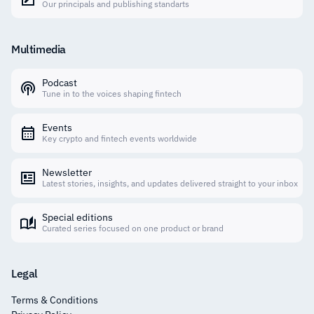
Our principals and publishing standarts
Multimedia
Podcast
Tune in to the voices shaping fintech
Events
Key crypto and fintech events worldwide
Newsletter
Latest stories, insights, and updates delivered straight to your inbox
Special editions
Curated series focused on one product or brand
Legal
Terms & Conditions