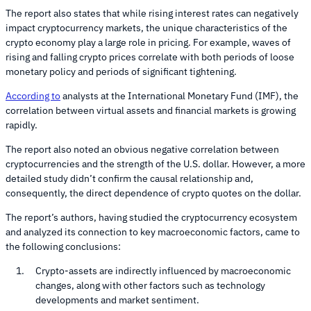
The report also states that while rising interest rates can negatively
impact cryptocurrency markets, the unique characteristics of the
crypto economy play a large role in pricing. For example, waves of
rising and falling crypto prices correlate with both periods of loose
monetary policy and periods of significant tightening.
According to
analysts at the International Monetary Fund (IMF), the
correlation between virtual assets and financial markets is growing
rapidly.
The report also noted an obvious negative correlation between
cryptocurrencies and the strength of the U.S. dollar. However, a more
detailed study didn’t confirm the causal relationship and,
consequently, the direct dependence of crypto quotes on the dollar.
The report’s authors, having studied the cryptocurrency ecosystem
and analyzed its connection to key macroeconomic factors, came to
the following conclusions:
Crypto-assets are indirectly influenced by macroeconomic
changes, along with other factors such as technology
developments and market sentiment.