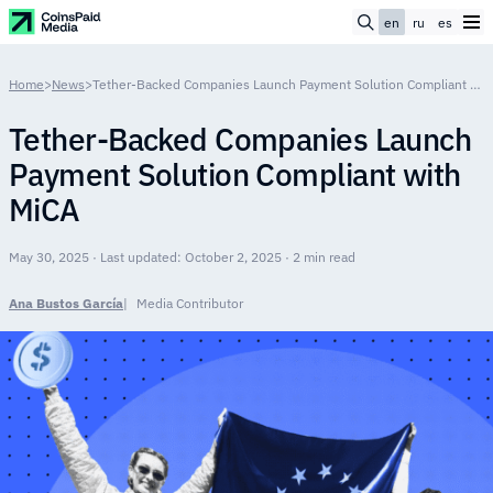
en
ru
es
Home
>
News
>
Tether-Backed Companies Launch Payment Solution Compliant with MiCA
Tether-Backed Companies Launch
Payment Solution Compliant with
MiCA
May 30, 2025 · Last updated: October 2, 2025 · 2 min read
Ana Bustos García
Media Contributor