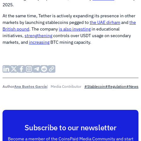
2025.
At the same time, Tether is actively expanding its presence in other
markets by launching stablecoins pegged to
the UAE dirham
and
the
British pound
. The company
is also investing
in educational
initiatives,
strengthening
controls over USDT usage on secondary
markets, and
increasing
BTC mining capacity.
Ana Bustos García
Media Contributor
Author
#Stablecoin
#Regulation
#News
Subscribe to our newsletter
Become a member of the CoinsPaid Media Community and start