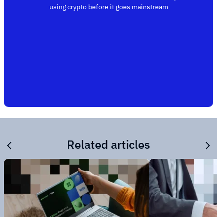
using crypto before it goes mainstream
Related articles