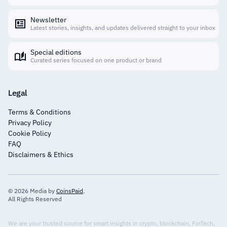
Newsletter
Latest stories, insights, and updates delivered straight to your inbox
Special editions
Curated series focused on one product or brand
Legal
Terms & Conditions
Privacy Policy
Cookie Policy
FAQ
Disclaimers & Ethics
© 2026 Media by
CoinsPaid
.
All Rights Reserved
We are your trusted source for smart insights in crypto, blockchain, FinTech,