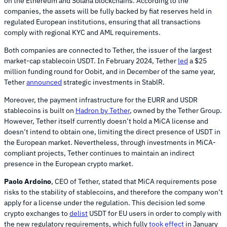
on the Ethereum and Solana blockchains. According to the
companies, the assets will be fully backed by fiat reserves held in
regulated European institutions, ensuring that all transactions
comply with regional KYC and AML requirements.
Both companies are connected to Tether, the issuer of the largest
market-cap stablecoin USDT. In February 2024, Tether
led
a $25
million funding round for Oobit, and in December of the same year,
Tether
announced
strategic investments in StablR.
Moreover, the payment infrastructure for the EURR and USDR
stablecoins is built on
Hadron by Tether
, owned by the Tether Group.
However, Tether itself currently doesn’t hold a MiCA license and
doesn’t intend to obtain one, limiting the direct presence of USDT in
the European market. Nevertheless, through investments in MiCA-
compliant projects, Tether continues to maintain an indirect
presence in the European crypto market.
Paolo Ardoino
, CEO of Tether, stated that MiCA requirements pose
risks to the stability of stablecoins, and therefore the company won’t
apply for a license under the regulation. This decision led some
crypto exchanges to
delist
USDT for EU users in order to comply with
the new regulatory requirements, which fully
took effect
in January