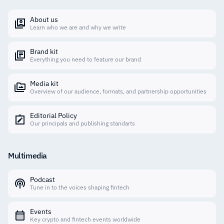
About us
Learn who we are and why we write
Brand kit
Everything you need to feature our brand
Media kit
Overview of our audience, formats, and partnership opportunities
Editorial Policy
Our principals and publishing standarts
Multimedia
Podcast
Tune in to the voices shaping fintech
Events
Key crypto and fintech events worldwide