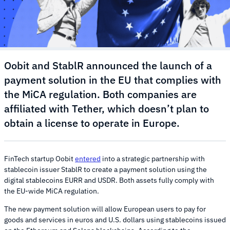
Oobit and StablR announced the launch of a
payment solution in the EU that complies with
the MiCA regulation. Both companies are
affiliated with Tether, which doesn’t plan to
obtain a license to operate in Europe.
FinTech startup Oobit
entered
into a strategic partnership with
stablecoin issuer StablR to create a payment solution using the
digital stablecoins EURR and USDR. Both assets fully comply with
the EU-wide MiCA regulation.
The new payment solution will allow European users to pay for
goods and services in euros and U.S. dollars using stablecoins issued