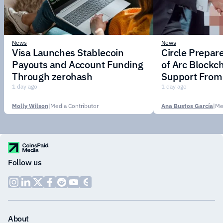
News
News
Visa Launches Stablecoin
Circle Prepar
Payouts and Account Funding
of Arc Blockc
Through zerohash
Support From 
Institutions
1 day ago
1 day ago
Molly Wilson
|
Media Contributor
Ana Bustos García
|
Me
Follow us
About