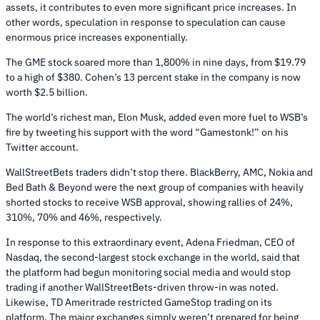
assets, it contributes to even more significant price increases. In
other words, speculation in response to speculation can cause
enormous price increases exponentially.
The GME stock soared more than 1,800% in nine days, from $19.79
to a high of $380. Cohen’s 13 percent stake in the company is now
worth $2.5 billion.
The world’s richest man, Elon Musk, added even more fuel to WSB’s
fire by tweeting his support with the word “Gamestonk!” on his
Twitter account.
WallStreetBets traders didn’t stop there. BlackBerry, AMC, Nokia and
Bed Bath & Beyond were the next group of companies with heavily
shorted stocks to receive WSB approval, showing rallies of 24%,
310%, 70% and 46%, respectively.
In response to this extraordinary event, Adena Friedman, CEO of
Nasdaq, the second-largest stock exchange in the world, said that
the platform had begun monitoring social media and would stop
trading if another WallStreetBets-driven throw-in was noted.
Likewise, TD Ameritrade restricted GameStop trading on its
platform. The major exchanges simply weren’t prepared for being