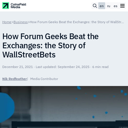
en
ru
es
Home
>
Business
>
How Forum Geeks Beat the Exchanges: the Story of WallStreetBets
How Forum Geeks Beat the
Exchanges: the Story of
WallStreetBets
December 21, 2021 · Last updated: September 24, 2025 · 6 min read
Nik Redfeather
Media Contributor