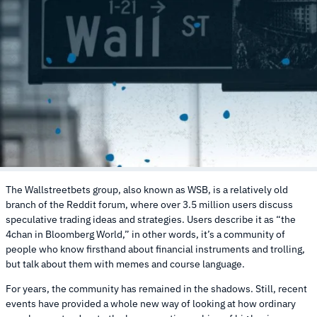
The Wallstreetbets group, also known as WSB, is a relatively old
branch of the Reddit forum, where over 3.5 million users discuss
speculative trading ideas and strategies. Users describe it as “the
4chan in Bloomberg World,” in other words, it’s a community of
people who know firsthand about financial instruments and trolling,
but talk about them with memes and course language.
For years, the community has remained in the shadows. Still, recent
events have provided a whole new way of looking at how ordinary