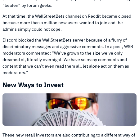
“beaten” by forum geeks.
At that time, the WallStreetBets channel on Reddit became closed
because more than a million new users wanted to join and the
admins simply could not cope.
Discord blocked the WallStreetBets server because of a flurry of
discriminatory messages and aggressive comments. In a post, WSB
moderators commented: “We’ve grown to the size we’ve only
dreamed of, literally overnight. We have so many comments and
content that we can’t even read them all, let alone act on them as
moderators.”
New Ways to Invest
These new retail investors are also contributing to a different way of