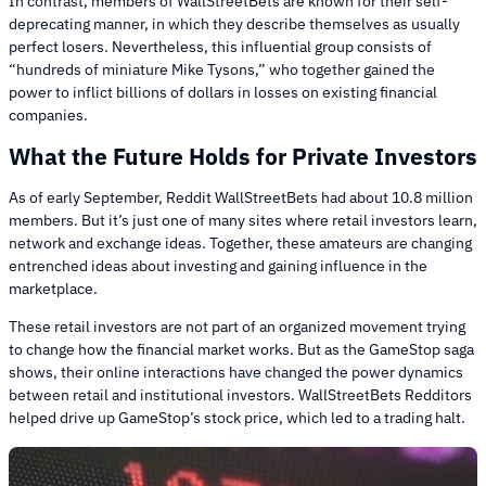
In contrast, members of WallStreetBets are known for their self-
deprecating manner, in which they describe themselves as usually
perfect losers. Nevertheless, this influential group consists of
“hundreds of miniature Mike Tysons,” who together gained the
power to inflict billions of dollars in losses on existing financial
companies.
What the Future Holds for Private Investors
As of early September, Reddit WallStreetBets had about 10.8 million
members. But it’s just one of many sites where retail investors learn,
network and exchange ideas. Together, these amateurs are changing
entrenched ideas about investing and gaining influence in the
marketplace.
These retail investors are not part of an organized movement trying
to change how the financial market works. But as the GameStop saga
shows, their online interactions have changed the power dynamics
between retail and institutional investors. WallStreetBets Redditors
helped drive up GameStop’s stock price, which led to a trading halt.