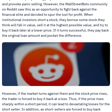
and provoke panic selling. However, the WallStreetBets community
on Reddit saw this as an opportunity to fight back against the
financial elite and decided to spur the lust for profit. When
institutional investors short a stock, they borrow some stock they
think will fall in value, sell it at the highest possible value, and try to
buy it back later at a lower price. If it turns successful, they pay back
the original loan amount and pocket the difference.
However, if the market turns against them and the stock price rises,
the trader is forced to buy it back at a loss. Thus, if the price rises
sharply within a short period, it can lead to devastating losses for the
short seller. In addition, as short-sellers are forced to buy back