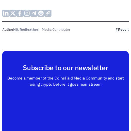
Nik Redfeather
Media Contributor
Author
#Reddit
Subscribe to our newsletter
Become a member of the CoinsPaid Media Community and start
using crypto before it goes mainstream