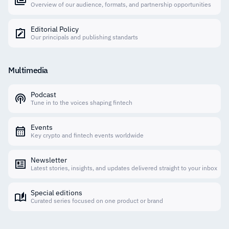
Overview of our audience, formats, and partnership opportunities
Editorial Policy
Our principals and publishing standarts
Multimedia
Podcast
Tune in to the voices shaping fintech
Events
Key crypto and fintech events worldwide
Newsletter
Latest stories, insights, and updates delivered straight to your inbox
Special editions
Curated series focused on one product or brand