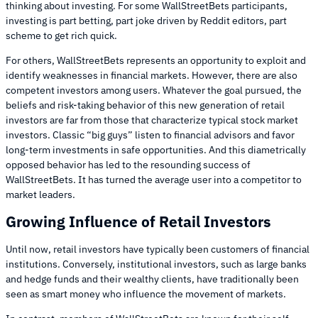
thinking about investing. For some WallStreetBets participants,
investing is part betting, part joke driven by Reddit editors, part
scheme to get rich quick.
For others, WallStreetBets represents an opportunity to exploit and
identify weaknesses in financial markets. However, there are also
competent investors among users. Whatever the goal pursued, the
beliefs and risk-taking behavior of this new generation of retail
investors are far from those that characterize typical stock market
investors. Classic “big guys” listen to financial advisors and favor
long-term investments in safe opportunities. And this diametrically
opposed behavior has led to the resounding success of
WallStreetBets. It has turned the average user into a competitor to
market leaders.
Growing Influence of Retail Investors
Until now, retail investors have typically been customers of financial
institutions. Conversely, institutional investors, such as large banks
and hedge funds and their wealthy clients, have traditionally been
seen as smart money who influence the movement of markets.