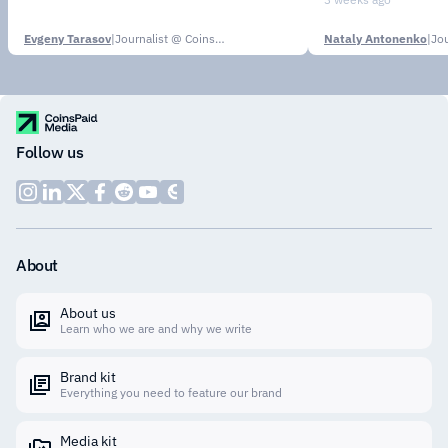
Evgeny Tarasov
|
Journalist @ CoinsPaid Media
Nataly Antonenko
|
Follow us
About
About us
Learn who we are and why we write
Brand kit
Everything you need to feature our brand
Media kit