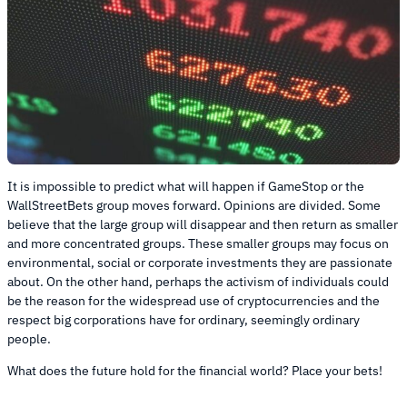
It is impossible to predict what will happen if GameStop or the
WallStreetBets group moves forward. Opinions are divided. Some
believe that the large group will disappear and then return as smaller
and more concentrated groups. These smaller groups may focus on
environmental, social or corporate investments they are passionate
about. On the other hand, perhaps the activism of individuals could
be the reason for the widespread use of cryptocurrencies and the
respect big corporations have for ordinary, seemingly ordinary
people.
What does the future hold for the financial world? Place your bets!