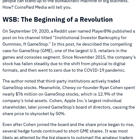
people can stand up to the bureaucratic machine of big business.
How? CoinsPaid Media will tell you.
WSB: The Beginning of a Revolution
On September 19, 2020, a Reddit user named Player896 published a
post on his channel titled “Institutional Investor Bankruptcy for
Dummies, ft GameStop.” In this post, he described the compelling
case for GameStop (GME), one of the largest U.S. retailers in the
games and consoles segment. Since November 2015, the company’s
stock has fallen steadily due to the shift from physical to digital
formats, and then went to zero due to the COVID-19 pandemic.
The author noted that third-party institutions actively traded
GameStop stocks. Meanwhile, Chewy co-founder Ryan Cohen spent
nearly $76 million on GameStop stocks, which is 12.9% of the
company’s total assets. Cohen, Apple Inc.’s largest individual
shareholder, later joined GameStop’s board of directors, causing the
share price to skyrocket by 50%.
Even after Cohen joined the board and the share price began to rise,
several hedge funds continued to short GME shares. It was most
likely an attempt by the big players to outsmart the amateur traders