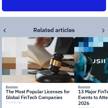
Related articles
Business
Business
The Most Popular Licenses for
13 Major Fin
Global FinTech Companies
Events to Att
2026
2 weeks ago
3 weeks ago