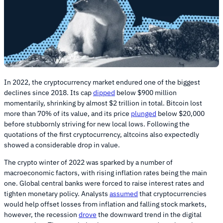
In 2022, the cryptocurrency market endured one of the biggest
declines since 2018. Its cap
dipped
below $900 million
momentarily, shrinking by almost $2 trillion in total. Bitcoin lost
more than 70% of its value, and its price
plunged
below $20,000
before stubbornly striving for new local lows. Following the
quotations of the first cryptocurrency, altcoins also expectedly
showed a considerable drop in value.
The crypto winter of 2022 was sparked by a number of
macroeconomic factors, with rising inflation rates being the main
one. Global central banks were forced to raise interest rates and
tighten monetary policy. Analysts
assumed
that cryptocurrencies
would help offset losses from inflation and falling stock markets,
however, the recession
drove
the downward trend in the digital