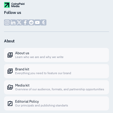
Follow us
About
About us
Learn who we are and why we write
Brand kit
Everything you need to feature our brand
Media kit
Overview of our audience, formats, and partnership opportunities
Editorial Policy
Our principals and publishing standarts