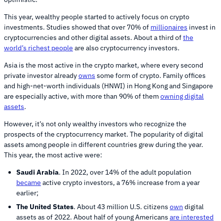
This year, wealthy people started to actively focus on crypto
investments. Studies showed that over 70% of
millionaires
invest in
cryptocurrencies and other digital assets. About a third of
the
world’s richest people
are also cryptocurrency investors.
Asia is the most active in the crypto market, where every second
private investor already
owns
some form of crypto. Family offices
and high-net-worth individuals (HNWI) in Hong Kong and Singapore
are especially active, with more than 90% of them
owning digital
assets
.
However, it’s not only wealthy investors who recognize the
prospects of the cryptocurrency market. The popularity of digital
assets among people in different countries grew during the year.
This year, the most active were:
Saudi Arabia
. In 2022, over 14% of the adult population
became
active crypto investors, a 76% increase from a year
earlier;
The United States
. About 43 million U.S. citizens
own
digital
assets as of 2022. About half of young Americans
are interested