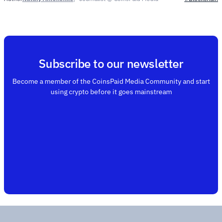
Subscribe to our newsletter
Become a member of the CoinsPaid Media Community and start
using crypto before it goes mainstream