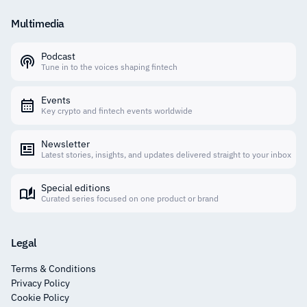
Multimedia
Podcast
Tune in to the voices shaping fintech
Events
Key crypto and fintech events worldwide
Newsletter
Latest stories, insights, and updates delivered straight to your inbox
Special editions
Curated series focused on one product or brand
Legal
Terms & Conditions
Privacy Policy
Cookie Policy