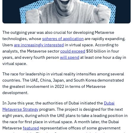
The outgoing year was also crucial for developing Metaverse
technologies, whose
spheres of application
are rapidly expanding.
Users
are increasingly interested
in virtual space. According to
analysts, the Metaverse sector
could exceed
$50 billion in four
years, and every fourth person
will spend
at least one hour a day in
virtual space.
The race for leadership in virtual reality intensifies among several
countries. The UAE, China, Japan, and South Korea demonstrated
the greatest involvement in 2022 in terms of Metaverse
development.
In June this year, the authorities of Dubai initiated the
Dubai
Metaverse Strategy
program. The project is designed for the next
eight years, during which the UAE plans to take a leading position in
the race for first place in virtual space. A month later, the Dubai
Metaverse
featured
representative offices of some government