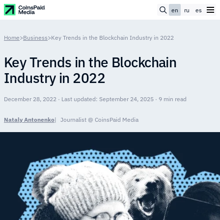
en
ru
es
Home
>
Business
>
Key Trends in the Blockchain Industry in 2022
Key Trends in the Blockchain
Industry in 2022
December 28, 2022 · Last updated: September 24, 2025 · 9 min read
Nataly Antonenko
Journalist @ CoinsPaid Media