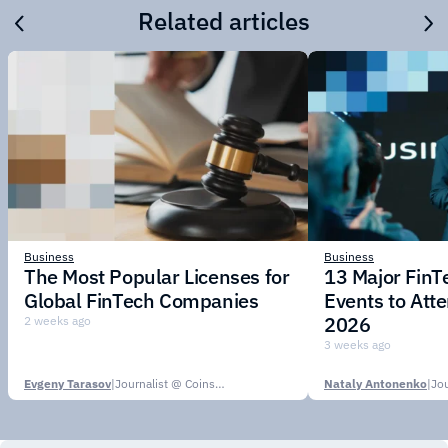
Related articles
Business
Business
The Most Popular Licenses for
13 Major Fin
Global FinTech Companies
Events to Att
2026
2 weeks ago
3 weeks ago
Evgeny Tarasov
|
Journalist @ CoinsPaid Media
Nataly Antonenko
|