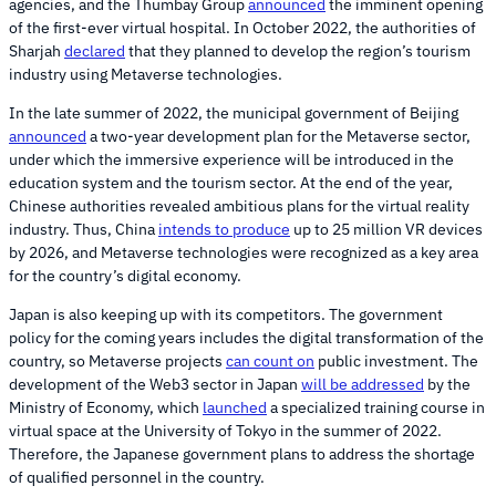
agencies, and the Thumbay Group
announced
the imminent opening
of the first-ever virtual hospital. In October 2022, the authorities of
Sharjah
declared
that they planned to develop the region’s tourism
industry using Metaverse technologies.
In the late summer of 2022, the municipal government of Beijing
announced
a two-year development plan for the Metaverse sector,
under which the immersive experience will be introduced in the
education system and the tourism sector. At the end of the year,
Chinese authorities revealed ambitious plans for the virtual reality
industry. Thus, China
intends to produce
up to 25 million VR devices
by 2026, and Metaverse technologies were recognized as a key area
for the country’s digital economy.
Japan is also keeping up with its competitors. The government
policy for the coming years includes the digital transformation of the
country, so Metaverse projects
can count on
public investment. The
development of the Web3 sector in Japan
will be addressed
by the
Ministry of Economy, which
launched
a specialized training course in
virtual space at the University of Tokyo in the summer of 2022.
Therefore, the Japanese government plans to address the shortage
of qualified personnel in the country.