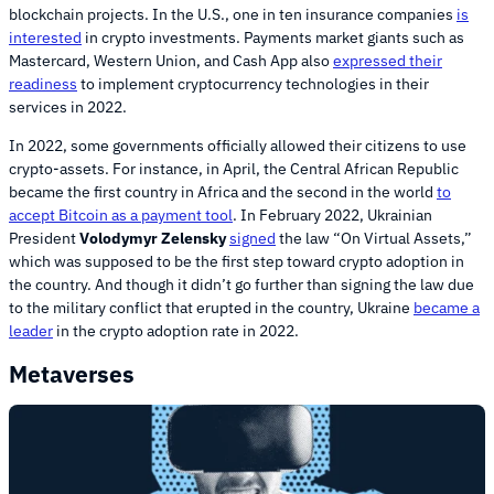
blockchain projects. In the U.S., one in ten insurance companies
is
interested
in crypto investments. Payments market giants such as
Mastercard, Western Union, and Cash App also
expressed their
readiness
to implement cryptocurrency technologies in their
services in 2022.
In 2022, some governments officially allowed their citizens to use
crypto-assets. For instance, in April, the Central African Republic
became the first country in Africa and the second in the world
to
accept Bitcoin as a payment tool
. In February 2022, Ukrainian
President
Volodymyr Zelensky
signed
the law “On Virtual Assets,”
which was supposed to be the first step toward crypto adoption in
the country. And though it didn’t go further than signing the law due
to the military conflict that erupted in the country, Ukraine
became a
leader
in the crypto adoption rate in 2022.
Metaverses