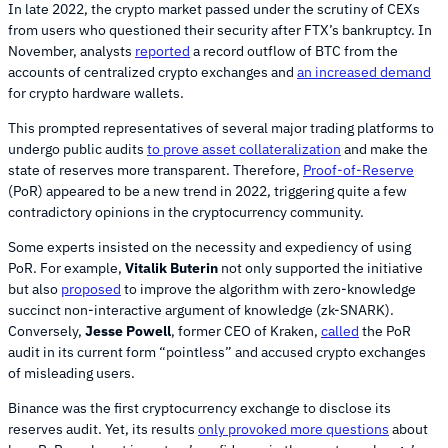
In late 2022, the crypto market passed under the scrutiny of CEXs
from users who questioned their security after FTX’s bankruptcy. In
November, analysts
reported
a record outflow of BTC from the
accounts of centralized crypto exchanges and
an increased demand
for crypto hardware wallets.
This prompted representatives of several major trading platforms to
undergo public audits
to prove asset collateralization
and make the
state of reserves more transparent. Therefore,
Proof-of-Reserve
(PoR) appeared to be a new trend in 2022, triggering quite a few
contradictory opinions in the cryptocurrency community.
Some experts insisted on the necessity and expediency of using
PoR. For example,
Vitalik Buterin
not only supported the initiative
but also
proposed
to improve the algorithm with zero-knowledge
succinct non-interactive argument of knowledge (zk-SNARK).
Conversely,
Jesse Powell
, former CEO of Kraken,
called
the PoR
audit in its current form “pointless” and accused crypto exchanges
of misleading users.
Binance was the first cryptocurrency exchange to disclose its
reserves audit. Yet, its results
only provoked more questions
about