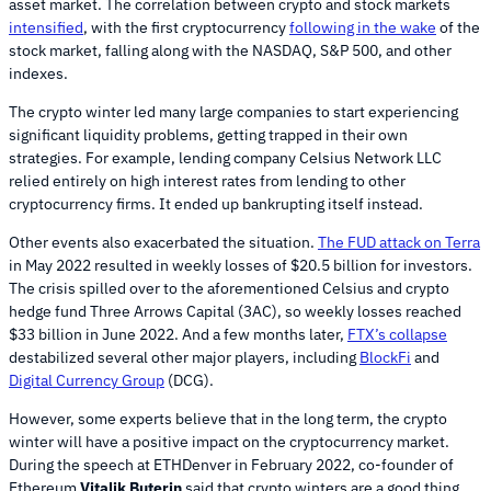
asset market. The correlation between crypto and stock markets
intensified
, with the first cryptocurrency
following in the wake
of the
stock market, falling along with the NASDAQ, S&P 500, and other
indexes.
The crypto winter led many large companies to start experiencing
significant liquidity problems, getting trapped in their own
strategies. For example, lending company Celsius Network LLC
relied entirely on high interest rates from lending to other
cryptocurrency firms. It ended up bankrupting itself instead.
Other events also exacerbated the situation.
The FUD attack on Terra
in May 2022 resulted in weekly losses of $20.5 billion for investors.
The crisis spilled over to the aforementioned Celsius and crypto
hedge fund Three Arrows Capital (3AC), so weekly losses reached
$33 billion in June 2022. And a few months later,
FTX’s collapse
destabilized several other major players, including
BlockFi
and
Digital Currency Group
(DCG).
However, some experts believe that in the long term, the crypto
winter will have a positive impact on the cryptocurrency market.
During the speech at ETHDenver in February 2022, co-founder of
Ethereum
Vitalik Buterin
said that crypto winters are a good thing.