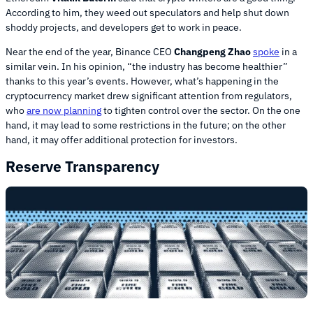
According to him, they weed out speculators and help shut down
shoddy projects, and developers get to work in peace.
Near the end of the year, Binance CEO
Changpeng Zhao
spoke
in a
similar vein. In his opinion, “the industry has become healthier”
thanks to this year’s events. However, what’s happening in the
cryptocurrency market drew significant attention from regulators,
who
are now planning
to tighten control over the sector. On the one
hand, it may lead to some restrictions in the future; on the other
hand, it may offer additional protection for investors.
Reserve Transparency