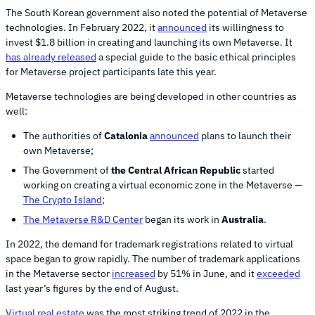
The South Korean government also noted the potential of Metaverse
technologies. In February 2022, it
announced
its willingness to
invest $1.8 billion in creating and launching its own Metaverse. It
has already released
a special guide to the basic ethical principles
for Metaverse project participants late this year.
Metaverse technologies are being developed in other countries as
well:
The authorities of
Catalonia
announced
plans to launch their
own Metaverse;
The Government of
the Central African Republic
started
working on creating a virtual economic zone in the Metaverse —
The Crypto Island
;
The Metaverse R&D Center
began its work in
Australia
.
In 2022, the demand for trademark registrations related to virtual
space began to grow rapidly. The number of trademark applications
in the Metaverse sector
increased
by 51% in June, and it
exceeded
last year’s figures by the end of August.
Virtual real estate
was the most striking trend of 2022 in the