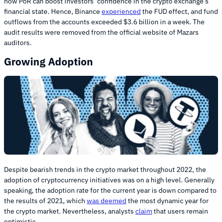
how PoR can boost investors’ confidence in the crypto exchange’s
financial state. Hence, Binance
experienced
the FUD effect, and fund
outflows from the accounts exceeded $3.6 billion in a week. The
audit results were removed from the official website of Mazars
auditors.
Growing Adoption
Despite bearish trends in the crypto market throughout 2022, the
adoption of cryptocurrency initiatives was on a high level. Generally
speaking, the adoption rate for the current year is down compared to
the results of 2021, which
was deemed
the most dynamic year for
the crypto market. Nevertheless, analysts
claim
that users remain
optimistic.