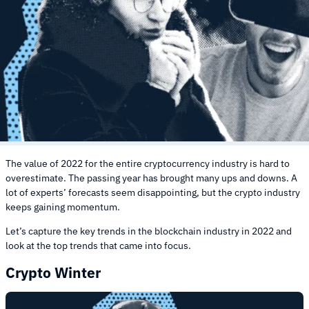
The value of 2022 for the entire cryptocurrency industry is hard to
overestimate. The passing year has brought many ups and downs. A
lot of experts’ forecasts seem disappointing, but the crypto industry
keeps gaining momentum.
Let’s capture the key trends in the blockchain industry in 2022 and
look at the top trends that came into focus.
Crypto Winter