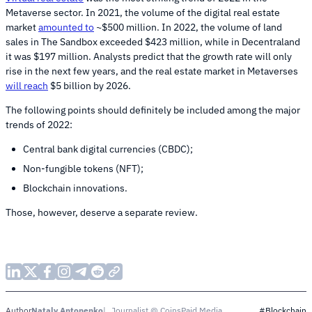
Metaverse sector. In 2021, the volume of the digital real estate
market
amounted to
~$500 million. In 2022, the volume of land
sales in The Sandbox exceeded $423 million, while in Decentraland
it was $197 million. Analysts predict that the growth rate will only
rise in the next few years, and the real estate market in Metaverses
will reach
$5 billion by 2026.
The following points should definitely be included among the major
trends of 2022:
Central bank digital currencies (CBDC);
Non-fungible tokens (NFT);
Blockchain innovations.
Those, however, deserve a separate review.
Nataly Antonenko
Journalist @ CoinsPaid Media
Author
#Blockchain