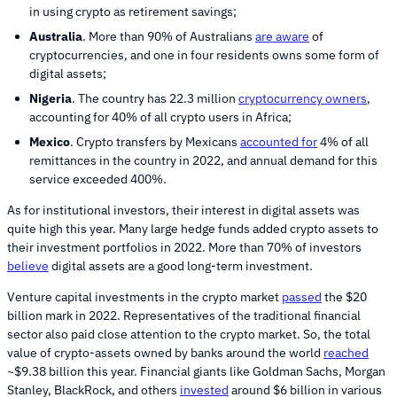
in using crypto as retirement savings;
Australia
. More than 90% of Australians
are aware
of
cryptocurrencies, and one in four residents owns some form of
digital assets;
Nigeria
. The country has 22.3 million
cryptocurrency owners
,
accounting for 40% of all crypto users in Africa;
Mexico
. Crypto transfers by Mexicans
accounted for
4% of all
remittances in the country in 2022, and annual demand for this
service exceeded 400%.
As for institutional investors, their interest in digital assets was
quite high this year. Many large hedge funds added crypto assets to
their investment portfolios in 2022. More than 70% of investors
believe
digital assets are a good long-term investment.
Venture capital investments in the crypto market
passed
the $20
billion mark in 2022. Representatives of the traditional financial
sector also paid close attention to the crypto market. So, the total
value of crypto-assets owned by banks around the world
reached
~$9.38 billion this year. Financial giants like Goldman Sachs, Morgan
Stanley, BlackRock, and others
invested
around $6 billion in various