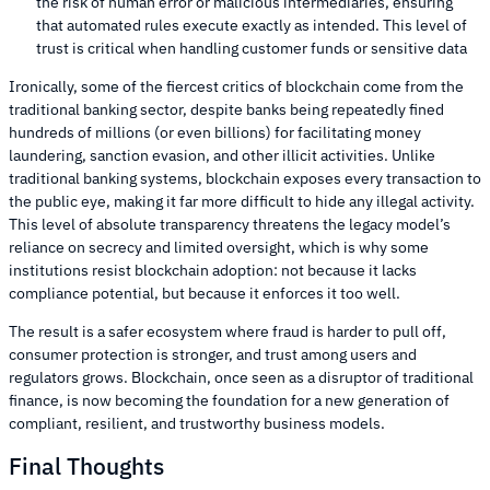
the risk of human error or malicious intermediaries, ensuring
that automated rules execute exactly as intended. This level of
trust is critical when handling customer funds or sensitive data
Ironically, some of the fiercest critics of blockchain come from the
traditional banking sector, despite banks being repeatedly fined
hundreds of millions (or even billions) for facilitating money
laundering, sanction evasion, and other illicit activities. Unlike
traditional banking systems, blockchain exposes every transaction to
the public eye, making it far more difficult to hide any illegal activity.
This level of absolute transparency threatens the legacy model’s
reliance on secrecy and limited oversight, which is why some
institutions resist blockchain adoption: not because it lacks
compliance potential, but because it enforces it too well.
The result is a safer ecosystem where fraud is harder to pull off,
consumer protection is stronger, and trust among users and
regulators grows. Blockchain, once seen as a disruptor of traditional
finance, is now becoming the foundation for a new generation of
compliant, resilient, and trustworthy business models.
Final Thoughts