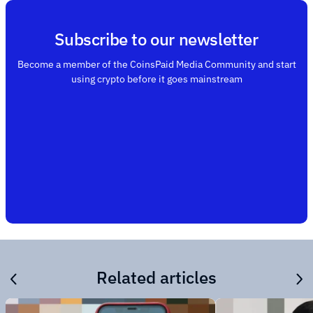
Subscribe to our newsletter
Become a member of the CoinsPaid Media Community and start
using crypto before it goes mainstream
Related articles