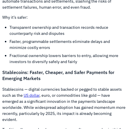
automate transactions and settlements, slashing the risks of
settlement failures, human error, and even fraud.
Why it’s safer:
Transparent ownership and transaction records reduce
counterparty risk and disputes
Faster, programmable settlements eliminate delays and
minimize costly errors
Fractional ownership lowers barriers to entry, allowing more
investors to diversify safely and fairly
Stablecoins: Faster, Cheaper, and Safer Payments for
Emerging Markets
Stablecoins — digital currencies backed or pegged to stable assets
such as the
US dollar
, euro, or commodities like gold — have
emerged as a significant innovation in the payments landscape
worldwide. While widespread adoption has gained momentum more
recently, particularly by 2025, its impact is already becoming
evident.