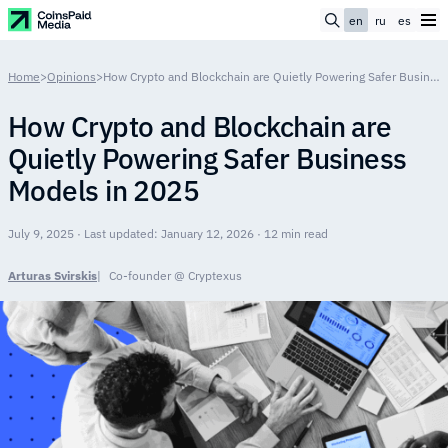
en
ru
es
Home
>
Opinions
>
How Crypto and Blockchain are Quietly Powering Safer Business Models in 2025
How Crypto and Blockchain are
Quietly Powering Safer Business
Models in 2025
July 9, 2025 · Last updated: January 12, 2026 · 12 min read
Arturas Svirskis
Co-founder @ Cryptexus