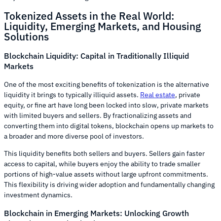
Tokenized Assets in the Real World:
Liquidity, Emerging Markets, and Housing
Solutions
Blockchain Liquidity: Capital in Traditionally Illiquid
Markets
One of the most exciting benefits of tokenization is the alternative
liquidity it brings to typically illiquid assets.
Real estate
, private
equity, or fine art have long been locked into slow, private markets
with limited buyers and sellers. By fractionalizing assets and
converting them into digital tokens, blockchain opens up markets to
a broader and more diverse pool of investors.
This liquidity benefits both sellers and buyers. Sellers gain faster
access to capital, while buyers enjoy the ability to trade smaller
portions of high-value assets without large upfront commitments.
This flexibility is driving wider adoption and fundamentally changing
investment dynamics.
Blockchain in Emerging Markets: Unlocking Growth