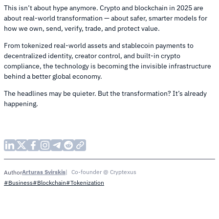
This isn’t about hype anymore. Crypto and blockchain in 2025 are
about real-world transformation — about safer, smarter models for
how we own, send, verify, trade, and protect value.
From tokenized real-world assets and stablecoin payments to
decentralized identity, creator control, and built-in crypto
compliance, the technology is becoming the invisible infrastructure
behind a better global economy.
The headlines may be quieter. But the transformation? It’s already
happening.
Arturas Svirskis
Co-founder @ Cryptexus
Author
#Business
#Blockchain
#Tokenization