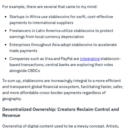
For example, there are several that came to my mind:
Startups in Africa use stablecoins for swift, cost-effective
payments to international suppliers
Freelancers in Latin America utilize stablecoins to protect
earnings from local currency depreciation
Enterprises throughout Asia adopt stablecoins to accelerate
trade payments
Companies such as Visa and PayPal are
integrating
stablecoin-
based transactions; central banks are exploring their roles
alongside CBDCs
To sum up, stablecoins are increasingly integral to a more efficient
and transparent global financial ecosystem, facilitating faster, safer,
and more affordable cross-border payments regardless of
geography.
Decentralized Ownership: Creators Reclaim Control and
Revenue
Ownership of digital content used to be a messy concept. Artists,