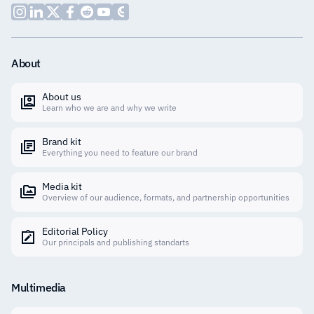
About
About us
Learn who we are and why we write
Brand kit
Everything you need to feature our brand
Media kit
Overview of our audience, formats, and partnership opportunities
Editorial Policy
Our principals and publishing standarts
Multimedia