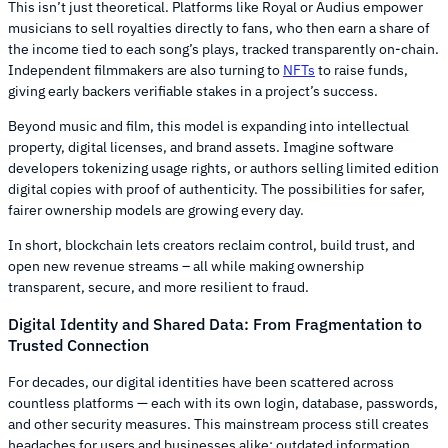
This isn’t just theoretical. Platforms like Royal or Audius empower
musicians to sell royalties directly to fans, who then earn a share of
the income tied to each song’s plays, tracked transparently on-chain.
Independent filmmakers are also turning to
NFTs
to raise funds,
giving early backers verifiable stakes in a project’s success.
Beyond music and film, this model is expanding into intellectual
property, digital licenses, and brand assets. Imagine software
developers tokenizing usage rights, or authors selling limited edition
digital copies with proof of authenticity. The possibilities for safer,
fairer ownership models are growing every day.
In short, blockchain lets creators reclaim control, build trust, and
open new revenue streams – all while making ownership
transparent, secure, and more resilient to fraud.
Digital Identity and Shared Data: From Fragmentation to
Trusted Connection
For decades, our digital identities have been scattered across
countless platforms — each with its own login, database, passwords,
and other security measures. This mainstream process still creates
headaches for users and businesses alike: outdated information,