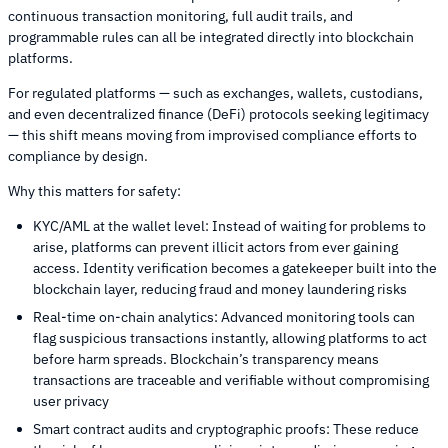
continuous transaction monitoring, full audit trails, and
programmable rules can all be integrated directly into blockchain
platforms.
For regulated platforms — such as exchanges, wallets, custodians,
and even decentralized finance (DeFi) protocols seeking legitimacy
— this shift means moving from improvised compliance efforts to
compliance by design.
Why this matters for safety:
KYC/AML at the wallet level: Instead of waiting for problems to
arise, platforms can prevent illicit actors from ever gaining
access. Identity verification becomes a gatekeeper built into the
blockchain layer, reducing fraud and money laundering risks
Real-time on-chain analytics: Advanced monitoring tools can
flag suspicious transactions instantly, allowing platforms to act
before harm spreads. Blockchain’s transparency means
transactions are traceable and verifiable without compromising
user privacy
Smart contract audits and cryptographic proofs: These reduce