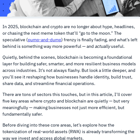
In 2025, blockchain and crypto are no longer about hype, headlines,
or chasing the next meme token that’ll “go to the moon.” The
speculative (
pump-and-dump
) frenzy is finally fading, and what’s left
behind is something way more powerful — and
actually
useful.
Quietly, behind the scenes, blockchain is becoming a foundational
layer for building safer, smarter, and more resilient business models
across industries. It’s not always flashy. But look a little deeper, and
you’ll see it reshaping how businesses handle identity, build trust,
share data, and streamline financial operations.
There are tons of sectors this touches, but in this article, I’ll cover
five key areas where crypto and blockchain are quietly — but very
meaningfully — making businesses not just more efficient, but
fundamentally safer.
Before diving into these core areas, let’s explore how the
tokenization of real-world assets (RWA) is already transforming the
way we invest and access global markets.